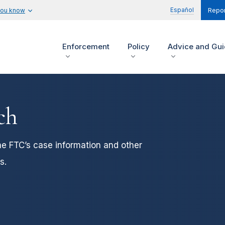
Español
you know
Repor
Enforcement
Policy
Advice and Gu
ch
he FTC’s case information and other
s.