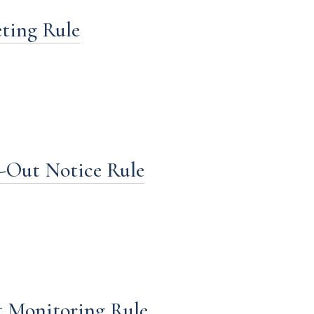
eting Rule
t-Out Notice Rule
t Monitoring Rule