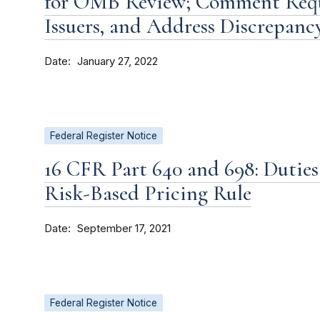
for OMB Review; Comment Reque
Issuers, and Address Discrepanc
Date
January 27, 2022
Federal Register Notice
16 CFR Part 640 and 698: Duties
Risk-Based Pricing Rule
Date
September 17, 2021
Federal Register Notice