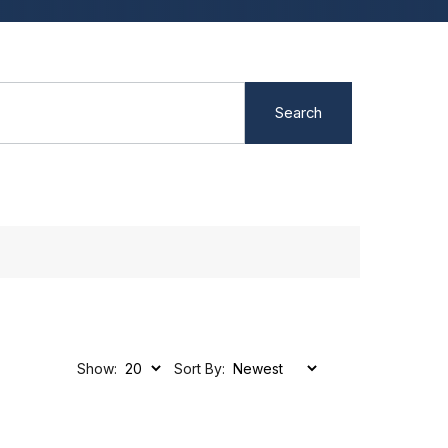
Search
Show:
Sort By: