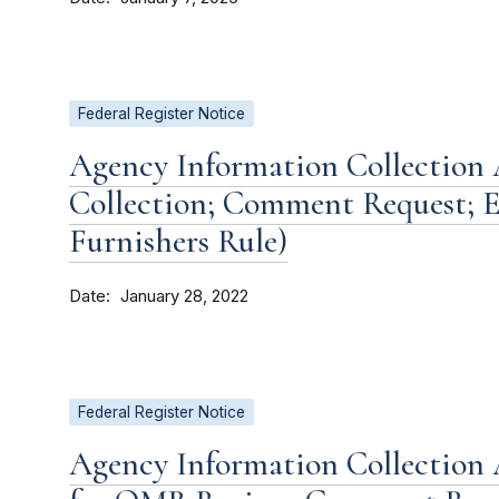
Federal Register Notice
Agency Information Collection A
Collection; Comment Request; E
Furnishers Rule)
Date
January 28, 2022
Federal Register Notice
Agency Information Collection 