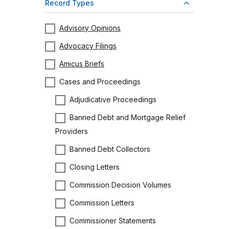
Record Types
Advisory Opinions
Advocacy Filings
Amicus Briefs
Cases and Proceedings
Adjudicative Proceedings
Banned Debt and Mortgage Relief
Providers
Banned Debt Collectors
Closing Letters
Commission Decision Volumes
Commission Letters
Commissioner Statements