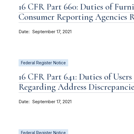
16 CFR Part 660: Duties of Furni
Consumer Reporting Agencies R
Date
September 17, 2021
Federal Register Notice
16 CFR Part 641: Duties of User
Regarding Address Discrepancie
Date
September 17, 2021
Federal Register Notice