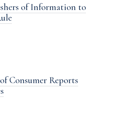
shers of Information to
ule
s of Consumer Reports
s