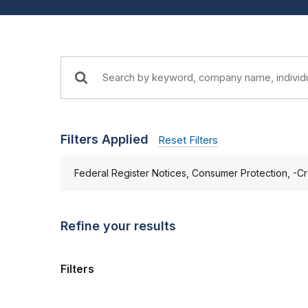
Filters Applied
Reset Filters
Federal Register Notices, Consumer Protection, -Cr
Refine your results
Filters