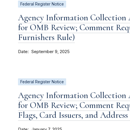
Federal Register Notice
Agency Information Collection 
for OMB Review; Comment Requ
Furnishers Rule)
Date
September 9, 2025
Federal Register Notice
Agency Information Collection 
for OMB Review; Comment Requ
Flags, Card Issuers, and Address
Date
January 7, 2025