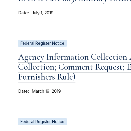
Date
July 1, 2019
Federal Register Notice
Agency Information Collection A
Collection; Comment Request; E
Furnishers Rule)
Date
March 19, 2019
Federal Register Notice