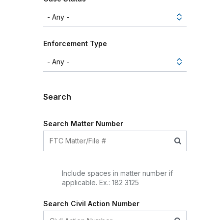
Enforcement Type
Search
Search Matter Number
Include spaces in matter number if
applicable. Ex.: 182 3125
Search Civil Action Number