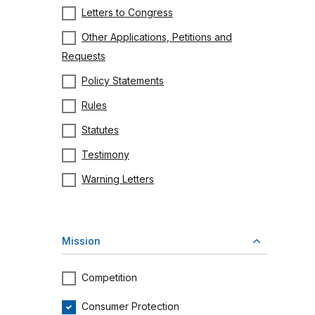
Letters to Congress
Other Applications, Petitions and
Requests
Policy Statements
Rules
Statutes
Testimony
Warning Letters
Mission
Competition
Consumer Protection