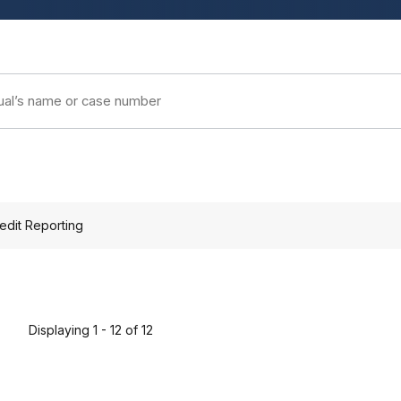
edit Reporting
Displaying 1 - 12 of 12