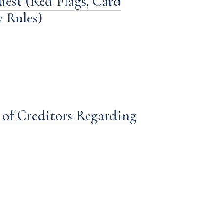
st (Red Flags, Card
y Rules)
 of Creditors Regarding