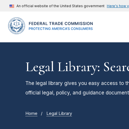
An official website of the United States government
Here's how 
Legal Library: Sear
The legal library gives you easy access to t
official legal, policy, and guidance document
Home
Legal Library