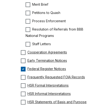
Merit Brief
Petitions to Quash
Process Enforcement
Resolution of Referrals from BBB
National Programs
Staff Letters
Cooperation Agreements
Early Termination Notices
Federal Register Notices
Frequently Requested FOIA Records
HSR Formal Interpretations
HSR Informal Interpretations
HSR Statements of Basis and Purpose