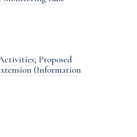
ctivities; Proposed
xtension (Information