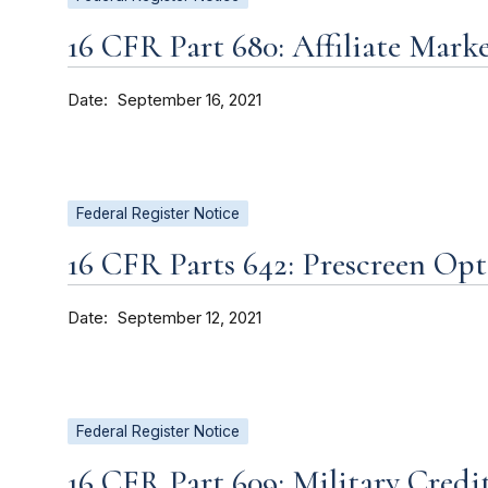
16 CFR Part 680: Affiliate Mark
Date
September 16, 2021
Federal Register Notice
16 CFR Parts 642: Prescreen Op
Date
September 12, 2021
Federal Register Notice
16 CFR Part 609: Military Credi