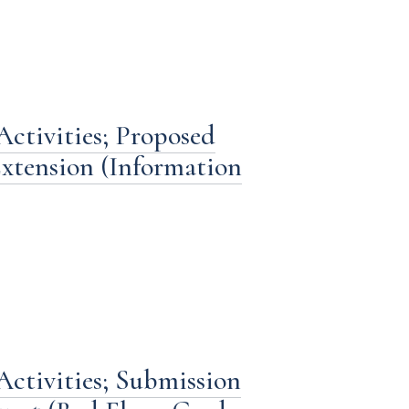
ctivities; Proposed
xtension (Information
Activities; Submission