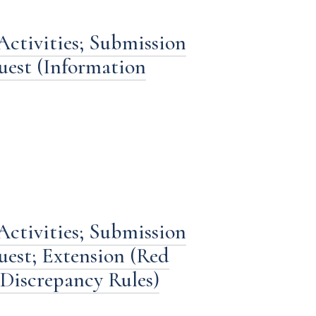
Activities; Submission
est (Information
Activities; Submission
est; Extension (Red
 Discrepancy Rules)