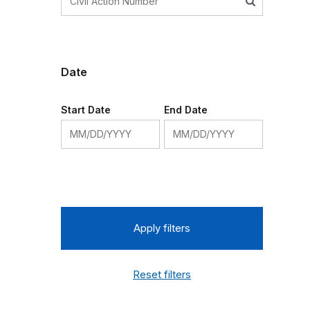
Date
Start Date
End Date