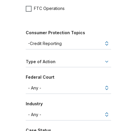
FTC Operations
Consumer Protection Topics
Type of Action
Federal Court
Industry
Case Status