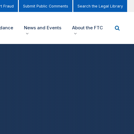
t Fraud
Submit Public Comments
Search the Legal Library
idance
News and Events
About the FTC