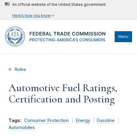
An official website of the United States government
Here’s how you know
Menu
Rules
Automotive Fuel Ratings,
Certification and Posting
Tags:
Consumer Protection
Energy
Gasoline
Automobiles