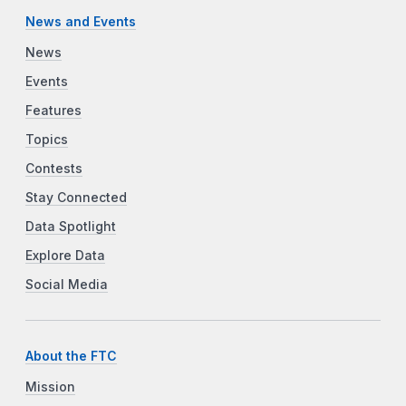
News and Events
News
Events
Features
Topics
Contests
Stay Connected
Data Spotlight
Explore Data
Social Media
About the FTC
Mission