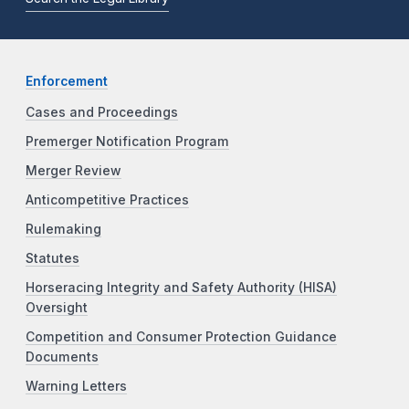
Enforcement
Cases and Proceedings
Premerger Notification Program
Merger Review
Anticompetitive Practices
Rulemaking
Statutes
Horseracing Integrity and Safety Authority (HISA)
Oversight
Competition and Consumer Protection Guidance
Documents
Warning Letters