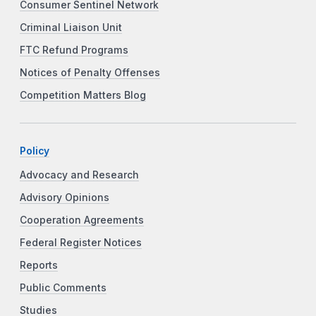
Consumer Sentinel Network
Criminal Liaison Unit
FTC Refund Programs
Notices of Penalty Offenses
Competition Matters Blog
Policy
Advocacy and Research
Advisory Opinions
Cooperation Agreements
Federal Register Notices
Reports
Public Comments
Studies