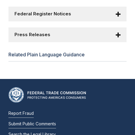
Federal Register Notices
Press Releases
Related Plain Language Guidance
Report Fraud
Submit Public Comments
Search the Legal Library