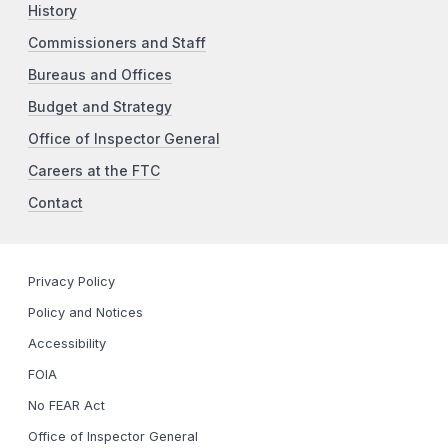
History
Commissioners and Staff
Bureaus and Offices
Budget and Strategy
Office of Inspector General
Careers at the FTC
Contact
Privacy Policy
Policy and Notices
Accessibility
FOIA
No FEAR Act
Office of Inspector General