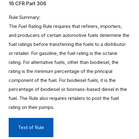
16 CFR Part 306
Rule Summary
The Fuel Rating Rule requires that refiners, importers,
and producers of certain automotive fuels determine the
fuel ratings before transferring the fuels to a distributor
or retailer. For gasoline, the fuel rating is the octane
rating. For alternative fuels, other than biodiesel, the
rating is the minimum percentage of the principal
component of the fuel. For biodiesel fuels, it is the
percentage of biodiesel or biomass-based diesel in the
fuel. The Rule also requires retailers to post the fuel
rating on their pumps.
Text of Rule