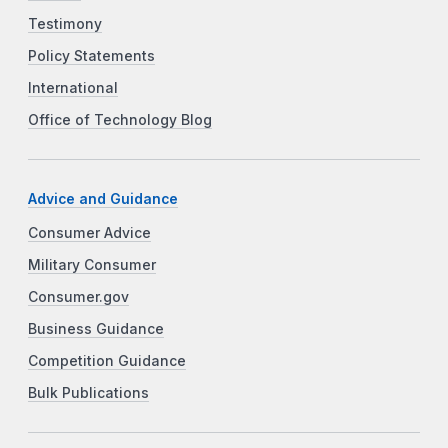
Testimony
Policy Statements
International
Office of Technology Blog
Advice and Guidance
Consumer Advice
Military Consumer
Consumer.gov
Business Guidance
Competition Guidance
Bulk Publications