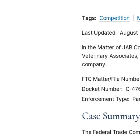
Tags:
Competition
Last Updated
August 
In the Matter of JAB C
Veterinary Associates, 
company.
FTC Matter/File Numbe
Docket Number
C-47
Enforcement Type
Pa
Case Summary
The Federal Trade Comm