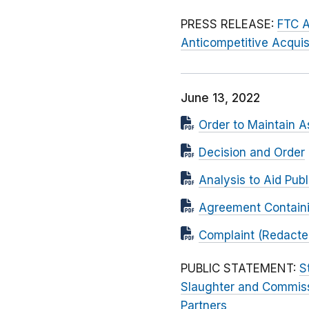
PRESS RELEASE:
FTC A
Anticompetitive Acquisi
June 13, 2022
Order to Maintain A
Decision and Order
Analysis to Aid Pu
Agreement Contain
Complaint (Redacted
PUBLIC STATEMENT:
S
Slaughter and Commis
Partners