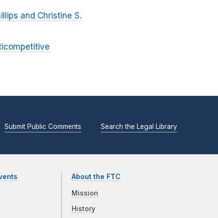
lips and Christine S.
ticompetitive
Submit Public Comments
Search the Legal Library
vents
About the FTC
Mission
History