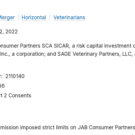
Merger
Horizontal
Veterinarians
2, 2022
onsumer Partners SCA SICAR, a risk capital investment
Inc., a corporation; and SAGE Veterinary Partners, LLC, a 
r
2110140
66
rt 2 Consents
ission imposed strict limits on JAB Consumer Partners’ 