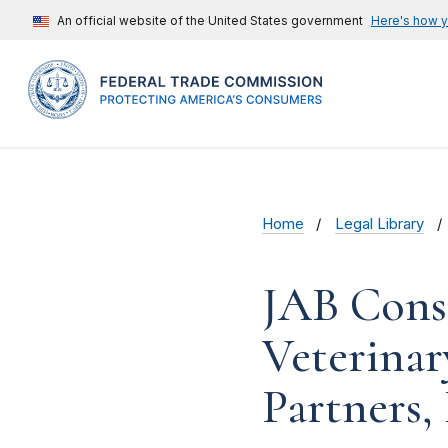
An official website of the United States government
Here's how 
Home
Legal Library
JAB Cons
Veterinar
Partners,