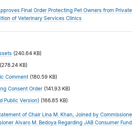
pproves Final Order Protecting Pet Owners from Private 
tion of Veterinary Services Clinics
ssets
(240.64 KB)
(278.24 KB)
blic Comment
(180.59 KB)
ing Consent Order
(141.93 KB)
 Public Version)
(166.85 KB)
tatement of Chair Lina M. Khan, Joined by Commissione
sioner Alvaro M. Bedoya Regarding JAB Consumer Fund