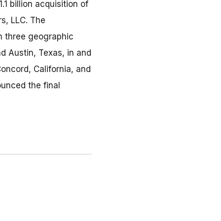
 billion acquisition of
rs, LLC. The
in three geographic
nd Austin, Texas, in and
oncord, California, and
unced the final