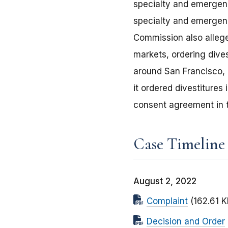
specialty and emergency
specialty and emergenc
Commission also alleged
markets, ordering dives
around San Francisco, 
it ordered divestiture
consent agreement in t
Case Timeline
August 2, 2022
Complaint
(162.61 K
Decision and Order