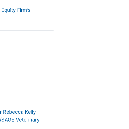
Equity Firm’s
r Rebecca Kelly
/SAGE Veterinary