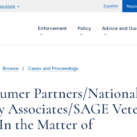
Español
you know
Repor
Enforcement
Policy
Advice and Gu
Browse
Cases and Proceedings
umer Partners/Nationa
y Associates/SAGE Vete
 In the Matter of