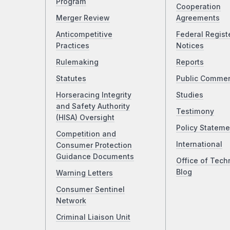
Program
Cooperation
Merger Review
Agreements
Anticompetitive
Federal Regist
Practices
Notices
Rulemaking
Reports
Statutes
Public Comme
Horseracing Integrity
Studies
and Safety Authority
Testimony
(HISA) Oversight
Policy Stateme
Competition and
International
Consumer Protection
Guidance Documents
Office of Tech
Blog
Warning Letters
Consumer Sentinel
Network
Criminal Liaison Unit