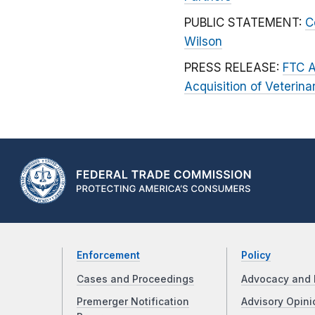
PUBLIC STATEMENT:
C
Wilson
PRESS RELEASE:
FTC A
Acquisition of Veterina
Enforcement
Policy
Cases and Proceedings
Advocacy and 
Premerger Notification
Advisory Opini