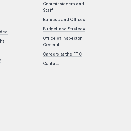
Commissioners and
Staff
Bureaus and Offices
Budget and Strategy
cted
Office of Inspector
ht
General
a
Careers at the FTC
a
Contact