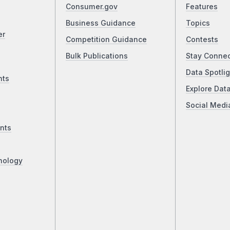
Consumer.gov
Features
Business Guidance
Topics
er
Competition Guidance
Contests
Bulk Publications
Stay Conne
Data Spotlig
nts
Explore Dat
Social Medi
nts
nology