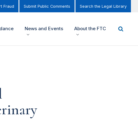
t Fraud
Submit Public Comments
Search the Legal Library
idance
News and Events
About the FTC
l
rinary