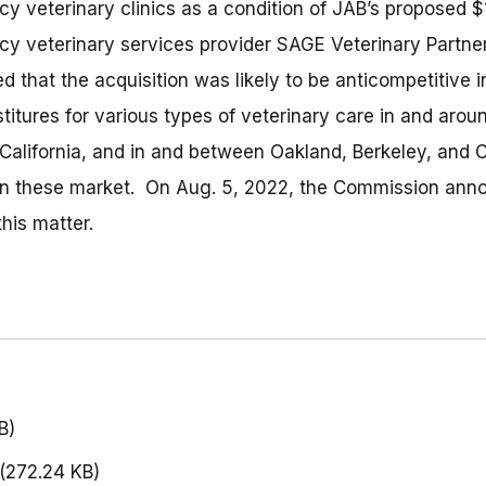
 veterinary clinics as a condition of JAB’s proposed $1.1
y veterinary services provider SAGE Veterinary Partne
 that the acquisition was likely to be anticompetitive 
titures for various types of veterinary care in and arou
California, and in and between Oakland, Berkeley, and C
s in these market. On Aug. 5, 2022, the Commission anno
his matter.
B)
(272.24 KB)