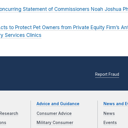
oncurring Statement of Commissioners Noah Joshua Phil
cts to Protect Pet Owners from Private Equity Firm’s An
ry Services Clinics
Report Fraud
Advice and Guidance
News and E
Research
Consumer Advice
News
ons
Military Consumer
Events