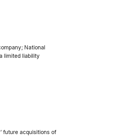
 company; National
limited liability
future acquisitions of