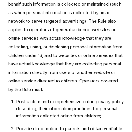
behalf such information is collected or maintained (such
as when personal information is collected by an ad
network to serve targeted advertising). The Rule also
applies to operators of general audience websites or
online services with actual knowledge that they are
collecting, using, or disclosing personal information from
children under 13, and to websites or online services that
have actual knowledge that they are collecting personal
information directly from users of another website or
online service directed to children. Operators covered
by the Rule must:
Post a clear and comprehensive online privacy policy
describing their information practices for personal
information collected online from children;
Provide direct notice to parents and obtain verifiable