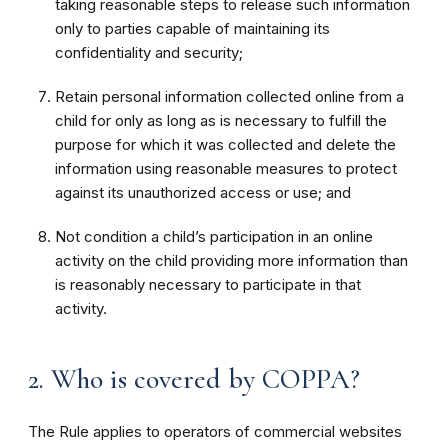
taking reasonable steps to release such information
only to parties capable of maintaining its
confidentiality and security;
Retain personal information collected online from a
child for only as long as is necessary to fulfill the
purpose for which it was collected and delete the
information using reasonable measures to protect
against its unauthorized access or use; and
Not condition a child’s participation in an online
activity on the child providing more information than
is reasonably necessary to participate in that
activity.
2. Who is covered by COPPA?
The Rule applies to operators of commercial websites