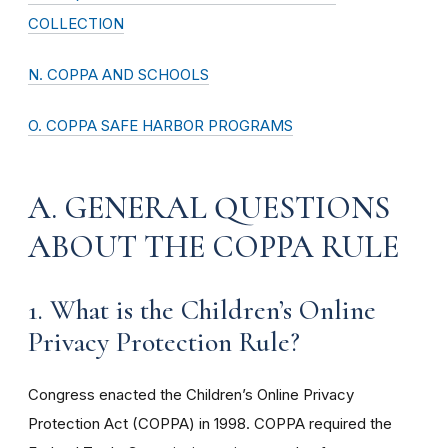
COLLECTION
N. COPPA AND SCHOOLS
O. COPPA SAFE HARBOR PROGRAMS
A. GENERAL QUESTIONS
ABOUT THE COPPA RULE
1. What is the Children’s Online
Privacy Protection Rule?
Congress enacted the Children’s Online Privacy
Protection Act (COPPA) in 1998. COPPA required the