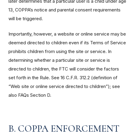
later determines that a particular user is a child under age
13, COPPA’s notice and parental consent requirements
will be triggered.
Importantly, however, a website or online service may be
deemed directed to children even if its Terms of Service
prohibits children from using the site or service. In
determining whether a particular site or service is
directed to children, the FTC will consider the factors
set forth in the Rule. See 16 C.F.R. 312.2 (definition of
“Web site or online service directed to children”); see
also FAQs Section D.
B. COPPA ENFORCEMENT