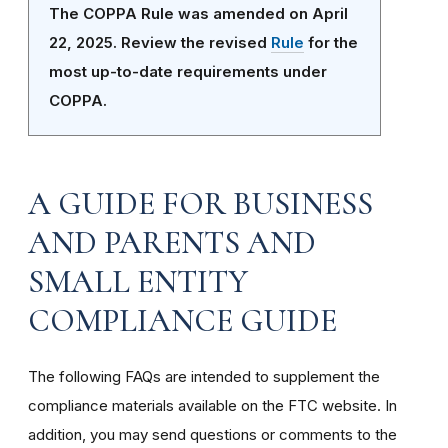
The COPPA Rule was amended on April
22, 2025. Review the revised
Rule
for the
most up-to-date requirements under
COPPA.
A GUIDE FOR BUSINESS
AND PARENTS AND
SMALL ENTITY
COMPLIANCE GUIDE
The following FAQs are intended to supplement the
compliance materials available on the FTC website. In
addition, you may send questions or comments to the