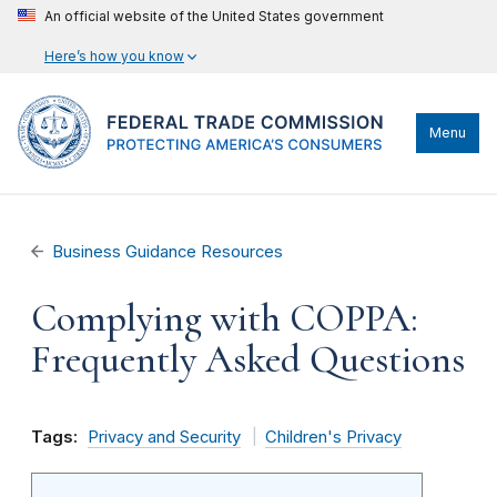
An official website of the United States government
Here’s how you know
Menu
Business Guidance Resources
Complying with COPPA:
Frequently Asked Questions
Tags:
Privacy and Security
Children's Privacy