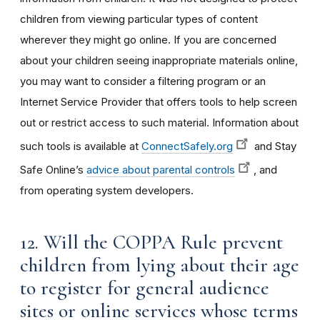
children from viewing particular types of content
wherever they might go online. If you are concerned
about your children seeing inappropriate materials online,
you may want to consider a filtering program or an
Internet Service Provider that offers tools to help screen
out or restrict access to such material. Information about
such tools is available at
ConnectSafely.org
and Stay
Safe Online’s
advice about parental controls
, and
from operating system developers.
12. Will the COPPA Rule prevent
children from lying about their age
to register for general audience
sites or online services whose terms