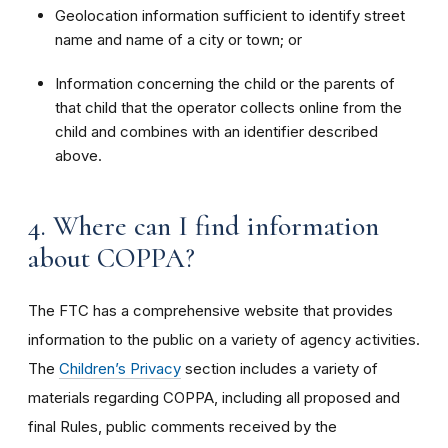
Geolocation information sufficient to identify street
name and name of a city or town; or
Information concerning the child or the parents of
that child that the operator collects online from the
child and combines with an identifier described
above.
4. Where can I find information
about COPPA?
The FTC has a comprehensive website that provides
information to the public on a variety of agency activities.
The
Children’s Privacy
section includes a variety of
materials regarding COPPA, including all proposed and
final Rules, public comments received by the