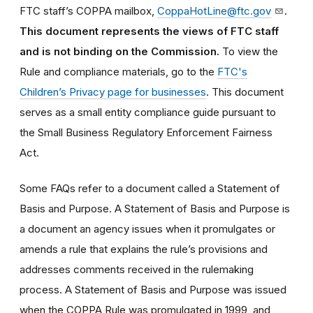
FTC staff’s COPPA mailbox,
CoppaHotLine@ftc.gov
.
This document represents the views of FTC staff
and is not binding on the Commission.
To view the
Rule and compliance materials, go to the
FTC's
Children’s Privacy page for businesses
. This document
serves as a small entity compliance guide pursuant to
the Small Business Regulatory Enforcement Fairness
Act.
Some FAQs refer to a document called a Statement of
Basis and Purpose. A Statement of Basis and Purpose is
a document an agency issues when it promulgates or
amends a rule that explains the rule’s provisions and
addresses comments received in the rulemaking
process. A Statement of Basis and Purpose was issued
when the COPPA Rule was promulgated in 1999, and