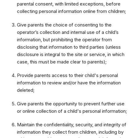
parental consent, with limited exceptions, before
collecting personal information online from children;
Give parents the choice of consenting to the
operator’s collection and internal use of a child’s
information, but prohibiting the operator from
disclosing that information to third parties (unless
disclosure is integral to the site or service, in which
case, this must be made clear to parents);
Provide parents access to their child's personal
information to review and/or have the information
deleted;
Give parents the opportunity to prevent further use
or online collection of a child's personal information;
Maintain the confidentiality, security, and integrity of
information they collect from children, including by