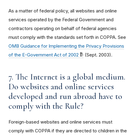
As a matter of federal policy, all websites and online
services operated by the Federal Government and
contractors operating on behalf of federal agencies
must comply with the standards set forth in COPPA. See
OMB Guidance for Implementing the Privacy Provisions
of the E-Government Act of 2002
(Sept. 2003).
7. The Internet is a global medium.
Do websites and online services
developed and run abroad have to
comply with the Rule?
Foreign-based websites and online services must
comply with COPPA if they are directed to children in the