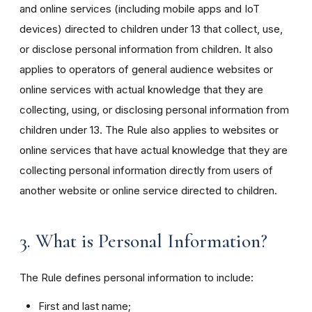
and online services (including mobile apps and IoT
devices) directed to children under 13 that collect, use,
or disclose personal information from children. It also
applies to operators of general audience websites or
online services with actual knowledge that they are
collecting, using, or disclosing personal information from
children under 13. The Rule also applies to websites or
online services that have actual knowledge that they are
collecting personal information directly from users of
another website or online service directed to children.
3. What is Personal Information?
The Rule defines personal information to include:
First and last name;