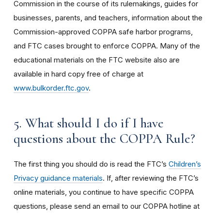
Commission in the course of its rulemakings, guides for
businesses, parents, and teachers, information about the
Commission-approved COPPA safe harbor programs,
and FTC cases brought to enforce COPPA. Many of the
educational materials on the FTC website also are
available in hard copy free of charge at
www.bulkorder.ftc.gov
.
5. What should I do if I have
questions about the COPPA Rule?
The first thing you should do is read the FTC’s
Children’s
Privacy guidance materials
. If, after reviewing the FTC’s
online materials, you continue to have specific COPPA
questions, please send an email to our COPPA hotline at