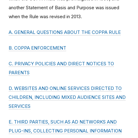
another Statement of Basis and Purpose was issued
when the Rule was revised in 2013.
A. GENERAL QUESTIONS ABOUT THE COPPA RULE
B. COPPA ENFORCEMENT
C. PRIVACY POLICIES AND DIRECT NOTICES TO
PARENTS
D. WEBSITES AND ONLINE SERVICES DIRECTED TO
CHILDREN, INCLUDING MIXED AUDIENCE SITES AND
SERVICES
E. THIRD PARTIES, SUCH AS AD NETWORKS AND
PLUG-INS, COLLECTING PERSONAL INFORMATION