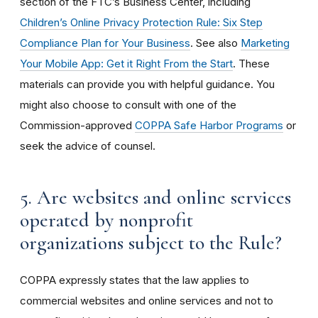
section of the FTC’s Business Center, including
Children’s Online Privacy Protection Rule: Six Step
Compliance Plan for Your Business
. See also
Marketing
Your Mobile App: Get it Right From the Start
. These
materials can provide you with helpful guidance. You
might also choose to consult with one of the
Commission-approved
COPPA Safe Harbor Programs
or
seek the advice of counsel.
5. Are websites and online services
operated by nonprofit
organizations subject to the Rule?
COPPA expressly states that the law applies to
commercial websites and online services and not to