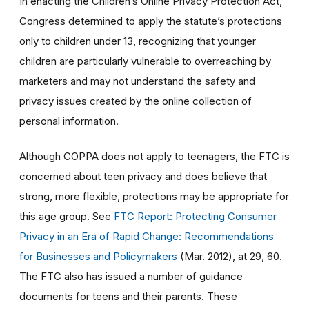
In enacting the Children’s Online Privacy Protection Act,
Congress determined to apply the statute’s protections
only to children under 13, recognizing that younger
children are particularly vulnerable to overreaching by
marketers and may not understand the safety and
privacy issues created by the online collection of
personal information.
Although COPPA does not apply to teenagers, the FTC is
concerned about teen privacy and does believe that
strong, more flexible, protections may be appropriate for
this age group. See
FTC Report: Protecting Consumer
Privacy in an Era of Rapid Change: Recommendations
for Businesses and Policymakers
(Mar. 2012), at 29, 60.
The FTC also has issued a number of guidance
documents for teens and their parents. These