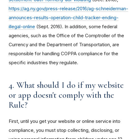
https://ag.ny.gov/press-release/2016/ag-schneiderman-
announces-results-operation-child-tracker-ending-
illegal-online
(Sept. 2016). In addition, some federal
agencies, such as the Office of the Comptroller of the
Currency and the Department of Transportation, are
responsible for handling COPPA compliance for the
specific industries they regulate.
4. What should I do if my website
or app doesn't comply with the
Rule?
First, until you get your website or online service into
compliance, you must stop collecting, disclosing, or