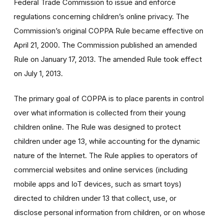
Federal Trade Commission to issue and enforce
regulations concerning children’s online privacy. The
Commission’s original COPPA Rule became effective on
April 21, 2000. The Commission published an amended
Rule on January 17, 2013. The amended Rule took effect
on July 1, 2013.
The primary goal of COPPA is to place parents in control
over what information is collected from their young
children online. The Rule was designed to protect
children under age 13, while accounting for the dynamic
nature of the Internet. The Rule applies to operators of
commercial websites and online services (including
mobile apps and IoT devices, such as smart toys)
directed to children under 13 that collect, use, or
disclose personal information from children, or on whose