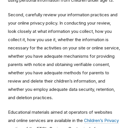
using personal information from children under age 13.
Second, carefully review your information practices and
your online privacy policy. In conducting your review,
look closely at what information you collect, how you
collect it, how you use it, whether the information is
necessary for the activities on your site or online service,
whether you have adequate mechanisms for providing
parents with notice and obtaining verifiable consent,
whether you have adequate methods for parents to
review and delete their children’s information, and
whether you employ adequate data security, retention,
and deletion practices.
Educational materials aimed at operators of websites
and online services are available in the
Children’s Privacy