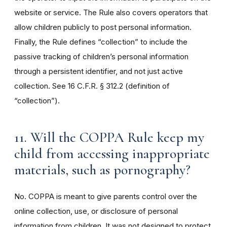
website or service. The Rule also covers operators that
allow children publicly to post personal information.
Finally, the Rule defines “collection” to include the
passive tracking of children’s personal information
through a persistent identifier, and not just active
collection. See 16 C.F.R. § 312.2 (definition of
“collection”).
11. Will the COPPA Rule keep my
child from accessing inappropriate
materials, such as pornography?
No. COPPA is meant to give parents control over the
online collection, use, or disclosure of personal
information from children. It was not designed to protect