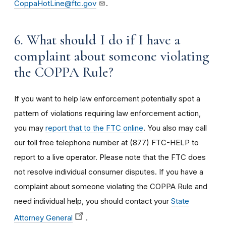
CoppaHotLine@ftc.gov
.
6. What should I do if I have a
complaint about someone violating
the COPPA Rule?
If you want to help law enforcement potentially spot a
pattern of violations requiring law enforcement action,
you may
report that to the FTC online
. You also may call
our toll free telephone number at (877) FTC-HELP to
report to a live operator. Please note that the FTC does
not resolve individual consumer disputes. If you have a
complaint about someone violating the COPPA Rule and
need individual help, you should contact your
State
Attorney General
.