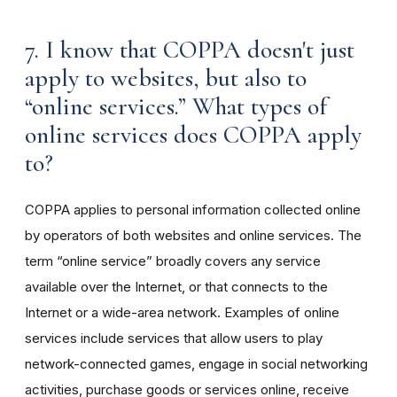
7. I know that COPPA doesn't just
apply to websites, but also to
“online services.” What types of
online services does COPPA apply
to?
COPPA applies to personal information collected online
by operators of both websites and online services. The
term “online service” broadly covers any service
available over the Internet, or that connects to the
Internet or a wide-area network. Examples of online
services include services that allow users to play
network-connected games, engage in social networking
activities, purchase goods or services online, receive