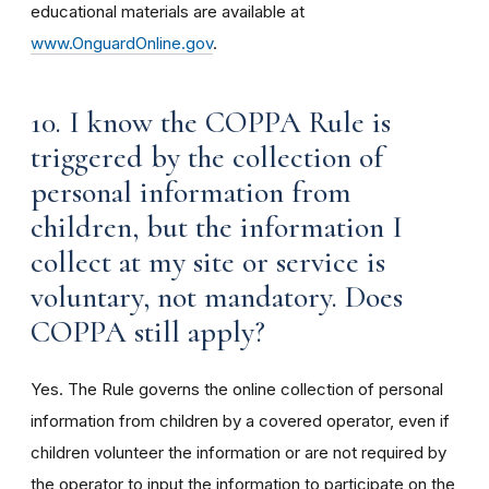
educational materials are available at
www.OnguardOnline.gov
.
10. I know the COPPA Rule is
triggered by the collection of
personal information from
children, but the information I
collect at my site or service is
voluntary, not mandatory. Does
COPPA still apply?
Yes. The Rule governs the online collection of personal
information from children by a covered operator, even if
children volunteer the information or are not required by
the operator to input the information to participate on the