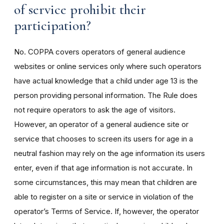
of service prohibit their
participation?
No. COPPA covers operators of general audience
websites or online services only where such operators
have actual knowledge that a child under age 13 is the
person providing personal information. The Rule does
not require operators to ask the age of visitors.
However, an operator of a general audience site or
service that chooses to screen its users for age in a
neutral fashion may rely on the age information its users
enter, even if that age information is not accurate. In
some circumstances, this may mean that children are
able to register on a site or service in violation of the
operator’s Terms of Service. If, however, the operator