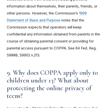
information about themselves, their parents, friends, or
other persons. However, the Commission’s
1999
Statement of Basis and Purpose
notes that the
Commission expects that operators will keep
confidential any information obtained from parents in the
course of obtaining parental consent or providing for
parental access pursuant to COPPA. See 64 Fed. Reg.
59888, 59902 n.213.
9. Why does COPPA apply only to
children under 13? What about
protecting the online privacy of
teens?