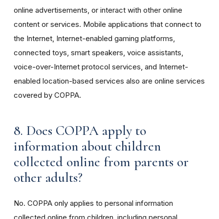
online advertisements, or interact with other online
content or services. Mobile applications that connect to
the Internet, Internet-enabled gaming platforms,
connected toys, smart speakers, voice assistants,
voice-over-Internet protocol services, and Internet-
enabled location-based services also are online services
covered by COPPA.
8. Does COPPA apply to
information about children
collected online from parents or
other adults?
No. COPPA only applies to personal information
collected online from children, including personal