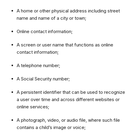
A home or other physical address including street
name and name of a city or town;
Online contact information;
A screen or user name that functions as online
contact information;
A telephone number;
A Social Security number;
A persistent identifier that can be used to recognize
a user over time and across different websites or
online services;
A photograph, video, or audio file, where such file
contains a child’s image or voice;