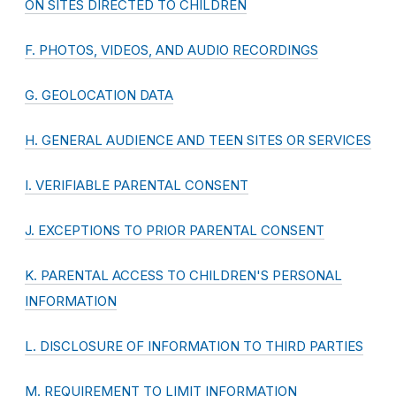
ON SITES DIRECTED TO CHILDREN
F. PHOTOS, VIDEOS, AND AUDIO RECORDINGS
G. GEOLOCATION DATA
H. GENERAL AUDIENCE AND TEEN SITES OR SERVICES
I. VERIFIABLE PARENTAL CONSENT
J. EXCEPTIONS TO PRIOR PARENTAL CONSENT
K. PARENTAL ACCESS TO CHILDREN'S PERSONAL
INFORMATION
L. DISCLOSURE OF INFORMATION TO THIRD PARTIES
M. REQUIREMENT TO LIMIT INFORMATION