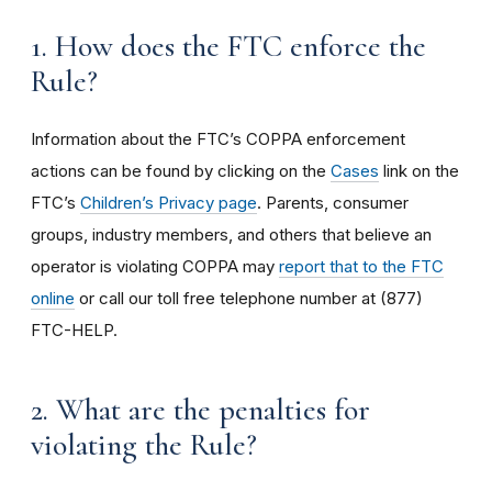
1. How does the FTC enforce the
Rule?
Information about the FTC’s COPPA enforcement
actions can be found by clicking on the
Cases
link on the
FTC’s
Children’s Privacy page
. Parents, consumer
groups, industry members, and others that believe an
operator is violating COPPA may
report that to the FTC
online
or call our toll free telephone number at (877)
FTC-HELP.
2. What are the penalties for
violating the Rule?