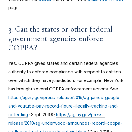
page.
3. Can the states or other federal
government agencies enforce
COPPA?
Yes. COPPA gives states and certain federal agencies
authority to enforce compliance with respect to entities
over which they have jurisdiction. For example, New York
has brought several COPPA enforcement actions. See
https://ag.ny.gov/press-release/2019/ag-james-google-
and-youtube-pay-record-figure-illegally-tracking-and-
collecting
(Sept. 2019);
https://ag.ny.gov/press-
release/2018/ag-underwood-announces-record-coppa-
settlement-oath-formerly-aol-violating
(Dec. 2018);