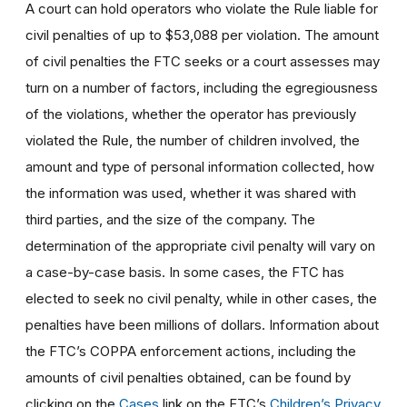
A court can hold operators who violate the Rule liable for
civil penalties of up to $53,088 per violation. The amount
of civil penalties the FTC seeks or a court assesses may
turn on a number of factors, including the egregiousness
of the violations, whether the operator has previously
violated the Rule, the number of children involved, the
amount and type of personal information collected, how
the information was used, whether it was shared with
third parties, and the size of the company. The
determination of the appropriate civil penalty will vary on
a case-by-case basis. In some cases, the FTC has
elected to seek no civil penalty, while in other cases, the
penalties have been millions of dollars. Information about
the FTC’s COPPA enforcement actions, including the
amounts of civil penalties obtained, can be found by
clicking on the
Cases
link on the FTC’s
Children’s Privacy