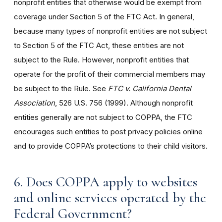
nonprofit entities that otherwise would be exempt from
coverage under Section 5 of the FTC Act. In general,
because many types of nonprofit entities are not subject
to Section 5 of the FTC Act, these entities are not
subject to the Rule. However, nonprofit entities that
operate for the profit of their commercial members may
be subject to the Rule. See
FTC v. California Dental
Association
, 526 U.S. 756 (1999). Although nonprofit
entities generally are not subject to COPPA, the FTC
encourages such entities to post privacy policies online
and to provide COPPA’s protections to their child visitors.
6. Does COPPA apply to websites
and online services operated by the
Federal Government?