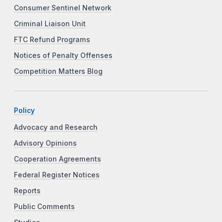
Consumer Sentinel Network
Criminal Liaison Unit
FTC Refund Programs
Notices of Penalty Offenses
Competition Matters Blog
Policy
Advocacy and Research
Advisory Opinions
Cooperation Agreements
Federal Register Notices
Reports
Public Comments