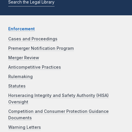
Search the Legal Library
Enforcement
Cases and Proceedings
Premerger Notification Program
Merger Review
Anticompetitive Practices
Rulemaking
Statutes
Horseracing Integrity and Safety Authority (HISA)
Oversight
Competition and Consumer Protection Guidance
Documents
Warning Letters