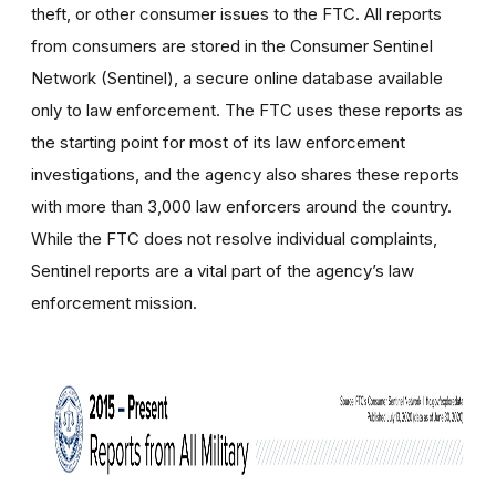
theft, or other consumer issues to the FTC. All
reports
from consumers are stored in the Consumer Sentinel
Network (Sentinel), a secure online database available
only to law enforcement.
The FTC uses these reports as
the starting point for most of its law enforcement
investigations, and the agency also shares these reports
with more than 3,000 law enforcers around the country.
While the FTC does not resolve individual complaints,
Sentinel reports are a vital part of the agency’s law
enforcement mission.