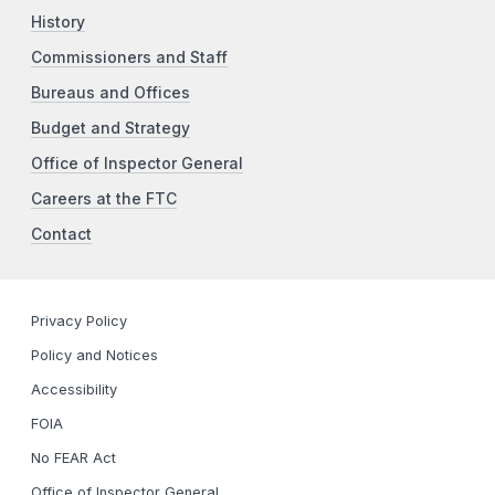
History
Commissioners and Staff
Bureaus and Offices
Budget and Strategy
Office of Inspector General
Careers at the FTC
Contact
Privacy Policy
Policy and Notices
Accessibility
FOIA
No FEAR Act
Office of Inspector General