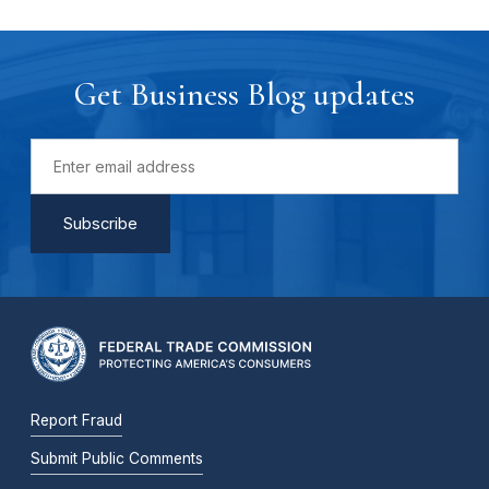
Get Business Blog updates
Report Fraud
Submit Public Comments