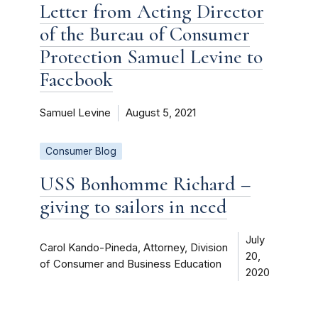
Letter from Acting Director
of the Bureau of Consumer
Protection Samuel Levine to
Facebook
Samuel Levine
August 5, 2021
Consumer Blog
USS Bonhomme Richard –
giving to sailors in need
July
Carol Kando-Pineda, Attorney, Division
20,
of Consumer and Business Education
2020