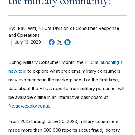
the military community?
By
Paul Witt, FTC's Division of Consumer Response
and Operations
July 13, 2020
During Military Consumer Month, the FTC is
launching a
new tool
to explore what problems military consumers
may experience in the marketplace. For the first time,
data about the FTC’s reports from military personnel will
be available online in an interactive dashboard at
ftc.gov/exploredata
.
From 2015 through June 30, 2020, military consumers
made more than 680,000 reports about fraud, identity