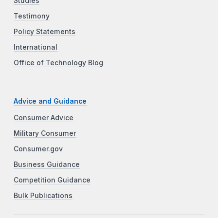
Studies
Testimony
Policy Statements
International
Office of Technology Blog
Advice and Guidance
Consumer Advice
Military Consumer
Consumer.gov
Business Guidance
Competition Guidance
Bulk Publications