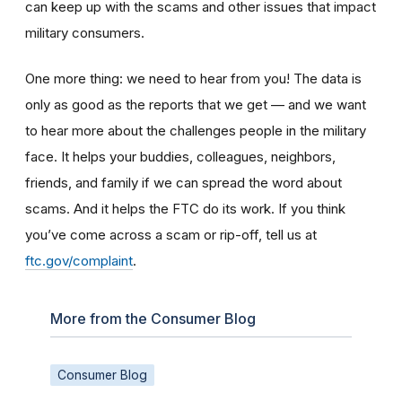
can keep up with the scams and other issues that impact
military consumers.
One more thing: we need to hear from you! The data is
only as good as the reports that we get — and we want
to hear more about the challenges people in the military
face. It helps your buddies, colleagues, neighbors,
friends, and family if we can spread the word about
scams. And it helps the FTC do its work. If you think
you’ve come across a scam or rip-off, tell us at
ftc.gov/complaint
.
More from the Consumer Blog
Consumer Blog