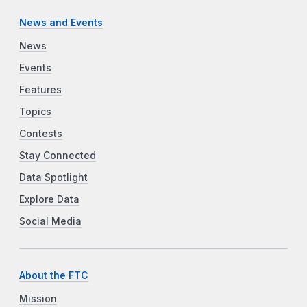
News and Events
News
Events
Features
Topics
Contests
Stay Connected
Data Spotlight
Explore Data
Social Media
About the FTC
Mission