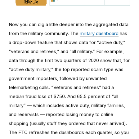
Now you can dig a little deeper into the aggregated data
from the military community. The
military dashboard
has
a drop-down feature that shows data for “active duty,”
“veterans and retirees,”
and “all military.” For example,
data through the first two quarters of 2020 show that, for
“active duty military,” the top reported scam type was
government imposters, followed by unwanted
telemarketing calls. “Veterans and retirees” had a
median fraud loss of $750. And 65.5 percent of “all
military” — which includes active duty, military families,
and reservists — reported losing money to online
shopping (usually stuff they ordered that never arrived).
The FTC refreshes the dashboards each quarter, so you