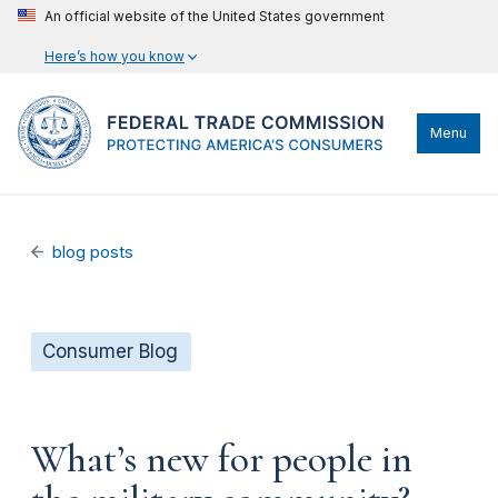
An official website of the United States government
Here’s how you know
Menu
blog posts
Consumer Blog
What’s new for people in