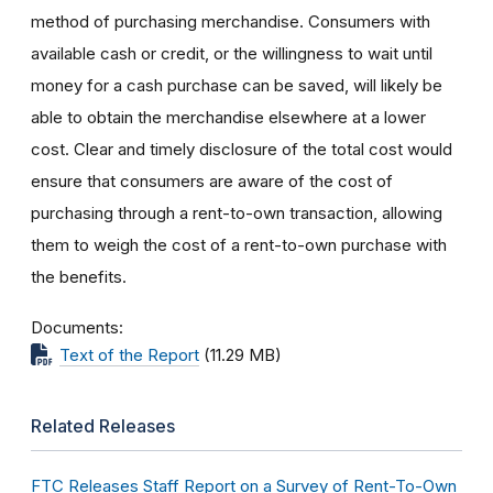
method of purchasing merchandise. Consumers with
available cash or credit, or the willingness to wait until
money for a cash purchase can be saved, will likely be
able to obtain the merchandise elsewhere at a lower
cost. Clear and timely disclosure of the total cost would
ensure that consumers are aware of the cost of
purchasing through a rent-to-own transaction, allowing
them to weigh the cost of a rent-to-own purchase with
the benefits.
Documents
Text of the Report
(11.29 MB)
Related Releases
FTC Releases Staff Report on a Survey of Rent-To-Own