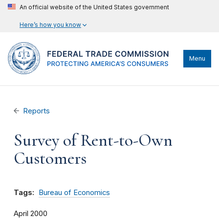
An official website of the United States government
Here’s how you know
Menu
Reports
Survey of Rent-to-Own
Customers
Tags:
Bureau of Economics
April 2000