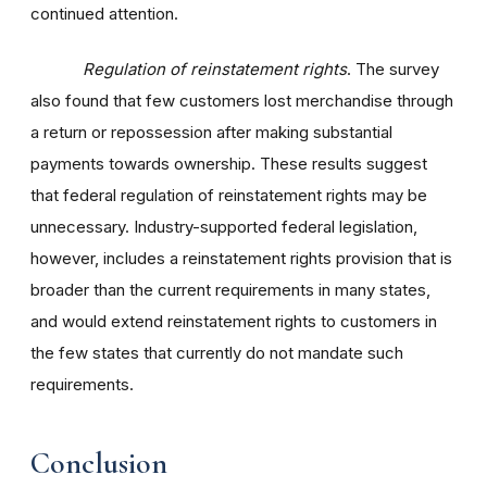
continued attention.
Regulation of reinstatement rights
. The survey
also found that few customers lost merchandise through
a return or repossession after making substantial
payments towards ownership. These results suggest
that federal regulation of reinstatement rights may be
unnecessary. Industry-supported federal legislation,
however, includes a reinstatement rights provision that is
broader than the current requirements in many states,
and would extend reinstatement rights to customers in
the few states that currently do not mandate such
requirements.
Conclusion