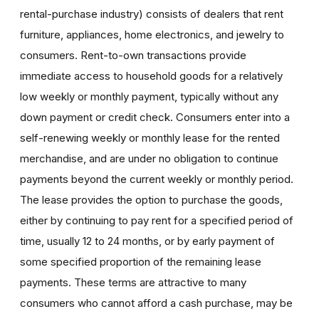
rental-purchase industry) consists of dealers that rent
furniture, appliances, home electronics, and jewelry to
consumers. Rent-to-own transactions provide
immediate access to household goods for a relatively
low weekly or monthly payment, typically without any
down payment or credit check. Consumers enter into a
self-renewing weekly or monthly lease for the rented
merchandise, and are under no obligation to continue
payments beyond the current weekly or monthly period.
The lease provides the option to purchase the goods,
either by continuing to pay rent for a specified period of
time, usually 12 to 24 months, or by early payment of
some specified proportion of the remaining lease
payments. These terms are attractive to many
consumers who cannot afford a cash purchase, may be