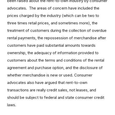
been raised about the rent-to-own industry by consumer
advocates. The areas of concern have included the
prices charged by the industry (which can be two to
three times retail prices, and sometimes more), the
treatment of customers during the collection of overdue
rental payments, the repossession of merchandise after
customers have paid substantial amounts towards
ownership, the adequacy of information provided to
customers about the terms and conditions of the rental
agreement and purchase option, and the disclosure of
whether merchandise is new or used. Consumer
advocates also have argued that rent-to-own
transactions are really credit sales, not leases, and
should be subject to federal and state consumer credit
laws.