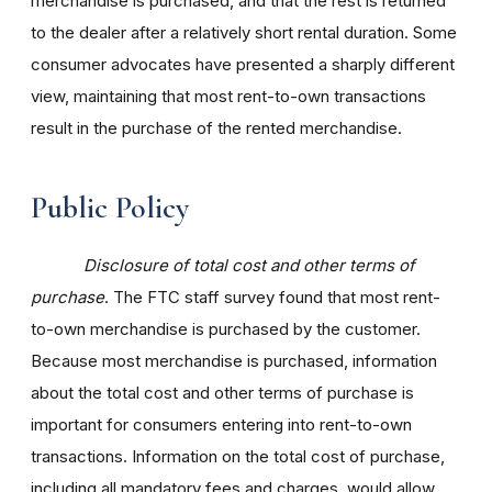
merchandise is purchased, and that the rest is returned
to the dealer after a relatively short rental duration. Some
consumer advocates have presented a sharply different
view, maintaining that most rent-to-own transactions
result in the purchase of the rented merchandise.
Public Policy
Disclosure of total cost and other terms of
purchase
. The FTC staff survey found that most rent-
to-own merchandise is purchased by the customer.
Because most merchandise is purchased, information
about the total cost and other terms of purchase is
important for consumers entering into rent-to-own
transactions. Information on the total cost of purchase,
including all mandatory fees and charges, would allow