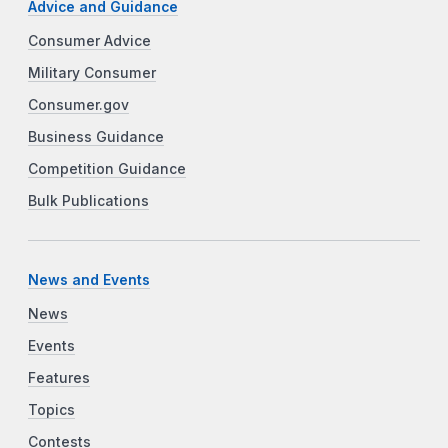
Advice and Guidance
Consumer Advice
Military Consumer
Consumer.gov
Business Guidance
Competition Guidance
Bulk Publications
News and Events
News
Events
Features
Topics
Contests