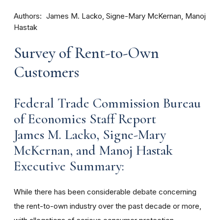
Authors
James M. Lacko, Signe-Mary McKernan, Manoj
Hastak
Survey of Rent-to-Own
Customers
Federal Trade Commission Bureau
of Economics Staff Report
James M. Lacko, Signe-Mary
McKernan, and Manoj Hastak
Executive Summary:
While there has been considerable debate concerning
the rent-to-own industry over the past decade or more,