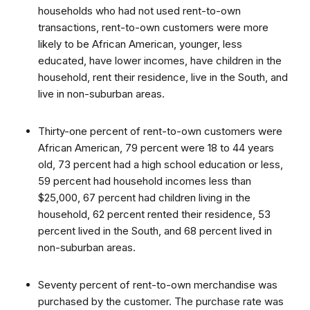
households who had not used rent-to-own
transactions, rent-to-own customers were more
likely to be African American, younger, less
educated, have lower incomes, have children in the
household, rent their residence, live in the South, and
live in non-suburban areas.
Thirty-one percent of rent-to-own customers were
African American, 79 percent were 18 to 44 years
old, 73 percent had a high school education or less,
59 percent had household incomes less than
$25,000, 67 percent had children living in the
household, 62 percent rented their residence, 53
percent lived in the South, and 68 percent lived in
non-suburban areas.
Seventy percent of rent-to-own merchandise was
purchased by the customer. The purchase rate was