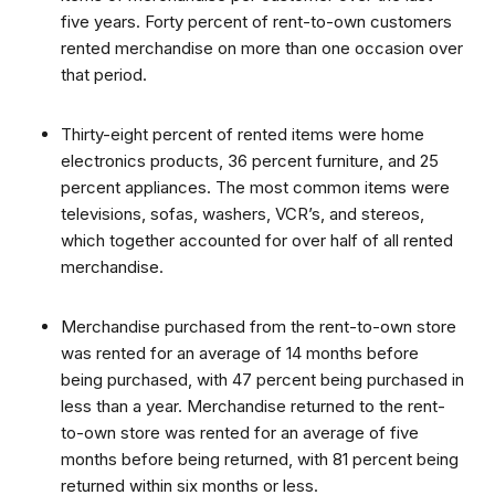
five years. Forty percent of rent-to-own customers
rented merchandise on more than one occasion over
that period.
Thirty-eight percent of rented items were home
electronics products, 36 percent furniture, and 25
percent appliances. The most common items were
televisions, sofas, washers, VCR’s, and stereos,
which together accounted for over half of all rented
merchandise.
Merchandise purchased from the rent-to-own store
was rented for an average of 14 months before
being purchased, with 47 percent being purchased in
less than a year. Merchandise returned to the rent-
to-own store was rented for an average of five
months before being returned, with 81 percent being
returned within six months or less.