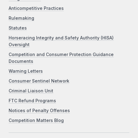
Anticompetitive Practices
Rulemaking
Statutes
Horseracing Integrity and Safety Authority (HISA)
Oversight
Competition and Consumer Protection Guidance
Documents
Warning Letters
Consumer Sentinel Network
Criminal Liaison Unit
FTC Refund Programs
Notices of Penalty Offenses
Competition Matters Blog