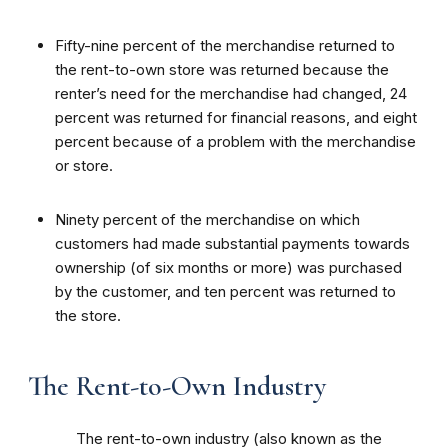
Fifty-nine percent of the merchandise returned to
the rent-to-own store was returned because the
renter’s need for the merchandise had changed, 24
percent was returned for financial reasons, and eight
percent because of a problem with the merchandise
or store.
Ninety percent of the merchandise on which
customers had made substantial payments towards
ownership (of six months or more) was purchased
by the customer, and ten percent was returned to
the store.
The Rent-to-Own Industry
The rent-to-own industry (also known as the