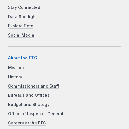
Stay Connected
Data Spotlight
Explore Data
Social Media
About the FTC
Mission
History
Commissioners and Staff
Bureaus and Offices
Budget and Strategy
Office of Inspector General
Careers at the FTC