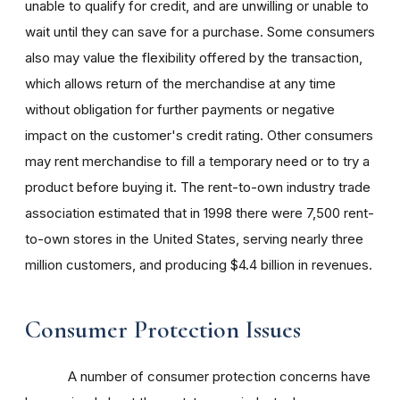
unable to qualify for credit, and are unwilling or unable to
wait until they can save for a purchase. Some consumers
also may value the flexibility offered by the transaction,
which allows return of the merchandise at any time
without obligation for further payments or negative
impact on the customer's credit rating. Other consumers
may rent merchandise to fill a temporary need or to try a
product before buying it. The rent-to-own industry trade
association estimated that in 1998 there were 7,500 rent-
to-own stores in the United States, serving nearly three
million customers, and producing $4.4 billion in revenues.
Consumer Protection Issues
A number of consumer protection concerns have