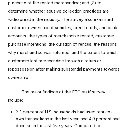
purchase of the rented merchandise; and (3) to
determine whether abusive collection practices are
widespread in the industry. The survey also examined
customer ownership of vehicles, credit cards, and bank
accounts, the types of merchandise rented, customer
purchase intentions, the duration of rentals, the reasons
why merchandise was returned, and the extent to which
customers lost merchandise through a return or
repossession after making substantial payments towards
ownership.
The major findings of the FTC staff survey
include:
2.3 percent of U.S. households had used rent-to-
own transactions in the last year, and 4.9 percent had
done so in the last five years. Compared to