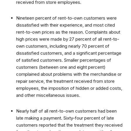
received from store employees.
Nineteen percent of rent-to-own customers were
dissatisfied with their experience, and most cited
rent-to-own prices as the reason. Complaints about
high prices were made by 27 percent of all rent-to-
own customers, including nearly 70 percent of
dissatisfied customers, and a significant percentage
of satisfied customers. Smaller percentages of
customers (between one and eight percent)
complained about problems with the merchandise or
repair service, the treatment received from store
employees, the imposition of hidden or added costs,
and other miscellaneous issues.
Nearly half of all rent-to-own customers had been
late making a payment. Sixty-four percent of late
customers reported that the treatment they received