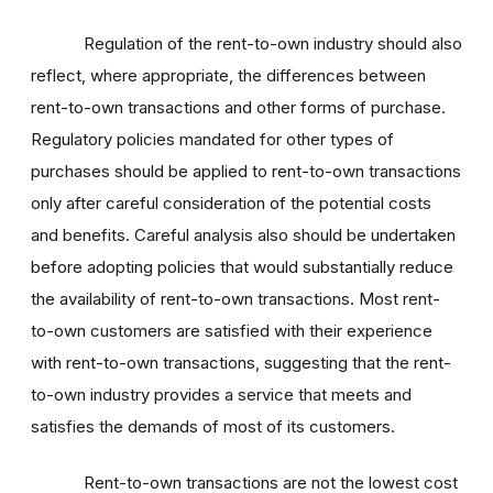
Regulation of the rent-to-own industry should also
reflect, where appropriate, the differences between
rent-to-own transactions and other forms of purchase.
Regulatory policies mandated for other types of
purchases should be applied to rent-to-own transactions
only after careful consideration of the potential costs
and benefits. Careful analysis also should be undertaken
before adopting policies that would substantially reduce
the availability of rent-to-own transactions. Most rent-
to-own customers are satisfied with their experience
with rent-to-own transactions, suggesting that the rent-
to-own industry provides a service that meets and
satisfies the demands of most of its customers.
Rent-to-own transactions are not the lowest cost