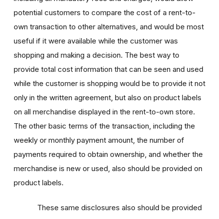
potential customers to compare the cost of a rent-to-
own transaction to other alternatives, and would be most
useful if it were available while the customer was
shopping and making a decision. The best way to
provide total cost information that can be seen and used
while the customer is shopping would be to provide it not
only in the written agreement, but also on product labels
on all merchandise displayed in the rent-to-own store.
The other basic terms of the transaction, including the
weekly or monthly payment amount, the number of
payments required to obtain ownership, and whether the
merchandise is new or used, also should be provided on
product labels.
These same disclosures also should be provided