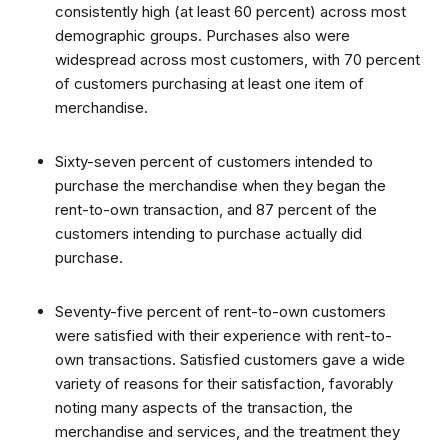
consistently high (at least 60 percent) across most
demographic groups. Purchases also were
widespread across most customers, with 70 percent
of customers purchasing at least one item of
merchandise.
Sixty-seven percent of customers intended to
purchase the merchandise when they began the
rent-to-own transaction, and 87 percent of the
customers intending to purchase actually did
purchase.
Seventy-five percent of rent-to-own customers
were satisfied with their experience with rent-to-
own transactions. Satisfied customers gave a wide
variety of reasons for their satisfaction, favorably
noting many aspects of the transaction, the
merchandise and services, and the treatment they