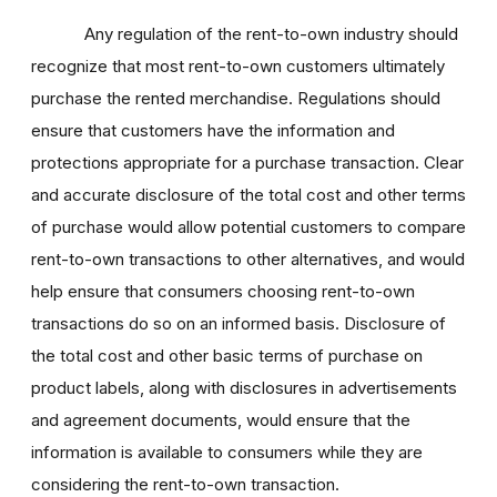
Any regulation of the rent-to-own industry should
recognize that most rent-to-own customers ultimately
purchase the rented merchandise. Regulations should
ensure that customers have the information and
protections appropriate for a purchase transaction. Clear
and accurate disclosure of the total cost and other terms
of purchase would allow potential customers to compare
rent-to-own transactions to other alternatives, and would
help ensure that consumers choosing rent-to-own
transactions do so on an informed basis. Disclosure of
the total cost and other basic terms of purchase on
product labels, along with disclosures in advertisements
and agreement documents, would ensure that the
information is available to consumers while they are
considering the rent-to-own transaction.