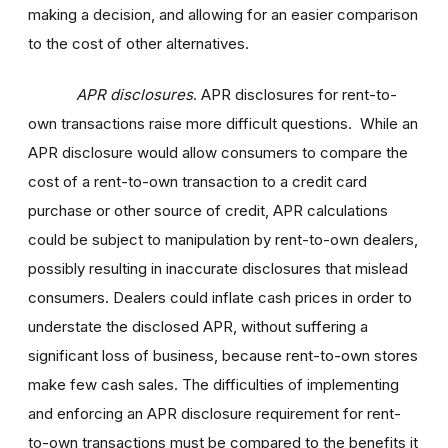
making a decision, and allowing for an easier comparison
to the cost of other alternatives.
APR disclosures
. APR disclosures for rent-to-
own transactions raise more difficult questions. While an
APR disclosure would allow consumers to compare the
cost of a rent-to-own transaction to a credit card
purchase or other source of credit, APR calculations
could be subject to manipulation by rent-to-own dealers,
possibly resulting in inaccurate disclosures that mislead
consumers. Dealers could inflate cash prices in order to
understate the disclosed APR, without suffering a
significant loss of business, because rent-to-own stores
make few cash sales. The difficulties of implementing
and enforcing an APR disclosure requirement for rent-
to-own transactions must be compared to the benefits it