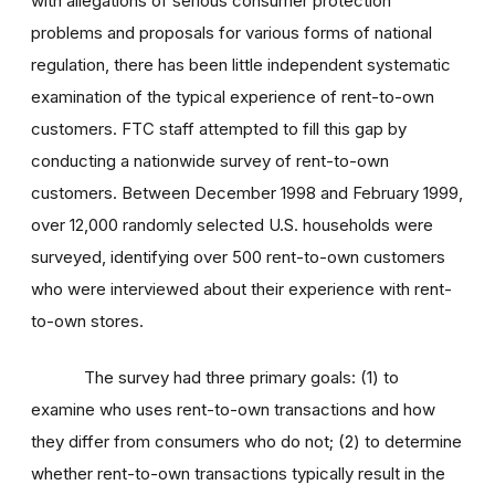
with allegations of serious consumer protection
problems and proposals for various forms of national
regulation, there has been little independent systematic
examination of the typical experience of rent-to-own
customers. FTC staff attempted to fill this gap by
conducting a nationwide survey of rent-to-own
customers. Between December 1998 and February 1999,
over 12,000 randomly selected U.S. households were
surveyed, identifying over 500 rent-to-own customers
who were interviewed about their experience with rent-
to-own stores.
The survey had three primary goals: (1) to
examine who uses rent-to-own transactions and how
they differ from consumers who do not; (2) to determine
whether rent-to-own transactions typically result in the