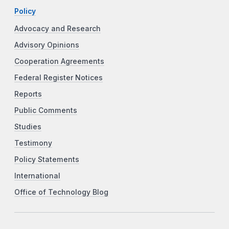
Policy
Advocacy and Research
Advisory Opinions
Cooperation Agreements
Federal Register Notices
Reports
Public Comments
Studies
Testimony
Policy Statements
International
Office of Technology Blog