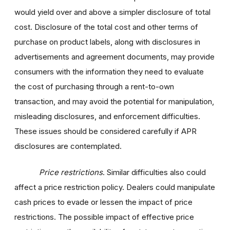
would yield over and above a simpler disclosure of total
cost. Disclosure of the total cost and other terms of
purchase on product labels, along with disclosures in
advertisements and agreement documents, may provide
consumers with the information they need to evaluate
the cost of purchasing through a rent-to-own
transaction, and may avoid the potential for manipulation,
misleading disclosures, and enforcement difficulties.
These issues should be considered carefully if APR
disclosures are contemplated.
Price restrictions
. Similar difficulties also could
affect a price restriction policy. Dealers could manipulate
cash prices to evade or lessen the impact of price
restrictions. The possible impact of effective price