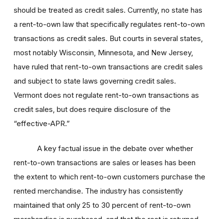
should be treated as credit sales. Currently, no state has
a rent-to-own law that specifically regulates rent-to-own
transactions as credit sales. But courts in several states,
most notably Wisconsin, Minnesota, and New Jersey,
have ruled that rent-to-own transactions are credit sales
and subject to state laws governing credit sales.
Vermont does not regulate rent-to-own transactions as
credit sales, but does require disclosure of the
“effective-APR.”
A key factual issue in the debate over whether
rent-to-own transactions are sales or leases has been
the extent to which rent-to-own customers purchase the
rented merchandise. The industry has consistently
maintained that only 25 to 30 percent of rent-to-own