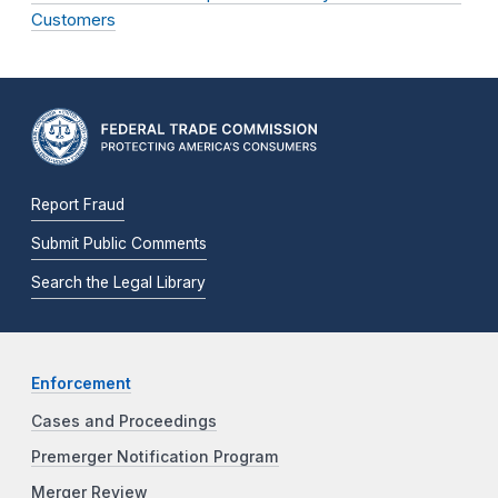
Customers
Report Fraud
Submit Public Comments
Search the Legal Library
Enforcement
Cases and Proceedings
Premerger Notification Program
Merger Review