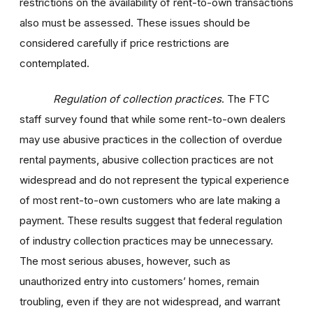
restrictions on the availability of rent-to-own transactions
also must be assessed. These issues should be
considered carefully if price restrictions are
contemplated.
Regulation of collection practices
. The FTC
staff survey found that while some rent-to-own dealers
may use abusive practices in the collection of overdue
rental payments, abusive collection practices are not
widespread and do not represent the typical experience
of most rent-to-own customers who are late making a
payment. These results suggest that federal regulation
of industry collection practices may be unnecessary.
The most serious abuses, however, such as
unauthorized entry into customers’ homes, remain
troubling, even if they are not widespread, and warrant