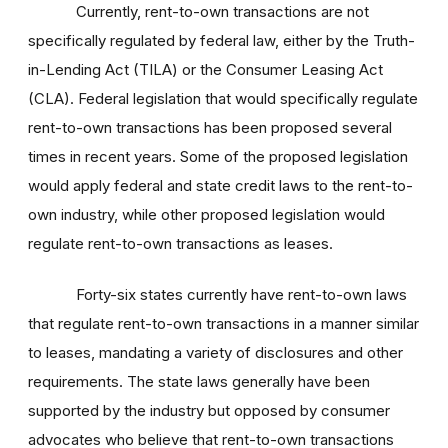
Currently, rent-to-own transactions are not
specifically regulated by federal law, either by the Truth-
in-Lending Act (TILA) or the Consumer Leasing Act
(CLA). Federal legislation that would specifically regulate
rent-to-own transactions has been proposed several
times in recent years. Some of the proposed legislation
would apply federal and state credit laws to the rent-to-
own industry, while other proposed legislation would
regulate rent-to-own transactions as leases.
Forty-six states currently have rent-to-own laws
that regulate rent-to-own transactions in a manner similar
to leases, mandating a variety of disclosures and other
requirements. The state laws generally have been
supported by the industry but opposed by consumer
advocates who believe that rent-to-own transactions