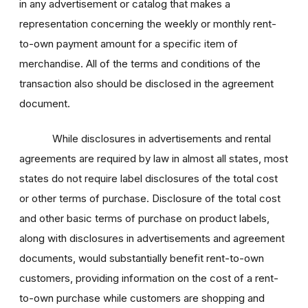
in any advertisement or catalog that makes a
representation concerning the weekly or monthly rent-
to-own payment amount for a specific item of
merchandise. All of the terms and conditions of the
transaction also should be disclosed in the agreement
document.
While disclosures in advertisements and rental
agreements are required by law in almost all states, most
states do not require label disclosures of the total cost
or other terms of purchase. Disclosure of the total cost
and other basic terms of purchase on product labels,
along with disclosures in advertisements and agreement
documents, would substantially benefit rent-to-own
customers, providing information on the cost of a rent-
to-own purchase while customers are shopping and