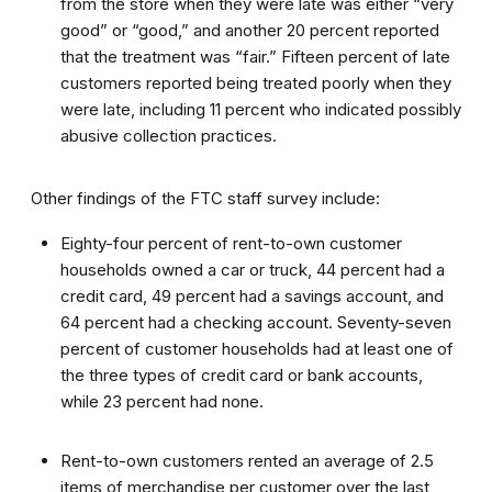
from the store when they were late was either “very
good” or “good,” and another 20 percent reported
that the treatment was “fair.” Fifteen percent of late
customers reported being treated poorly when they
were late, including 11 percent who indicated possibly
abusive collection practices.
Other findings of the FTC staff survey include:
Eighty-four percent of rent-to-own customer
households owned a car or truck, 44 percent had a
credit card, 49 percent had a savings account, and
64 percent had a checking account. Seventy-seven
percent of customer households had at least one of
the three types of credit card or bank accounts,
while 23 percent had none.
Rent-to-own customers rented an average of 2.5
items of merchandise per customer over the last