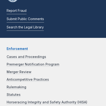
Report Fraud
Submit Public Comments
Search the Legal Library
Enforcement
Cases and Proceedings
Premerger Notification Program
Merger Review
Anticompetitive Practices
Rulemaking
Statutes
Horseracing Integrity and Safety Authority (HISA)