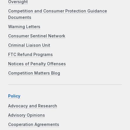
Oversight
Competition and Consumer Protection Guidance
Documents
Warning Letters
Consumer Sentinel Network
Criminal Liaison Unit
FTC Refund Programs
Notices of Penalty Offenses
Competition Matters Blog
Policy
Advocacy and Research
Advisory Opinions
Cooperation Agreements