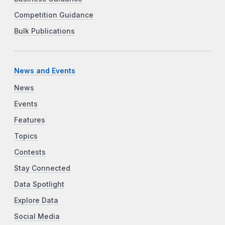
Competition Guidance
Bulk Publications
News and Events
News
Events
Features
Topics
Contests
Stay Connected
Data Spotlight
Explore Data
Social Media