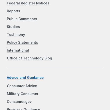
Federal Register Notices
Reports
Public Comments
Studies
Testimony
Policy Statements
International
Office of Technology Blog
Advice and Guidance
Consumer Advice
Military Consumer
Consumer.gov
Business Guidance