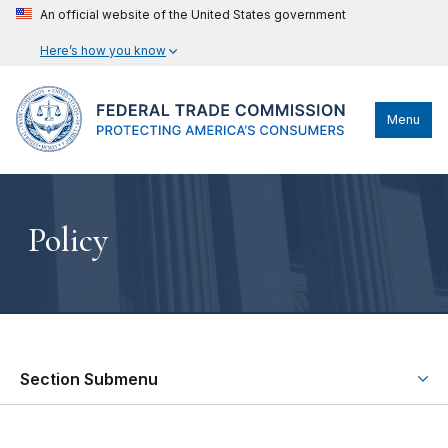
An official website of the United States government
Here’s how you know
Menu
Policy
Section Submenu