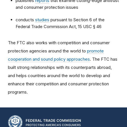
publishes
reports
that examine cutting-edge antitrust
and consumer protection issues
conducts
studies
pursuant to Section 6 of the
Federal Trade Commission Act, 15 USC § 46
The FTC also works with competition and consumer
protection agencies around the world to
promote
cooperation and sound policy approaches
. The FTC has
built strong relationships with its counterparts abroad,
and helps countries around the world to develop and
enhance their competition and consumer protection
programs.