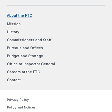
About the FTC
Mission
History
Commissioners and Staff
Bureaus and Offices
Budget and Strategy
Office of Inspector General
Careers at the FTC
Contact
Privacy Policy
Policy and Notices