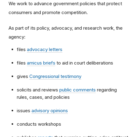
We work to advance government policies that protect
consumers and promote competition.
As part of its policy, advocacy, and research work, the
agency:
files
advocacy letters
files
amicus briefs
to aid in court deliberations
gives
Congressional testimony
solicits and reviews
public comments
regarding
rules, cases, and policies
issues
advisory opinions
conducts workshops