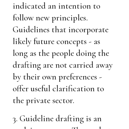
indicated an intention to
follow new principles.
Guidelines that incorporate
likely future concepts - as
long as the people doing the
drafting are not carried away
by their own preferences -
offer useful clarification to
the private sector.
3. Guideline drafting is an