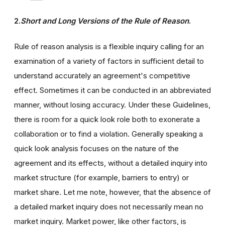
2.
Short and Long Versions of the Rule of Reason
.
Rule of reason analysis is a flexible inquiry calling for an
examination of a variety of factors in sufficient detail to
understand accurately an agreement's competitive
effect. Sometimes it can be conducted in an abbreviated
manner, without losing accuracy. Under these Guidelines,
there is room for a quick look role both to exonerate a
collaboration or to find a violation. Generally speaking a
quick look analysis focuses on the nature of the
agreement and its effects, without a detailed inquiry into
market structure (for example, barriers to entry) or
market share. Let me note, however, that the absence of
a detailed market inquiry does not necessarily mean no
market inquiry. Market power, like other factors, is