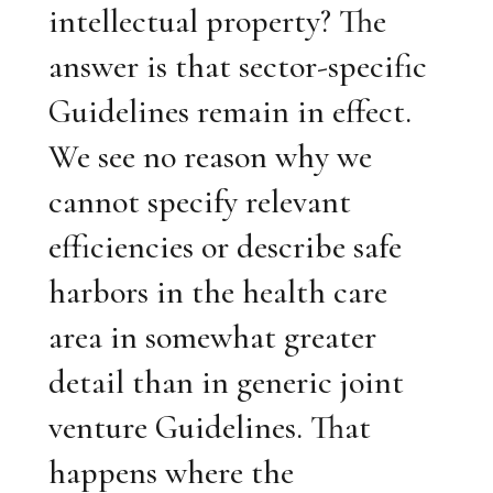
intellectual property? The
answer is that sector-specific
Guidelines remain in effect.
We see no reason why we
cannot specify relevant
efficiencies or describe safe
harbors in the health care
area in somewhat greater
detail than in generic joint
venture Guidelines. That
happens where the