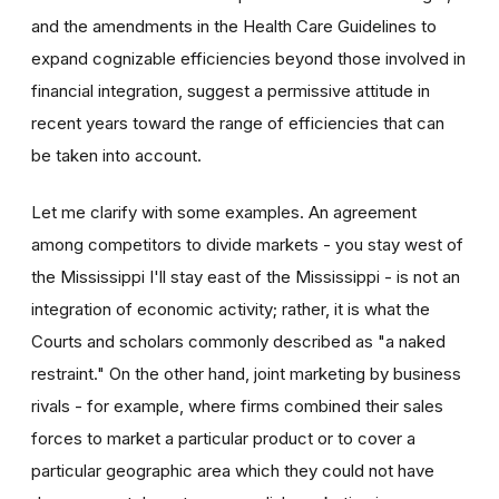
and the amendments in the Health Care Guidelines to
expand cognizable efficiencies beyond those involved in
financial integration, suggest a permissive attitude in
recent years toward the range of efficiencies that can
be taken into account.
Let me clarify with some examples. An agreement
among competitors to divide markets - you stay west of
the Mississippi I'll stay east of the Mississippi - is not an
integration of economic activity; rather, it is what the
Courts and scholars commonly described as "a naked
restraint." On the other hand, joint marketing by business
rivals - for example, where firms combined their sales
forces to market a particular product or to cover a
particular geographic area which they could not have