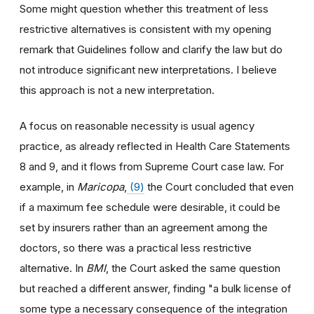
Some might question whether this treatment of less
restrictive alternatives is consistent with my opening
remark that Guidelines follow and clarify the law but do
not introduce significant new interpretations. I believe
this approach is not a new interpretation.
A focus on reasonable necessity is usual agency
practice, as already reflected in Health Care Statements
8 and 9, and it flows from Supreme Court case law. For
example, in
Maricopa
,
(9)
the Court concluded that even
if a maximum fee schedule were desirable, it could be
set by insurers rather than an agreement among the
doctors, so there was a practical less restrictive
alternative. In
BMI
, the Court asked the same question
but reached a different answer, finding "a bulk license of
some type a necessary consequence of the integration