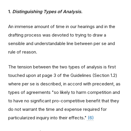
1.
Distinguishing Types of Analysis.
An immense amount of time in our hearings and in the
drafting process was devoted to trying to draw a
sensible and understandable line between per se and
rule of reason.
The tension between the two types of analysis is first
touched upon at page 3 of the Guidelines (Section 1.2)
where per se is described, in accord with precedent, as
types of agreements "so likely to harm competition and
to have no significant pro-competitive benefit that they
do not warrant the time and expense required for
particularized inquiry into their effects."
(6)