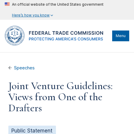
An official website of the United States government
Here’s how you know
Menu
Speeches
Joint Venture Guidelines:
Views from One of the
Drafters
Public Statement