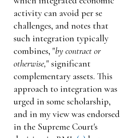
which integrated economic
activity can avoid per se
challenges, and notes that
such integration typically
combines, "
by contract or
otherwise,
" significant
complementary assets. This
approach to integration was
urged in some scholarship,
and in my view was endorsed
in the Supreme Court's