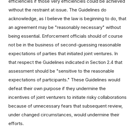
efficiencies if those very efficiencies could be achieved
without the restraint at issue. The Guidelines do
acknowledge, as I believe the law is beginning to do, that
an agreement may be "reasonably necessary" without
being essential. Enforcement officials should of course
not be in the business of second-guessing reasonable
expectations of parties that initiated joint ventures. In
that respect the Guidelines indicated in Section 2.4 that
assessment should be "sensitive to the reasonable
expectations of participants." These Guidelines would
defeat their own purpose if they undermine the
incentives of joint venturers to initiate risky collaborations
because of unnecessary fears that subsequent review,
under changed circumstances, would undermine their
efforts.