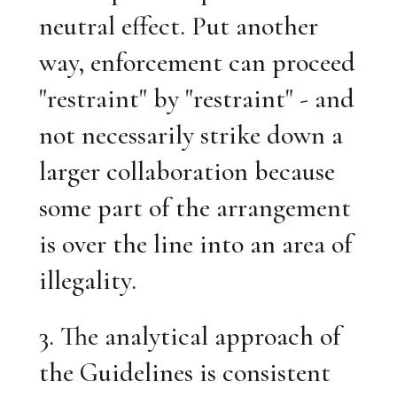
neutral effect. Put another
way, enforcement can proceed
"restraint" by "restraint" - and
not necessarily strike down a
larger collaboration because
some part of the arrangement
is over the line into an area of
illegality.
3. The analytical approach of
the Guidelines is consistent