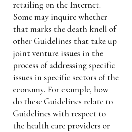
retailing on the Internet.
Some may inquire whether
that marks the death knell of
other Guidelines that take up
joint venture issues in the
process of addressing specific
issues in specific sectors of the
economy. For example, how
do these Guidelines relate to
Guidelines with respect to
the health care providers or