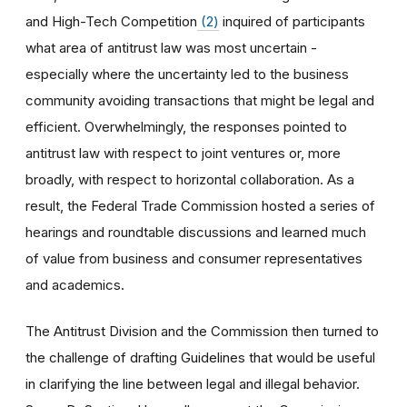
and High-Tech Competition
(2)
inquired of participants
what area of antitrust law was most uncertain -
especially where the uncertainty led to the business
community avoiding transactions that might be legal and
efficient. Overwhelmingly, the responses pointed to
antitrust law with respect to joint ventures or, more
broadly, with respect to horizontal collaboration. As a
result, the Federal Trade Commission hosted a series of
hearings and roundtable discussions and learned much
of value from business and consumer representatives
and academics.
The Antitrust Division and the Commission then turned to
the challenge of drafting Guidelines that would be useful
in clarifying the line between legal and illegal behavior.