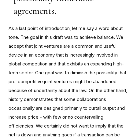
agreements.
As a last point of introduction, let me say a word about
tone. The goal in this draft was to achieve balance. We
accept that joint ventures are a common and useful
device in an economy that is increasingly involved in
global competition and that exhibits an expanding high-
tech sector. One goal was to diminish the possibility that
pro-competitive joint ventures might be abandoned
because of uncertainty about the law. On the other hand,
history demonstrates that some collaborations
occasionally are designed primarily to curtail output and
increase price - with few or no countervailing
efficiencies. We certainly did not want to imply that the
net is down and anything goes if a transaction can be