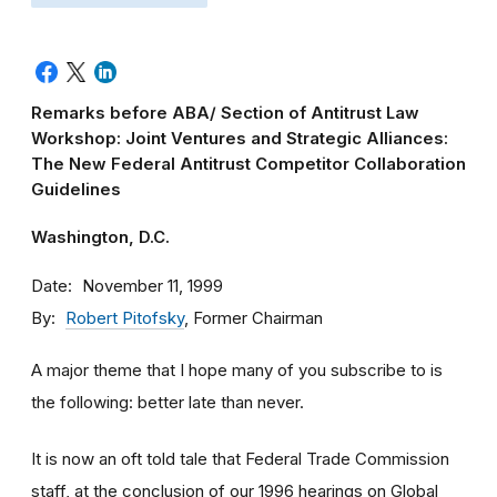
Remarks before ABA/ Section of Antitrust Law
Workshop: Joint Ventures and Strategic Alliances:
The New Federal Antitrust Competitor Collaboration
Guidelines
Washington, D.C.
Date
November 11, 1999
By
Robert Pitofsky
, Former Chairman
A major theme that I hope many of you subscribe to is
the following: better late than never.
It is now an oft told tale that Federal Trade Commission
staff, at the conclusion of our 1996 hearings on Global