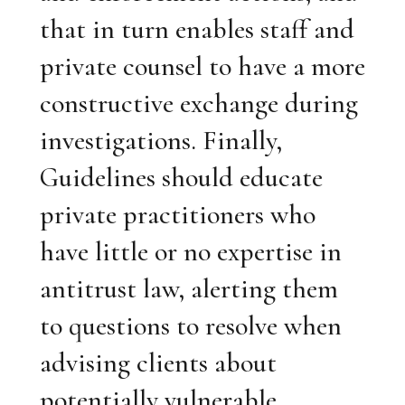
that in turn enables staff and
private counsel to have a more
constructive exchange during
investigations. Finally,
Guidelines should educate
private practitioners who
have little or no expertise in
antitrust law, alerting them
to questions to resolve when
advising clients about
potentially vulnerable