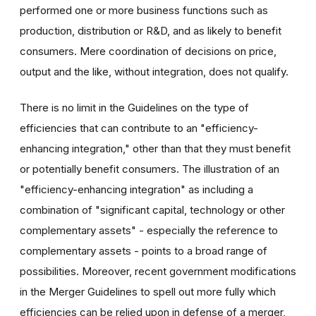
performed one or more business functions such as
production, distribution or R&D, and as likely to benefit
consumers. Mere coordination of decisions on price,
output and the like, without integration, does not qualify.
There is no limit in the Guidelines on the type of
efficiencies that can contribute to an "efficiency-
enhancing integration," other than that they must benefit
or potentially benefit consumers. The illustration of an
"efficiency-enhancing integration" as including a
combination of "significant capital, technology or other
complementary assets" - especially the reference to
complementary assets - points to a broad range of
possibilities. Moreover, recent government modifications
in the Merger Guidelines to spell out more fully which
efficiencies can be relied upon in defense of a merger,