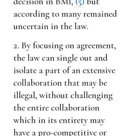
decision in BMI,
(5)
but
according to many remained
uncertain in the law.
2. By focusing on agreement,
the law can single out and
isolate a part of an extensive
collaboration that may be
illegal, without challenging
the entire collaboration
which in its entirety may
have a pro-competitive or