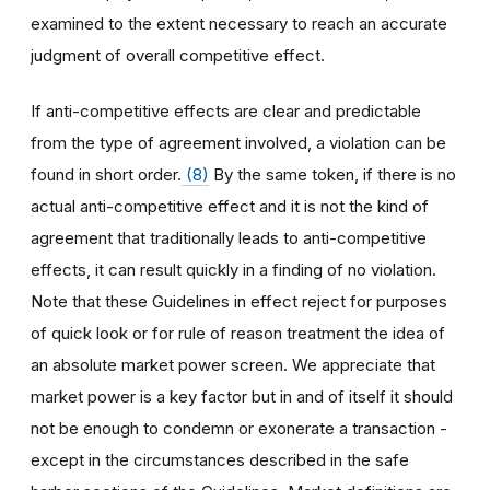
examined to the extent necessary to reach an accurate
judgment of overall competitive effect.
If anti-competitive effects are clear and predictable
from the type of agreement involved, a violation can be
found in short order.
(8)
By the same token, if there is no
actual anti-competitive effect and it is not the kind of
agreement that traditionally leads to anti-competitive
effects, it can result quickly in a finding of no violation.
Note that these Guidelines in effect reject for purposes
of quick look or for rule of reason treatment the idea of
an absolute market power screen. We appreciate that
market power is a key factor but in and of itself it should
not be enough to condemn or exonerate a transaction -
except in the circumstances described in the safe