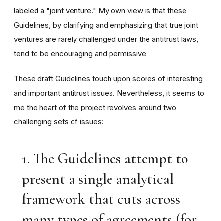
labeled a "joint venture." My own view is that these
Guidelines, by clarifying and emphasizing that true joint
ventures are rarely challenged under the antitrust laws,
tend to be encouraging and permissive.
These draft Guidelines touch upon scores of interesting
and important antitrust issues. Nevertheless, it seems to
me the heart of the project revolves around two
challenging sets of issues:
1. The Guidelines attempt to
present a single analytical
framework that cuts across
many types of agreements (for