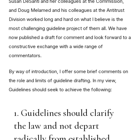
Susan DeSanti and her colleagues at the Commission,
and Doug Melamed and his colleagues at the Antitrust
Division worked long and hard on what I believe is the
most challenging guideline project of them all. We have
now published a draft for comment and look forward to a
constructive exchange with a wide range of
commentators.
By way of introduction, I offer some brief comments on
the role and limits of guideline drafting. In my view,
Guidelines should seek to achieve the following:
1. Guidelines should clarify
the law and not depart
radically from established