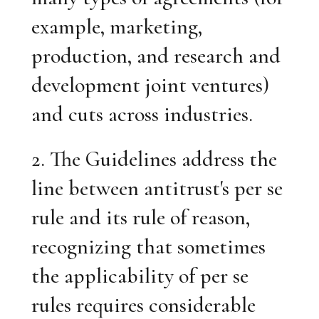
example, marketing,
production, and research and
development joint ventures)
and cuts across industries.
2. The Guidelines address the
line between antitrust's per se
rule and its rule of reason,
recognizing that sometimes
the applicability of per se
rules requires considerable