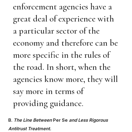
enforcement agencies have a
great deal of experience with
a particular sector of the
economy and therefore can be
more specific in the rules of
the road. In short, when the
agencies know more, they will
say more in terms of
providing guidance.
B.
The Line Between
Per Se
and Less Rigorous
Antitrust Treatment.