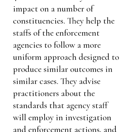
impact on a number of
constituencies. They help the
staffs of the enforcement
agencies to follow a more
uniform approach designed to
produce similar outcomes in
similar cases. They advise
practitioners about the
standards that agency staff
will employ in investigation
and enforcement actions, and