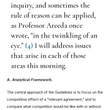
inquiry, and sometimes the
rule of reason can be applied,
as Professor Areeda once
wrote, "in the twinkling of an
eye."
(4)
I will address issues
that arise in each of those
areas this morning.
A.
Analytical Framework.
The central approach of the Guidelines is to focus on the
competitive effect of a "relevant agreement," and to
compare what competition would be like with or without