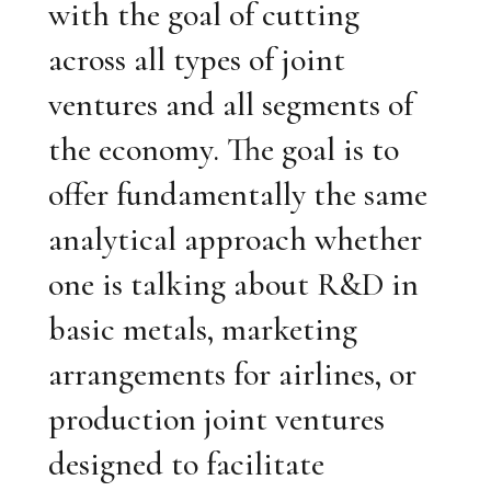
with the goal of cutting
across all types of joint
ventures and all segments of
the economy. The goal is to
offer fundamentally the same
analytical approach whether
one is talking about R&D in
basic metals, marketing
arrangements for airlines, or
production joint ventures
designed to facilitate