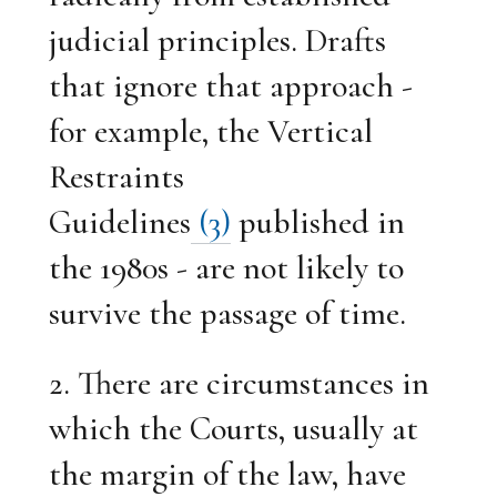
judicial principles. Drafts
that ignore that approach -
for example, the Vertical
Restraints
Guidelines
(3)
published in
the 1980s - are not likely to
survive the passage of time.
2. There are circumstances in
which the Courts, usually at
the margin of the law, have