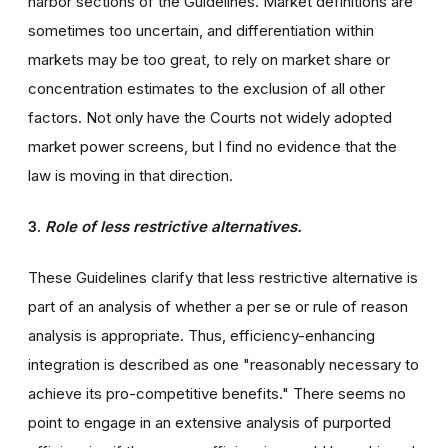
harbor sections of the Guidelines. Market definitions are
sometimes too uncertain, and differentiation within
markets may be too great, to rely on market share or
concentration estimates to the exclusion of all other
factors. Not only have the Courts not widely adopted
market power screens, but I find no evidence that the
law is moving in that direction.
3.
Role of less restrictive alternatives.
These Guidelines clarify that less restrictive alternative is
part of an analysis of whether a per se or rule of reason
analysis is appropriate. Thus, efficiency-enhancing
integration is described as one "reasonably necessary to
achieve its pro-competitive benefits." There seems no
point to engage in an extensive analysis of purported