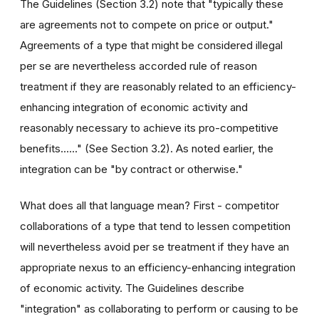
The Guidelines (Section 3.2) note that "typically these
are agreements not to compete on price or output."
Agreements of a type that might be considered illegal
per se are nevertheless accorded rule of reason
treatment if they are reasonably related to an efficiency-
enhancing integration of economic activity and
reasonably necessary to achieve its pro-competitive
benefits......" (See Section 3.2). As noted earlier, the
integration can be "by contract or otherwise."
What does all that language mean? First - competitor
collaborations of a type that tend to lessen competition
will nevertheless avoid per se treatment if they have an
appropriate nexus to an efficiency-enhancing integration
of economic activity. The Guidelines describe
"integration" as collaborating to perform or causing to be