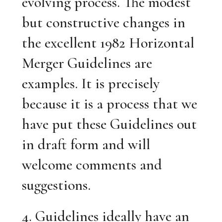
evolving process. The modest
but constructive changes in
the excellent 1982 Horizontal
Merger Guidelines are
examples. It is precisely
because it is a process that we
have put these Guidelines out
in draft form and will
welcome comments and
suggestions.
4. Guidelines ideally have an