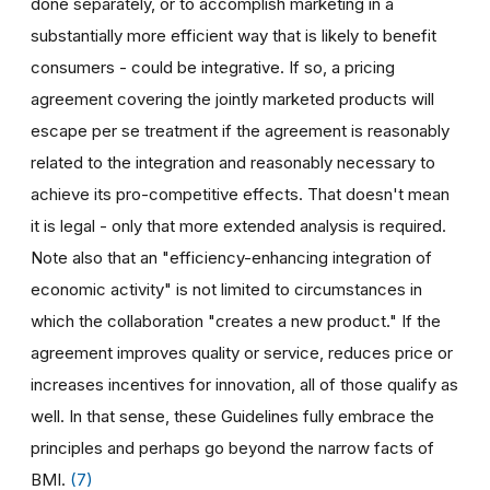
done separately, or to accomplish marketing in a
substantially more efficient way that is likely to benefit
consumers - could be integrative. If so, a pricing
agreement covering the jointly marketed products will
escape per se treatment if the agreement is reasonably
related to the integration and reasonably necessary to
achieve its pro-competitive effects. That doesn't mean
it is legal - only that more extended analysis is required.
Note also that an "efficiency-enhancing integration of
economic activity" is not limited to circumstances in
which the collaboration "creates a new product." If the
agreement improves quality or service, reduces price or
increases incentives for innovation, all of those qualify as
well. In that sense, these Guidelines fully embrace the
principles and perhaps go beyond the narrow facts of
BMI.
(7)