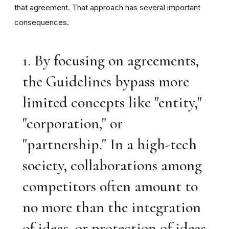
that agreement. That approach has several important
consequences.
1. By focusing on agreements,
the Guidelines bypass more
limited concepts like "entity,"
"corporation," or
"partnership." In a high-tech
society, collaborations among
competitors often amount to
no more than the integration
of ideas, or protection of ideas