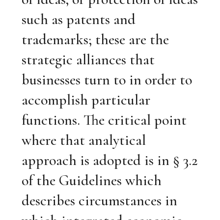
such as patents and
trademarks; these are the
strategic alliances that
businesses turn to in order to
accomplish particular
functions. The critical point
where that analytical
approach is adopted is in § 3.2
of the Guidelines which
describes circumstances in