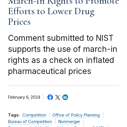
March-In Rights to Promote
Efforts to Lower Drug
Prices
Comment submitted to NIST
supports the use of march-in
rights as a check on inflated
pharmaceutical prices
February 6, 2024
Tags:
Competition
Office of Policy Planning
Bureau of Competition
Nonmerger