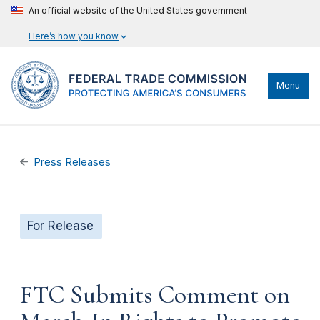
An official website of the United States government
Here’s how you know
Menu
Press Releases
For Release
FTC Submits Comment on