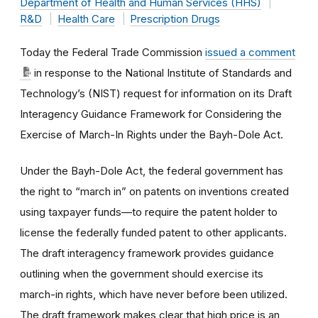
Department of Health and Human Services (HHS)
R&D
Health Care
Prescription Drugs
Today the Federal Trade Commission
issued a comment
in response to the National Institute of Standards and
Technology’s (NIST) request for information on its Draft
Interagency Guidance Framework for Considering the
Exercise of March-In Rights under the Bayh-Dole Act.
Under the Bayh-Dole Act, the federal government has
the right to “march in” on patents on inventions created
using taxpayer funds—to require the patent holder to
license the federally funded patent to other applicants.
The draft interagency framework provides guidance
outlining when the government should exercise its
march-in rights, which have never before been utilized.
The draft framework makes clear that high price is an