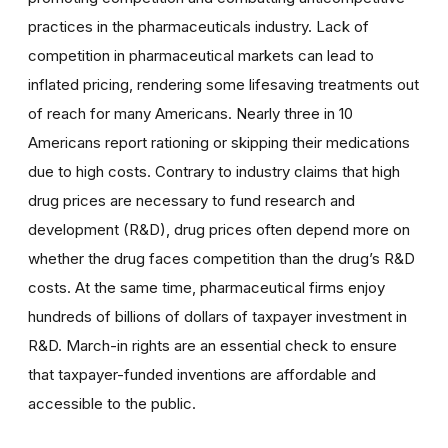
practices in the pharmaceuticals industry. Lack of
competition in pharmaceutical markets can lead to
inflated pricing, rendering some lifesaving treatments out
of reach for many Americans. Nearly three in 10
Americans report rationing or skipping their medications
due to high costs. Contrary to industry claims that high
drug prices are necessary to fund research and
development (R&D), drug prices often depend more on
whether the drug faces competition than the drug’s R&D
costs. At the same time, pharmaceutical firms enjoy
hundreds of billions of dollars of taxpayer investment in
R&D. March-in rights are an essential check to ensure
that taxpayer-funded inventions are affordable and
accessible to the public.