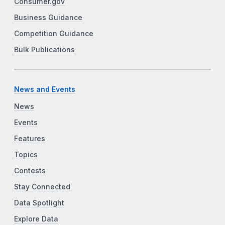
Consumer.gov
Business Guidance
Competition Guidance
Bulk Publications
News and Events
News
Events
Features
Topics
Contests
Stay Connected
Data Spotlight
Explore Data