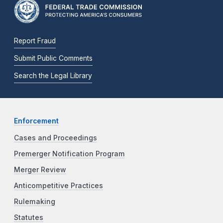
Report Fraud
Submit Public Comments
Search the Legal Library
Enforcement
Cases and Proceedings
Premerger Notification Program
Merger Review
Anticompetitive Practices
Rulemaking
Statutes