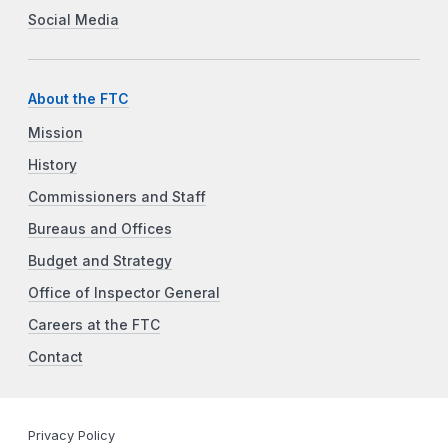
Social Media
About the FTC
Mission
History
Commissioners and Staff
Bureaus and Offices
Budget and Strategy
Office of Inspector General
Careers at the FTC
Contact
Privacy Policy