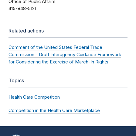
Office of Public Affairs
415-848-5121
Related actions
Comment of the United States Federal Trade
Commission - Draft Interagency Guidance Framework
for Considering the Exercise of March-In Rights
Topics
Health Care Competition
Competition in the Health Care Marketplace