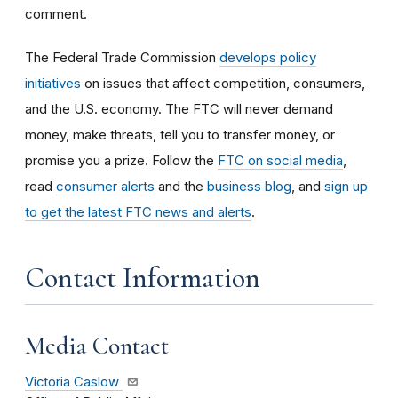
comment.
The Federal Trade Commission
develops policy
initiatives
on issues that affect competition, consumers,
and the U.S. economy. The FTC will never demand
money, make threats, tell you to transfer money, or
promise you a prize.
Follow the
FTC on social media
,
read
consumer alerts
and the
business blog
, and
sign up
to get the latest FTC news and alerts
.
Contact Information
Media Contact
Victoria Caslow