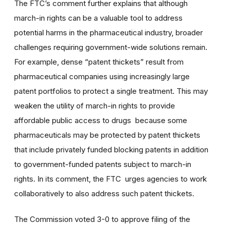
The FTC’s comment further explains that although
march-in rights can be a valuable tool to address
potential harms in the pharmaceutical industry, broader
challenges requiring government-wide solutions remain.
For example, dense “patent thickets” result from
pharmaceutical companies using increasingly large
patent portfolios to protect a single treatment. This may
weaken the utility of march-in rights to provide
affordable public access to drugs because some
pharmaceuticals may be protected by patent thickets
that include privately funded blocking patents in addition
to government-funded patents subject to march-in
rights. In its comment, the FTC urges agencies to work
collaboratively to also address such patent thickets.
The Commission voted 3-0 to approve filing of the