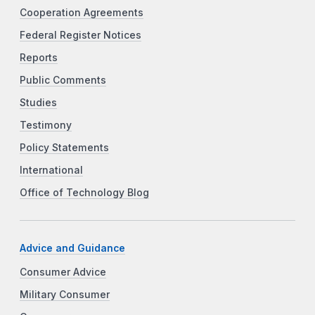
Cooperation Agreements
Federal Register Notices
Reports
Public Comments
Studies
Testimony
Policy Statements
International
Office of Technology Blog
Advice and Guidance
Consumer Advice
Military Consumer