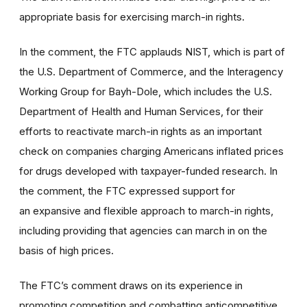
appropriate basis for exercising march-in rights.
In the comment, the FTC applauds NIST, which is part of
the U.S. Department of Commerce, and the Interagency
Working Group for Bayh-Dole, which includes the U.S.
Department of Health and Human Services, for their
efforts to reactivate march-in rights as an important
check on companies charging Americans inflated prices
for drugs developed with taxpayer-funded research. In
the comment, the FTC expressed support for
an expansive and flexible approach to march-in rights,
including providing that agencies can march in on the
basis of high prices.
The FTC’s comment draws on its experience in
promoting competition and combatting anticompetitive