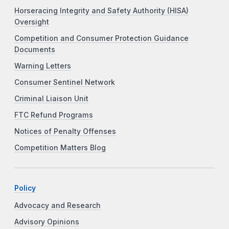
Horseracing Integrity and Safety Authority (HISA)
Oversight
Competition and Consumer Protection Guidance
Documents
Warning Letters
Consumer Sentinel Network
Criminal Liaison Unit
FTC Refund Programs
Notices of Penalty Offenses
Competition Matters Blog
Policy
Advocacy and Research
Advisory Opinions