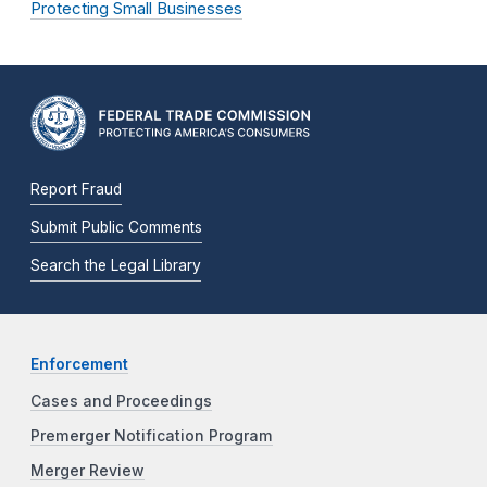
Protecting Small Businesses
Report Fraud
Submit Public Comments
Search the Legal Library
Enforcement
Cases and Proceedings
Premerger Notification Program
Merger Review