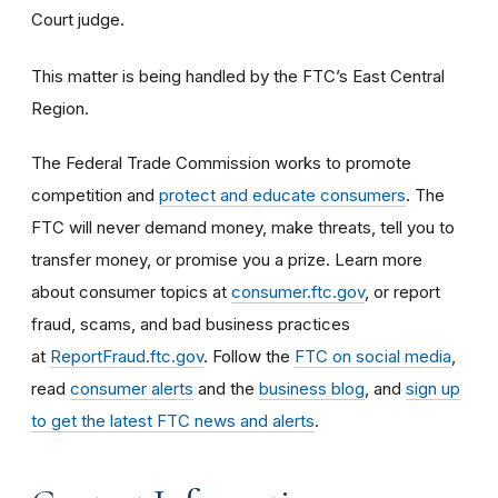
Court judge.
This matter is being handled by the FTC’s East Central
Region.
The Federal Trade Commission works to promote
competition and
protect and educate consumers
. The
FTC will never demand money, make threats, tell you to
transfer money, or promise you a prize. Learn more
about consumer topics at
consumer.ftc.gov
, or report
fraud, scams, and bad business practices
at
ReportFraud.ftc.gov
. Follow the
FTC on social media
,
read
consumer alerts
and the
business blog
, and
sign up
to get the latest FTC news and alerts
.