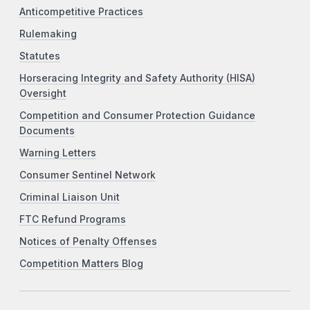
Anticompetitive Practices
Rulemaking
Statutes
Horseracing Integrity and Safety Authority (HISA)
Oversight
Competition and Consumer Protection Guidance
Documents
Warning Letters
Consumer Sentinel Network
Criminal Liaison Unit
FTC Refund Programs
Notices of Penalty Offenses
Competition Matters Blog