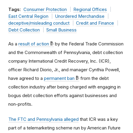
Tags:
Consumer Protection
Regional Offices
East Central Region
Unordered Merchandise
deceptive/misleading conduct
Credit and Finance
Debt Collection
Small Business
As a
result of action
by the Federal Trade Commission
and the Commonwealth of Pennsylvania, debt collection
company International Credit Recovery, Inc. (ICR),
officer Richard Diorio, Jr., and manager Cynthia Powell,
have agreed to a
permanent ban
from the debt
collection industry after being charged with engaging in
bogus debt collection efforts against businesses and
non-profits.
The FTC and Pennsylvania alleged
that ICR was a key
part of a telemarketing scheme run by American Future