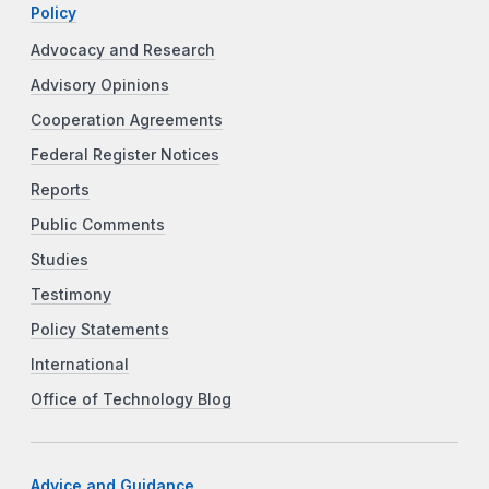
Policy
Advocacy and Research
Advisory Opinions
Cooperation Agreements
Federal Register Notices
Reports
Public Comments
Studies
Testimony
Policy Statements
International
Office of Technology Blog
Advice and Guidance