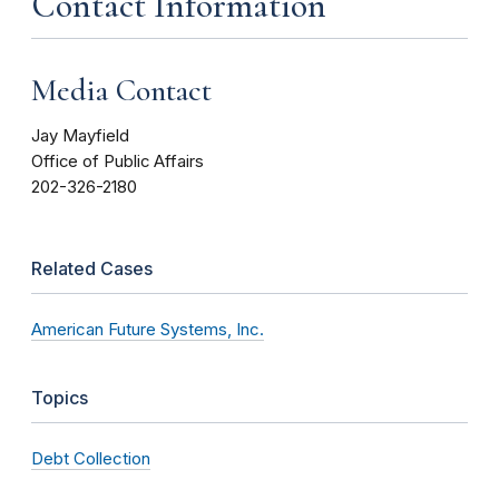
Contact Information
Media Contact
Jay Mayfield
Office of Public Affairs
202-326-2180
Related Cases
American Future Systems, Inc.
Topics
Debt Collection