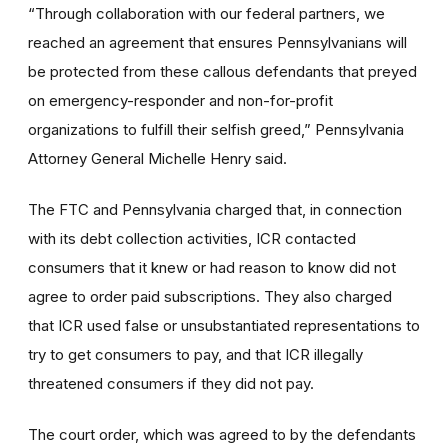
“Through collaboration with our federal partners, we
reached an agreement that ensures Pennsylvanians will
be protected from these callous defendants that preyed
on emergency-responder and non-for-profit
organizations to fulfill their selfish greed,” Pennsylvania
Attorney General Michelle Henry said.
The FTC and Pennsylvania charged that, in connection
with its debt collection activities, ICR contacted
consumers that it knew or had reason to know did not
agree to order paid subscriptions. They also charged
that ICR used false or unsubstantiated representations to
try to get consumers to pay, and that ICR illegally
threatened consumers if they did not pay.
The court order, which was agreed to by the defendants