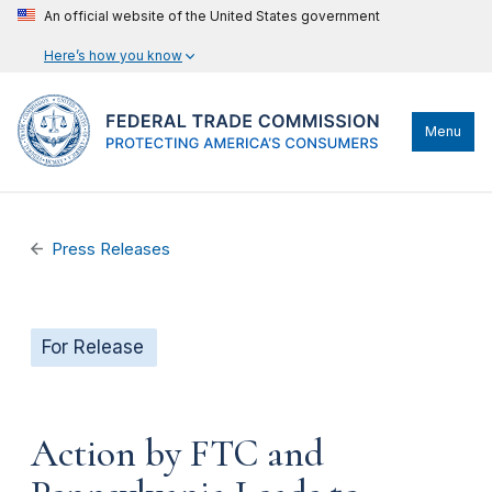
An official website of the United States government
Here’s how you know
Menu
Press Releases
For Release
Action by FTC and