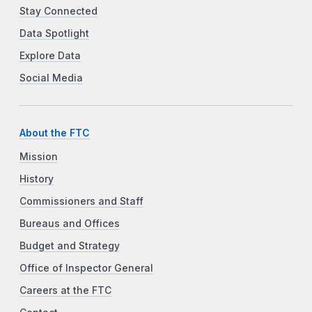
Stay Connected
Data Spotlight
Explore Data
Social Media
About the FTC
Mission
History
Commissioners and Staff
Bureaus and Offices
Budget and Strategy
Office of Inspector General
Careers at the FTC