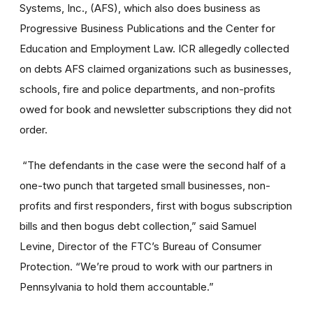
Systems, Inc., (AFS), which also does business as
Progressive Business Publications and the Center for
Education and Employment Law. ICR allegedly collected
on debts AFS claimed organizations such as businesses,
schools, fire and police departments, and non-profits
owed for book and newsletter subscriptions they did not
order.
“The defendants in the case were the second half of a
one-two punch that targeted small businesses, non-
profits and first responders, first with bogus subscription
bills and then bogus debt collection,” said Samuel
Levine, Director of the FTC’s Bureau of Consumer
Protection. “We’re proud to work with our partners in
Pennsylvania to hold them accountable.”