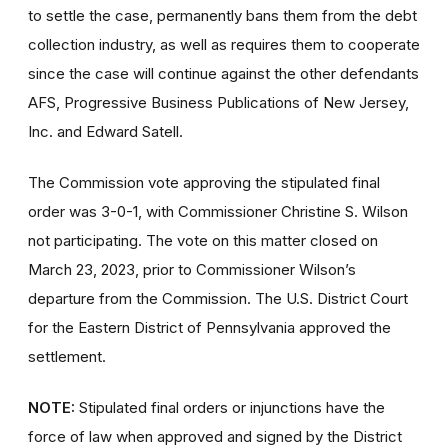
to settle the case, permanently bans them from the debt
collection industry, as well as requires them to cooperate
since the case will continue against the other defendants
AFS, Progressive Business Publications of New Jersey,
Inc. and Edward Satell.
The Commission vote approving the stipulated final
order was 3-0-1, with Commissioner Christine S. Wilson
not participating. The vote on this matter closed on
March 23, 2023, prior to Commissioner Wilson’s
departure from the Commission. The U.S. District Court
for the Eastern District of Pennsylvania approved the
settlement.
NOTE:
Stipulated final orders or injunctions have the
force of law when approved and signed by the District