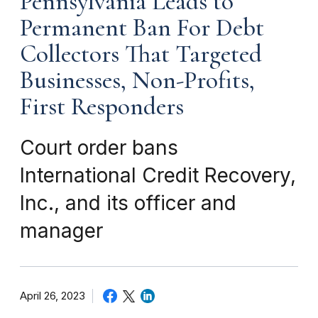
Pennsylvania Leads to
Permanent Ban For Debt
Collectors That Targeted
Businesses, Non-Profits,
First Responders
Court order bans
International Credit Recovery,
Inc., and its officer and
manager
April 26, 2023