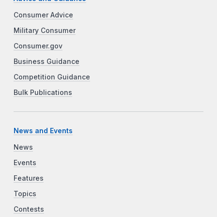
Consumer Advice
Military Consumer
Consumer.gov
Business Guidance
Competition Guidance
Bulk Publications
News and Events
News
Events
Features
Topics
Contests