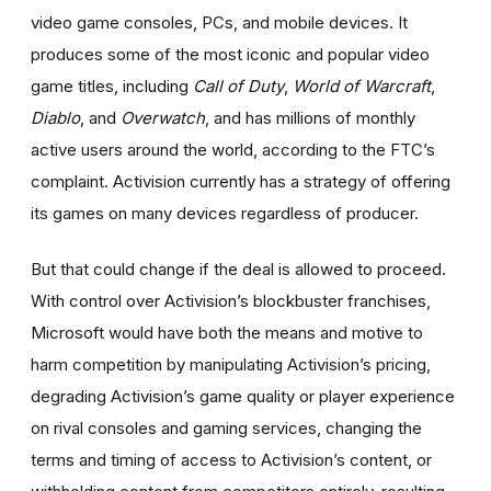
video game consoles, PCs, and mobile devices. It
produces some of the most iconic and popular video
game titles, including
Call of Duty
,
World of Warcraft
,
Diablo
,
and
Overwatch
,
and
has millions of monthly
active users around the world,
according to the FTC’s
complaint. Activision currently has a strategy of offering
its games on many devices regardless of producer.
But that could change if the deal is allowed to proceed.
With control over Activision’s blockbuster franchises,
Microsoft would have both the means and motive to
harm competition by manipulating Activision’s pricing,
degrading Activision’s game quality or player experience
on rival consoles and gaming services, changing the
terms and timing of access to Activision’s content, or