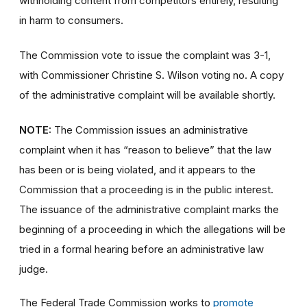
withholding content from competitors entirely, resulting
in harm to consumers.
The Commission vote to issue the complaint was 3-1,
with Commissioner Christine S. Wilson voting no. A copy
of the administrative complaint will be available shortly.
NOTE:
The Commission issues an administrative
complaint when it has “reason to believe” that the law
has been or is being violated, and it appears to the
Commission that a proceeding is in the public interest.
The issuance of the administrative complaint marks the
beginning of a proceeding in which the allegations will be
tried in a formal hearing before an administrative law
judge.
The Federal Trade Commission works to
promote