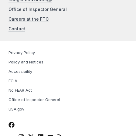
Office of Inspector General
Careers at the FTC
Contact
Privacy Policy
Policy and Notices
Accessibility
FOIA
No FEAR Act
Office of Inspector General
USA.gov