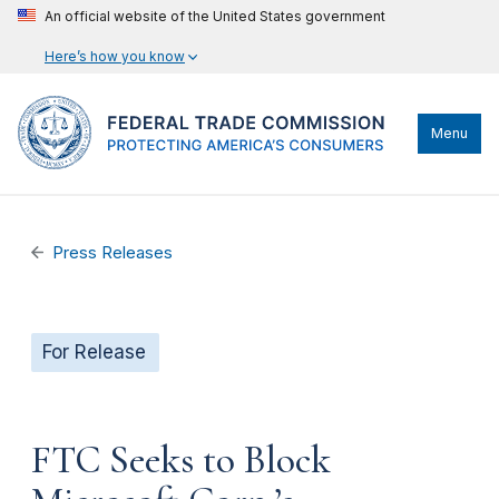
An official website of the United States government
Here’s how you know
Menu
Press Releases
For Release
FTC Seeks to Block