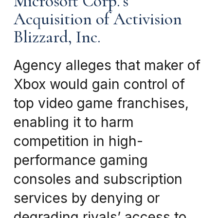
Microsoft Corp.’s
Acquisition of Activision
Blizzard, Inc.
Agency alleges that maker of
Xbox would gain control of
top video game franchises,
enabling it to harm
competition in high-
performance gaming
consoles and subscription
services by denying or
degrading rivals’ access to