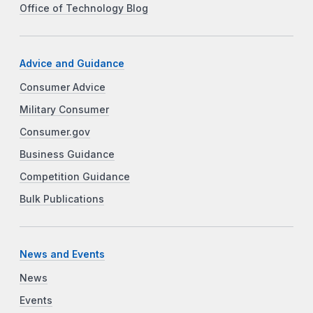
Office of Technology Blog
Advice and Guidance
Consumer Advice
Military Consumer
Consumer.gov
Business Guidance
Competition Guidance
Bulk Publications
News and Events
News
Events