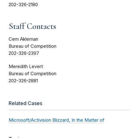
202-326-2180
Staff Contacts
Cem Akleman
Bureau of Competition
202-326-2397
Meredith Levert
Bureau of Competition
202-326-2881
Related Cases
Microsoft/Activision Blizzard, In the Matter of