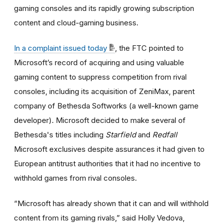
gaming consoles and its rapidly growing subscription
content and cloud-gaming business.
In a complaint issued today
, the FTC pointed to
Microsoft’s record of acquiring and using valuable
gaming content to suppress competition from rival
consoles, including its acquisition of ZeniMax, parent
company of Bethesda Softworks (a well-known game
developer). Microsoft decided to make several of
Bethesda's titles including
Starfield
and
Redfall
Microsoft exclusives despite assurances it had given to
European antitrust authorities that it had no incentive to
withhold games from rival consoles.
“Microsoft has already shown that it can and will withhold
content from its gaming rivals,” said Holly Vedova,