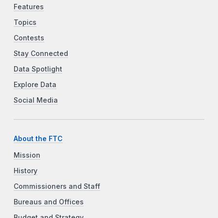
Features
Topics
Contests
Stay Connected
Data Spotlight
Explore Data
Social Media
About the FTC
Mission
History
Commissioners and Staff
Bureaus and Offices
Budget and Strategy