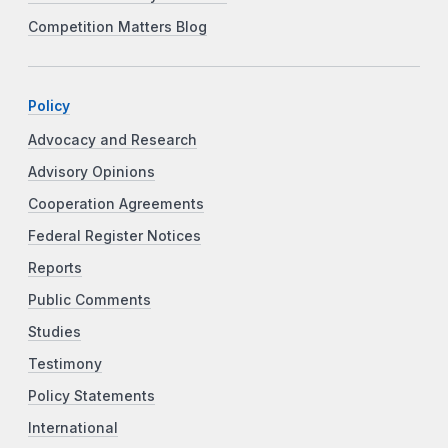
Competition Matters Blog
Policy
Advocacy and Research
Advisory Opinions
Cooperation Agreements
Federal Register Notices
Reports
Public Comments
Studies
Testimony
Policy Statements
International