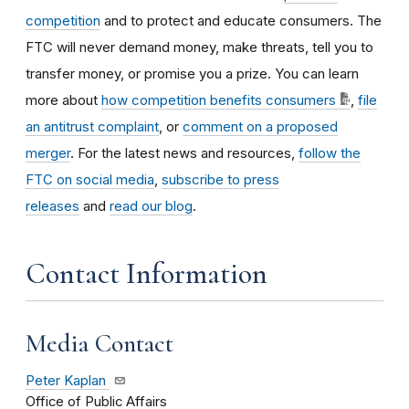
competition
and to protect and educate consumers. The
FTC will never demand money, make threats, tell you to
transfer money, or promise you a prize. You can learn
more about
how competition benefits consumers
,
file
an antitrust complaint
, or
comment on a proposed
merger
. For the latest news and resources,
follow the
FTC on social media
,
subscribe to press
releases
and
read our blog
.
Contact Information
Media Contact
Peter Kaplan
Office of Public Affairs