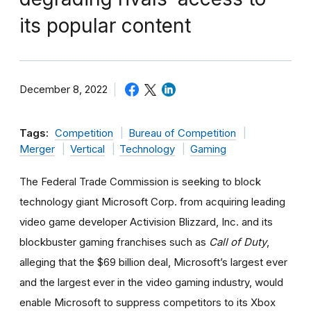
its popular content
December 8, 2022
Tags:
Competition
Bureau of Competition
Merger
Vertical
Technology
Gaming
The Federal Trade Commission is seeking to block
technology giant Microsoft Corp. from acquiring leading
video game developer Activision Blizzard, Inc. and its
blockbuster gaming franchises such as
Call of Duty
,
alleging that the $69 billion deal, Microsoft’s largest ever
and the largest ever in the video gaming industry, would
enable Microsoft to suppress competitors to its Xbox