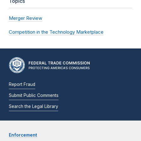
Topics
Merger Review
Competition in the Technology Marketplace
Report Fraud
Submit Public Comments
Search the Legal Library
Enforcement