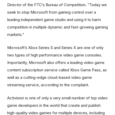
Director of the FTC’s Bureau of Competition. “Today we
seek to stop Microsoft from gaining control over a
leading independent game studio and using it to harm
competition in multiple dynamic and fast-growing gaming
markets.”
Microsoft’s Xbox Series S and Series X are one of only
two types of high performance video game consoles.
Importantly, Microsoft also offers a leading video game
content subscription service called Xbox Game Pass, as
well as a cutting-edge cloud-based video game
streaming service, according to the complaint.
Activision is one of only a very small number of top video
game developers in the world that create and publish
high-quality video games for multiple devices, including