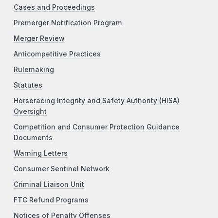
Cases and Proceedings
Premerger Notification Program
Merger Review
Anticompetitive Practices
Rulemaking
Statutes
Horseracing Integrity and Safety Authority (HISA)
Oversight
Competition and Consumer Protection Guidance
Documents
Warning Letters
Consumer Sentinel Network
Criminal Liaison Unit
FTC Refund Programs
Notices of Penalty Offenses