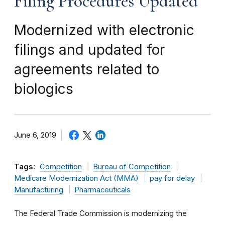
Filing Procedures Updated
Modernized with electronic
filings and updated for
agreements related to
biologics
June 6, 2019
Tags:
Competition
Bureau of Competition
Medicare Modernization Act (MMA)
pay for delay
Manufacturing
Pharmaceuticals
The Federal Trade Commission is modernizing the