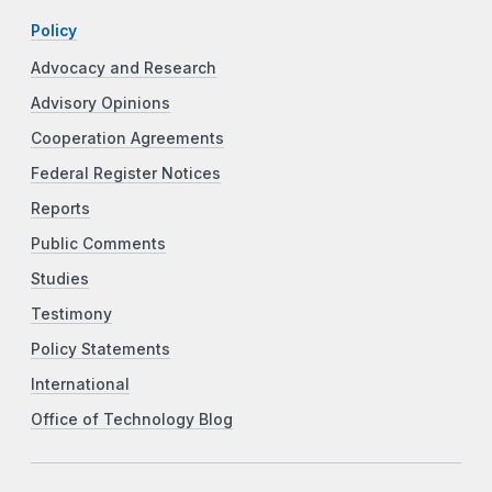
Policy
Advocacy and Research
Advisory Opinions
Cooperation Agreements
Federal Register Notices
Reports
Public Comments
Studies
Testimony
Policy Statements
International
Office of Technology Blog