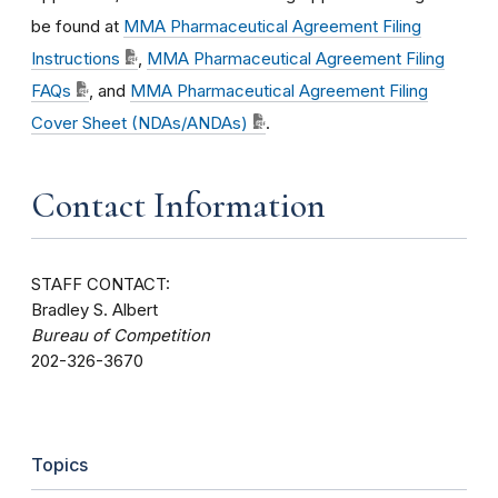
be found at
MMA Pharmaceutical Agreement Filing
Instructions
,
MMA Pharmaceutical Agreement Filing
FAQs
, and
MMA Pharmaceutical Agreement Filing
Cover Sheet (NDAs/ANDAs)
.
Contact Information
STAFF CONTACT:
Bradley S. Albert
Bureau of Competition
202-326-3670
Topics