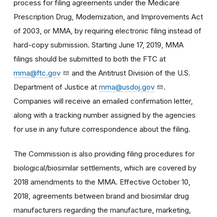
process for filing agreements under the Medicare
Prescription Drug, Modernization, and Improvements Act
of 2003, or MMA, by requiring electronic filing instead of
hard-copy submission. Starting June 17, 2019, MMA
filings should be submitted to both the FTC at
mma@ftc.gov
and the Antitrust Division of the U.S.
Department of Justice at
mma@usdoj.gov
.
Companies will receive an emailed confirmation letter,
along with a tracking number assigned by the agencies
for use in any future correspondence about the filing.
The Commission is also providing filing procedures for
biological/biosimilar settlements, which are covered by
2018 amendments to the MMA. Effective October 10,
2018, agreements between brand and biosimilar drug
manufacturers regarding the manufacture, marketing,