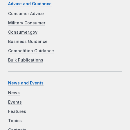
Advice and Guidance
Consumer Advice
Military Consumer
Consumer.gov
Business Guidance
Competition Guidance
Bulk Publications
News and Events
News
Events
Features
Topics