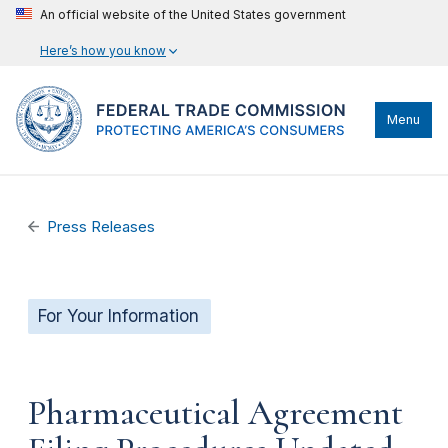
An official website of the United States government
Here’s how you know
Menu
Press Releases
For Your Information
Pharmaceutical Agreement