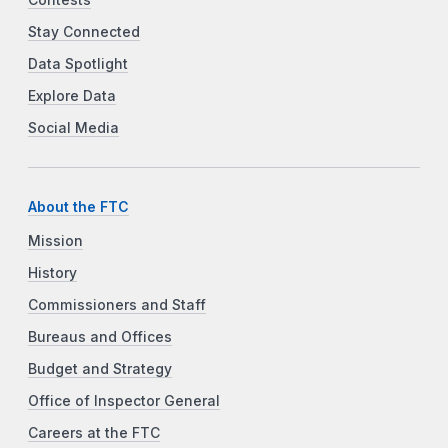
Contests
Stay Connected
Data Spotlight
Explore Data
Social Media
About the FTC
Mission
History
Commissioners and Staff
Bureaus and Offices
Budget and Strategy
Office of Inspector General
Careers at the FTC