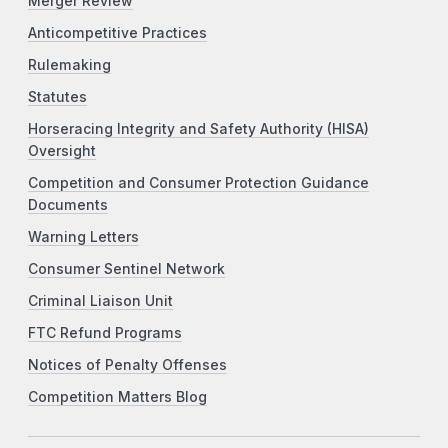
Merger Review
Anticompetitive Practices
Rulemaking
Statutes
Horseracing Integrity and Safety Authority (HISA)
Oversight
Competition and Consumer Protection Guidance
Documents
Warning Letters
Consumer Sentinel Network
Criminal Liaison Unit
FTC Refund Programs
Notices of Penalty Offenses
Competition Matters Blog