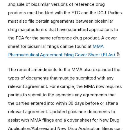
and sale of biosimilar versions of reference drug
products must be filed with the FTC and the DOJ. Parties
must also file certain agreements between biosimilar
drug manufacturers that have submitted applications to
the FDA for the same reference drug product. A cover
sheet for biosimilar filings can be found at
MMA
Pharmaceutical Agreement Filing Cover Sheet (BLAs)
.
The recent amendments to the MMA also expanded the
types of documents that must be submitted with any
relevant agreement. For example, the MMA now requires
parties to submit to the agencies any agreements that
the parties entered into within 30 days before or after a
relevant agreement. Updated guidance documents to
assist with MMA filings and a cover sheet for New Drug
Application/Abbreviated New Drug Application filings can