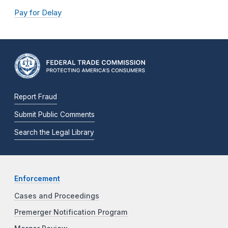
Pay for Delay
Report Fraud
Submit Public Comments
Search the Legal Library
Enforcement
Cases and Proceedings
Premerger Notification Program