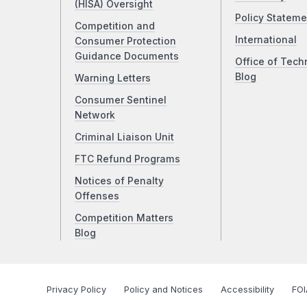
(HISA) Oversight
Policy Stateme
Competition and
International
Consumer Protection
Guidance Documents
Office of Tech
Blog
Warning Letters
Consumer Sentinel
Network
Criminal Liaison Unit
FTC Refund Programs
Notices of Penalty
Offenses
Competition Matters
Blog
Privacy Policy
Policy and Notices
Accessibility
FOI