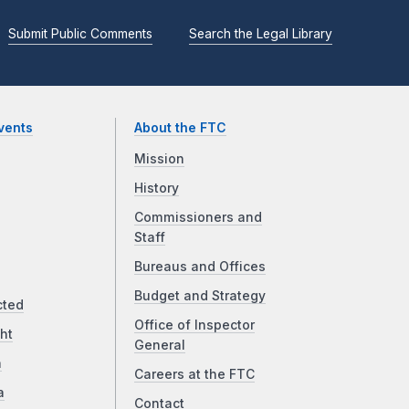
Submit Public Comments
Search the Legal Library
vents
About the FTC
Mission
History
Commissioners and
Staff
Bureaus and Offices
Budget and Strategy
cted
Office of Inspector
ht
General
a
Careers at the FTC
a
Contact