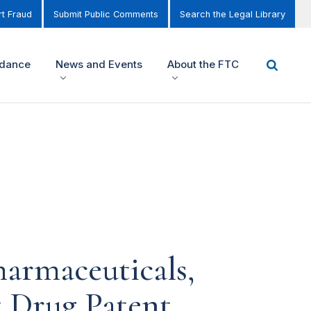
t Fraud
Submit Public Comments
Search the Legal Library
idance
News and Events
About the FTC
harmaceuticals,
t Drug Patent