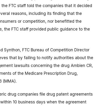
the FTC staff told the companies that it decided
ral reasons, including its finding that the
nsumers or competition, nor benefitted the
, the FTC staff provided public guidance to the
and Synthon, FTC Bureau of Competition Director
ves that by failing to notify authorities about the
ngement lawsuits concerning the drug Ambien CR,
ements of the Medicare Prescription Drug,
3 (MMA).
ric drug companies file drug patent agreements
e within 10 business days when the agreement