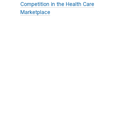
Competition in the Health Care
Marketplace