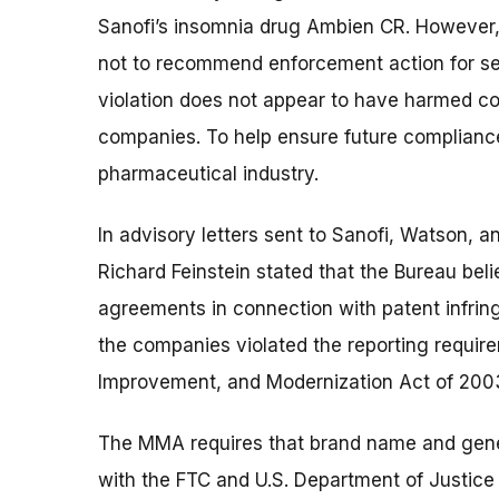
Sanofi’s insomnia drug Ambien CR. However, 
not to recommend enforcement action for seve
violation does not appear to have harmed co
companies. To help ensure future compliance
pharmaceutical industry.
In advisory letters sent to Sanofi, Watson, 
Richard Feinstein stated that the Bureau belie
agreements in connection with patent infri
the companies violated the reporting requir
Improvement, and Modernization Act of 200
The MMA requires that brand name and gene
with the FTC and U.S. Department of Justic