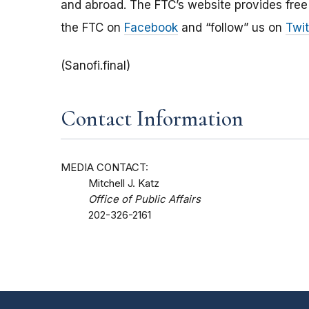
and abroad. The FTC’s website provides free
the FTC on
Facebook
and “follow” us on
Twit
(Sanofi.final)
Contact Information
MEDIA CONTACT:
Mitchell J. Katz
Office of Public Affairs
202-326-2161