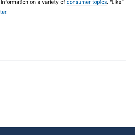
 information on a variety of
consumer topics
. “Like”
ter
.