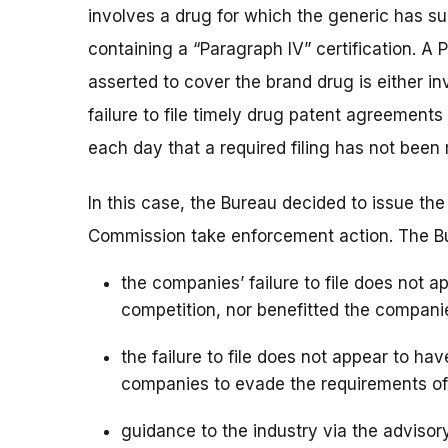
involves a drug for which the generic has s
containing a “Paragraph IV” certification. A 
asserted to cover the brand drug is either in
failure to file timely drug patent agreements 
each day that a required filing has not been
In this case, the Bureau decided to issue th
Commission take enforcement action. The Bur
the companies’ failure to file does not
competition, nor benefitted the compani
the failure to file does not appear to hav
companies to evade the requirements o
guidance to the industry via the adviso