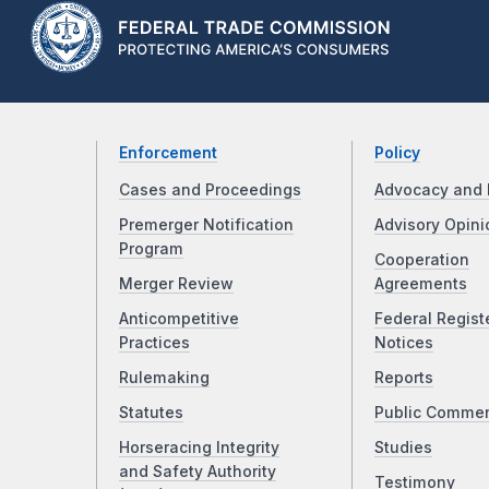
Enforcement
Policy
Cases and Proceedings
Advocacy and 
Premerger Notification
Advisory Opini
Program
Cooperation
Merger Review
Agreements
Anticompetitive
Federal Regist
Practices
Notices
Rulemaking
Reports
Statutes
Public Comme
Horseracing Integrity
Studies
and Safety Authority
Testimony