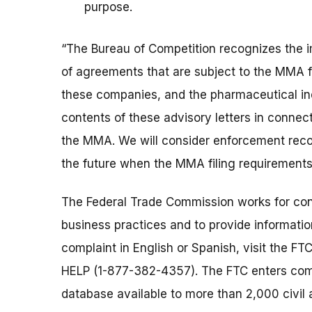
purpose.
“The Bureau of Competition recognizes the 
of agreements that are subject to the MMA fi
these companies, and the pharmaceutical ind
contents of these advisory letters in connec
the MMA. We will consider enforcement recom
the future when the MMA filing requirement
The Federal Trade Commission works for cons
business practices and to provide information
complaint in English or Spanish, visit the FT
HELP (1-877-382-4357). The FTC enters comp
database available to more than 2,000 civil 