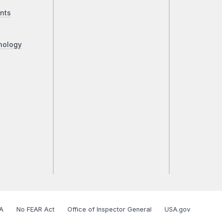
nts
nology
A
No FEAR Act
Office of Inspector General
USA.gov