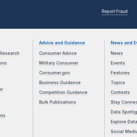
Report Fraud
Advice and Guidance
News and E
Research
Consumer Advice
News
ons
Military Consumer
Events
Consumer.gov
Features
Business Guidance
Topics
er
Competition Guidance
Contests
Bulk Publications
Stay Conne
Data Spotlig
nts
Explore Dat
Social Medi