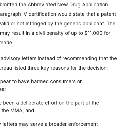
ubmitted the Abbreviated New Drug Application
Paragraph IV certification would state that a patent
valid or not infringed by the generic applicant. The
may result in a civil penalty of up to $11,000 for
 made.
e advisory letters instead of recommending that the
eau listed three key reasons for the decision:
 appear to have harmed consumers or
es;
e been a deliberate effort on the part of the
f the MMA; and
ry letters may serve a broader enforcement