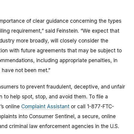
importance of clear guidance concerning the types
ling requirement,” said Feinstein. “We expect that
ustry more broadly, will closely consider the
tion with future agreements that may be subject to
mendations, including appropriate penalties, in
s have not been met.”
umers to prevent fraudulent, deceptive, and unfair
 to help spot, stop, and avoid them. To file a
C’s online
Complaint Assistant
or call 1-877-FTC-
laints into Consumer Sentinel, a secure, online
and criminal law enforcement agencies in the U.S.