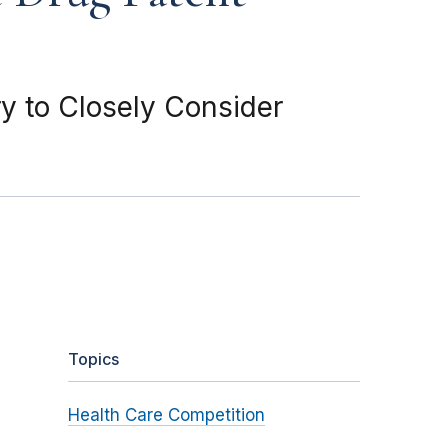
y to Closely Consider
Topics
Health Care Competition