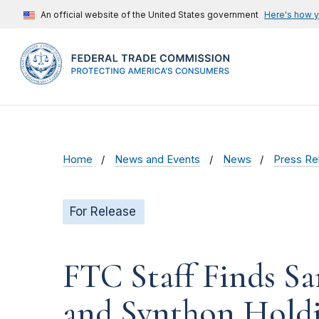
An official website of the United States government
Here's how 
Home
News and Events
News
Press Re
For Release
FTC Staff Finds Sa
and Synthon Holdin