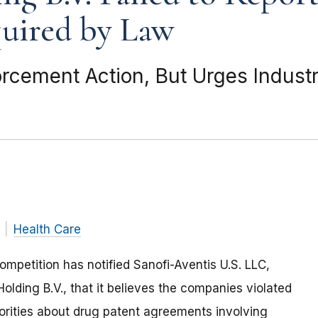
uired by Law
cement Action, But Urges Industr
Health Care
mpetition has notified Sanofi-Aventis U.S. LLC,
lding B.V., that it believes the companies violated
thorities about drug patent agreements involving