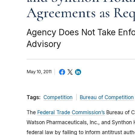
Agreements as Req
Agency Does Not Take Enfor
Advisory
May 10, 2011
Tags:
Competition
Bureau of Competition
The
Federal Trade Commission’s
Bureau of Co
Watson Pharmaceuticals, Inc., and Synthon Ho
federal law by failing to inform antitrust au