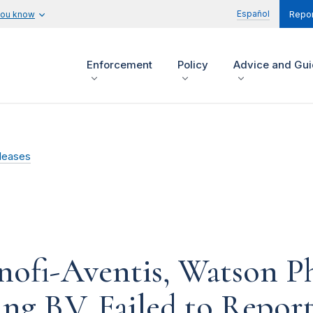
Español
you know
Repor
Enforcement
Policy
Advice and Gu
leases
nofi-Aventis, Watson P
g B.V. Failed to Repor