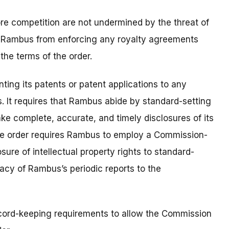
store competition are not undermined by the threat of
ars Rambus from enforcing any royalty agreements
the terms of the order.
ing its patents or patent applications to any
. It requires that Rambus abide by standard-setting
ake complete, accurate, and timely disclosures of its
 the order requires Rambus to employ a Commission-
ure of intellectual property rights to standard-
racy of Rambus’s periodic reports to the
cord-keeping requirements to allow the Commission