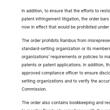
In addition, to ensure that the efforts to re
patent infringement litigation, the order b
now in effect that would be prohibited under 
The order prohibits Rambus from misrepresent
standard-setting organization or its members
organizations’ requirements or policies to m
patents or patent applications. In addition,
approved compliance officer to ensure disclos
setting organizations and to verify the accu
Commission.
The order also contains bookkeeping and re