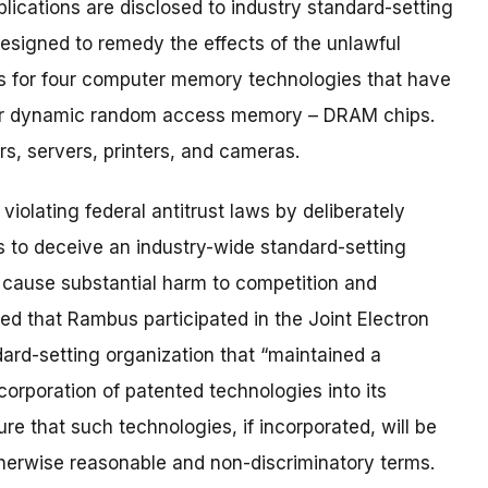
ications are disclosed to industry standard-setting
 designed to remedy the effects of the unlawful
s for four computer memory technologies that have
 for dynamic random access memory – DRAM chips.
, servers, printers, and cameras.
olating federal antitrust laws by deliberately
s to deceive an industry-wide standard-setting
 cause substantial harm to competition and
d that Rambus participated in the Joint Electron
ard-setting organization that “maintained a
orporation of patented technologies into its
re that such technologies, if incorporated, will be
otherwise reasonable and non-discriminatory terms.