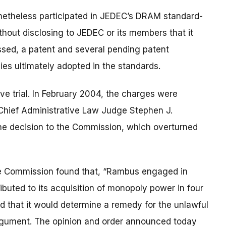
etheless participated in JEDEC’s DRAM standard-
ithout disclosing to JEDEC or its members that it
ssed, a patent and several pending patent
ies ultimately adopted in the standards.
ve trial. In February 2004, the charges were
y Chief Administrative Law Judge Stephen J.
e decision to the Commission, which overturned
, the Commission found that, “Rambus engaged in
ibuted to its acquisition of monopoly power in four
 that it would determine a remedy for the unlawful
 argument. The opinion and order announced today