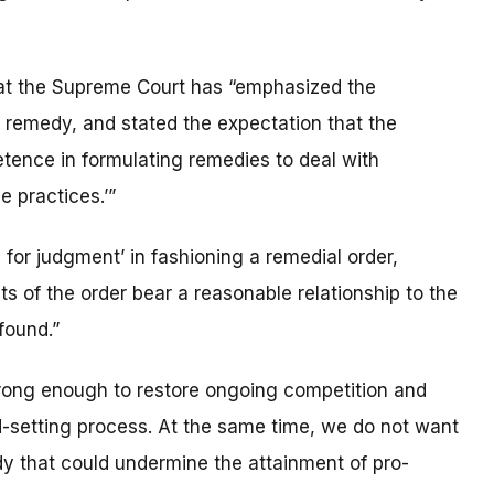
hat the Supreme Court has “emphasized the
f remedy, and stated the expectation that the
tence in formulating remedies to deal with
e practices.’”
for judgment’ in fashioning a remedial order,
ts of the order bear a reasonable relationship to the
found.”
trong enough to restore ongoing competition and
d-setting process. At the same time, we do not want
dy that could undermine the attainment of pro-