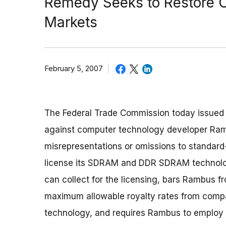
Remedy Seeks to Restore 
Markets
February 5, 2007
The Federal Trade Commission today issued a
against computer technology developer Ramb
misrepresentations or omissions to standard
license its SDRAM and DDR SDRAM technolog
can collect for the licensing, bars Rambus f
maximum allowable royalty rates from comp
technology, and requires Rambus to employ