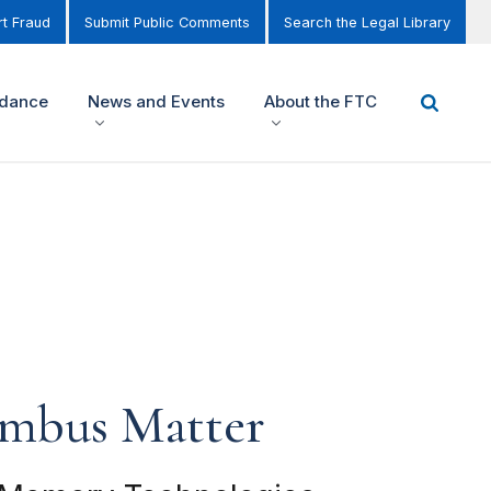
t Fraud
Submit Public Comments
Search the Legal Library
idance
News and Events
About the FTC
ambus Matter