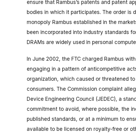
ensure that Rambus’s patents and patent appl
bodies in which it participates. The order is
monopoly Rambus established in the market
been incorporated into industry standards
DRAMs are widely used in personal computers
In June 2002, the FTC charged Rambus with vi
engaging in a pattern of anticompetitive act
organization, which caused or threatened to
consumers. The Commission complaint allege
Device Engineering Council (JEDEC), a stand
commitment to avoid, where possible, the inc
published standards, or at a minimum to ensu
available to be licensed on royalty-free or 