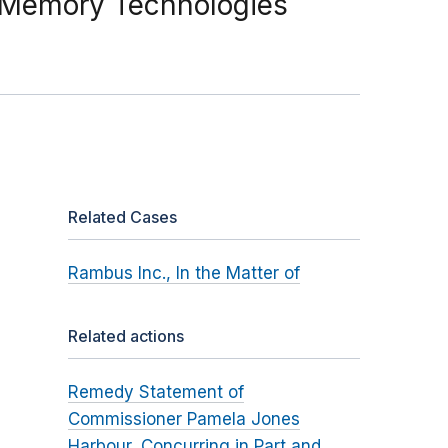
 Memory Technologies
Related Cases
Rambus Inc., In the Matter of
Related actions
Remedy Statement of
Commissioner Pamela Jones
Harbour, Concurring in Part and