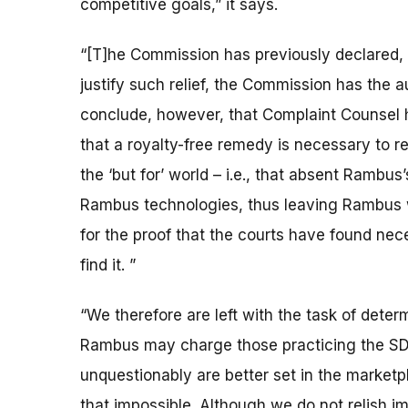
competitive goals,” it says.
“[T]he Commission has previously declared,
justify such relief, the Commission has the aut
conclude, however, that Complaint Counsel h
that a royalty-free remedy is necessary to r
the ‘but for’ world – i.e., that absent Ramb
Rambus technologies, thus leaving Rambus wi
for the proof that the courts have found nec
find it. ”
“We therefore are left with the task of dete
Rambus may charge those practicing the S
unquestionably are better set in the marke
that impossible. Although we do not relish 