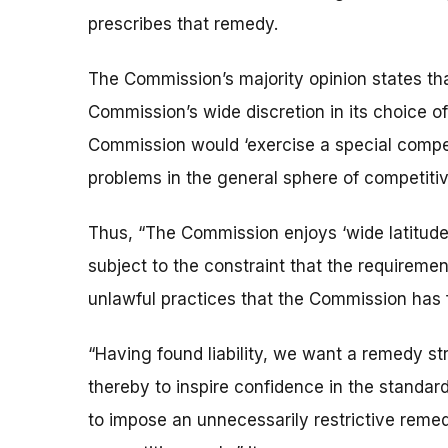
prescribes that remedy.
The Commission’s majority opinion states t
Commission’s wide discretion in its choice o
Commission would ‘exercise a special compe
problems in the general sphere of competitiv
Thus, “The Commission enjoys ‘wide latitude 
subject to the constraint that the requiremen
unlawful practices that the Commission has 
“Having found liability, we want a remedy s
thereby to inspire confidence in the standar
to impose an unnecessarily restrictive reme