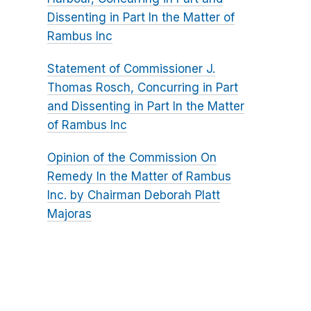
Dissenting in Part In the Matter of
Rambus Inc
Statement of Commissioner J.
Thomas Rosch, Concurring in Part
and Dissenting in Part In the Matter
of Rambus Inc
Opinion of the Commission On
Remedy In the Matter of Rambus
Inc. by Chairman Deborah Platt
Majoras