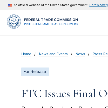
An official website of the United States government
Here's how 
Home
News and Events
News
Press Re
For Release
FTC Issues Final 