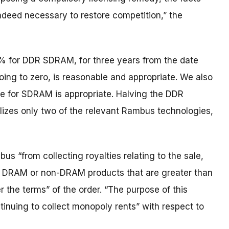
ndeed necessary to restore competition,” the
5% for DDR SDRAM, for three years from the date
ing to zero, is reasonable and appropriate. We also
e for SDRAM is appropriate. Halving the DDR
lizes only two of the relevant Rambus technologies,
us “from collecting royalties relating to the sale,
 DRAM or non-DRAM products that are greater than
 the terms” of the order. “The purpose of this
ntinuing to collect monopoly rents” with respect to