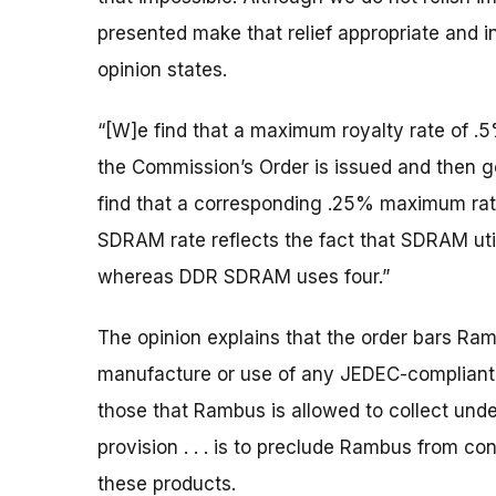
presented make that relief appropriate and i
opinion states.
“[W]e find that a maximum royalty rate of .
the Commission’s Order is issued and then go
find that a corresponding .25% maximum rat
SDRAM rate reflects the fact that SDRAM uti
whereas DDR SDRAM uses four.”
The opinion explains that the order bars Ramb
manufacture or use of any JEDEC-compliant
those that Rambus is allowed to collect under
provision . . . is to preclude Rambus from co
these products.