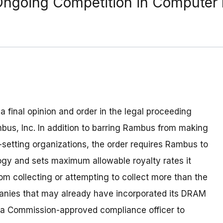
Ongoing Competition in Computer
 final opinion and order in the legal proceeding
us, Inc. In addition to barring Rambus from making
-setting organizations, the order requires Rambus to
y and sets maximum allowable royalty rates it
rom collecting or attempting to collect more than the
anies that may already have incorporated its DRAM
 a Commission-approved compliance officer to