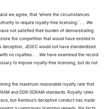
 and we agree, that ‘where the circumstances
hority to require royalty-free licensing.’ . . . We
ave not satisfied their burden of demonstrating
estore the competition that would have existed in
us’s deception, JEDEC would not have standardized
th no royalties. . . .We have examined the record
essary to impose royalty-free licensing, but do not
rmining the maximum reasonable royalty rate that
DRAM and DDR-SDRAM standards. Royalty rates
tplace, but Rambus’s deceptive conduct has made
imposing a compulsory licensing remedy, the facts