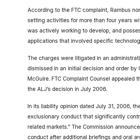
According to the FTC complaint, Rambus non
setting activities for more than four years w
was actively working to develop, and posse
applications that involved specific technolog
The charges were litigated in an administrati
dismissed in an initial decision and order b
McGuire. FTC Complaint Counsel appealed th
the ALJ’s decision in July 2006.
In its liability opinion dated July 31, 2006
exclusionary conduct that significantly contr
related markets.” The Commission announced
conduct after additional briefings and oral