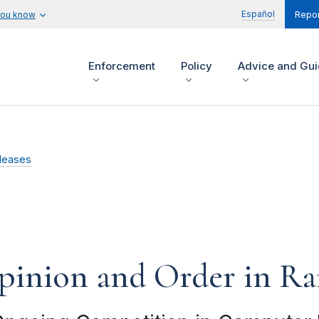
Español
you know
Repor
Enforcement
Policy
Advice and Gu
leases
Opinion and Order in R