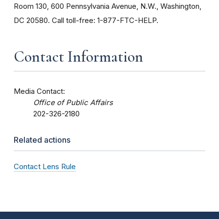
Room 130, 600 Pennsylvania Avenue, N.W., Washington,
DC 20580. Call toll-free: 1-877-FTC-HELP.
Contact Information
Media Contact:
Office of Public Affairs
202-326-2180
Related actions
Contact Lens Rule