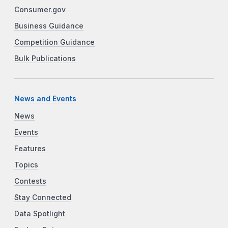
Consumer.gov
Business Guidance
Competition Guidance
Bulk Publications
News and Events
News
Events
Features
Topics
Contests
Stay Connected
Data Spotlight