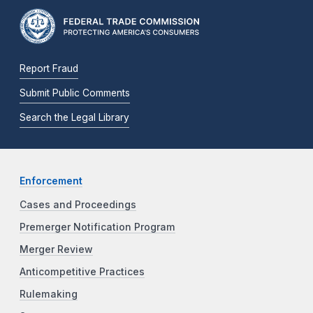
Report Fraud
Submit Public Comments
Search the Legal Library
Enforcement
Cases and Proceedings
Premerger Notification Program
Merger Review
Anticompetitive Practices
Rulemaking