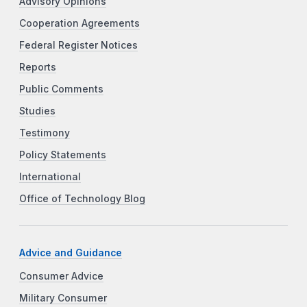
Advisory Opinions
Cooperation Agreements
Federal Register Notices
Reports
Public Comments
Studies
Testimony
Policy Statements
International
Office of Technology Blog
Advice and Guidance
Consumer Advice
Military Consumer