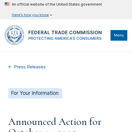
An official website of the United States government
Here’s how you know
Menu
Press Releases
For Your Information
Announced Action for