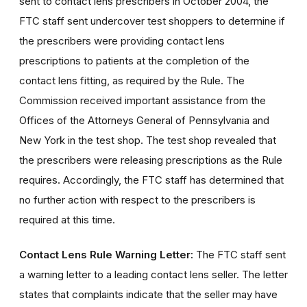
sent to contact lens prescribers in October 2004, the
FTC staff sent undercover test shoppers to determine if
the prescribers were providing contact lens
prescriptions to patients at the completion of the
contact lens fitting, as required by the Rule. The
Commission received important assistance from the
Offices of the Attorneys General of Pennsylvania and
New York in the test shop. The test shop revealed that
the prescribers were releasing prescriptions as the Rule
requires. Accordingly, the FTC staff has determined that
no further action with respect to the prescribers is
required at this time.
Contact Lens Rule Warning Letter:
The FTC staff sent
a warning letter to a leading contact lens seller. The letter
states that complaints indicate that the seller may have