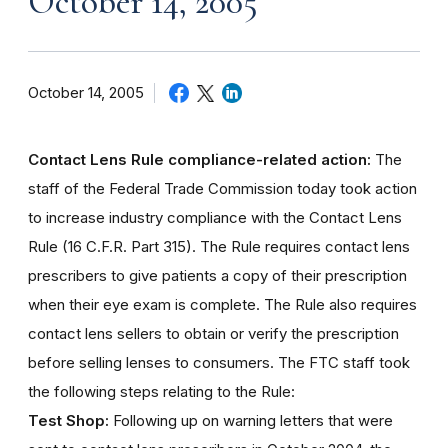
October 14, 2005
October 14, 2005
Contact Lens Rule compliance-related action:
The
staff of the Federal Trade Commission today took action
to increase industry compliance with the Contact Lens
Rule (16 C.F.R. Part 315). The Rule requires contact lens
prescribers to give patients a copy of their prescription
when their eye exam is complete. The Rule also requires
contact lens sellers to obtain or verify the prescription
before selling lenses to consumers. The FTC staff took
the following steps relating to the Rule:
Test Shop:
Following up on warning letters that were