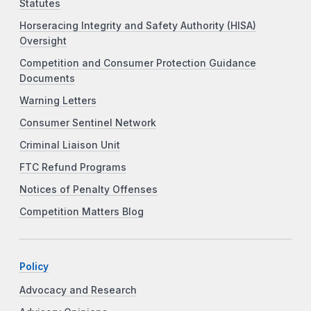
Statutes
Horseracing Integrity and Safety Authority (HISA)
Oversight
Competition and Consumer Protection Guidance
Documents
Warning Letters
Consumer Sentinel Network
Criminal Liaison Unit
FTC Refund Programs
Notices of Penalty Offenses
Competition Matters Blog
Policy
Advocacy and Research