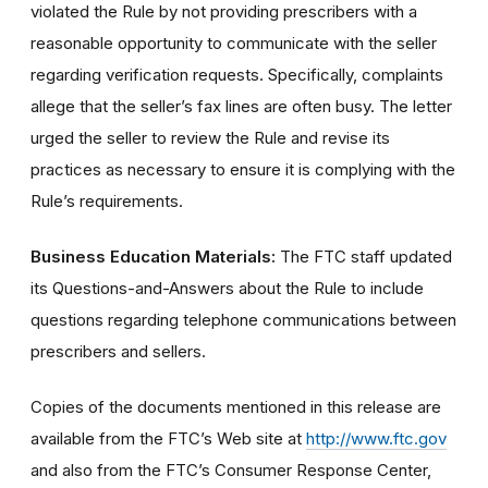
violated the Rule by not providing prescribers with a
reasonable opportunity to communicate with the seller
regarding verification requests. Specifically, complaints
allege that the seller’s fax lines are often busy. The letter
urged the seller to review the Rule and revise its
practices as necessary to ensure it is complying with the
Rule’s requirements.
Business Education Materials:
The FTC staff updated
its Questions-and-Answers about the Rule to include
questions regarding telephone communications between
prescribers and sellers.
Copies of the documents mentioned in this release are
available from the FTC’s Web site at
http://www.ftc.gov
and also from the FTC’s Consumer Response Center,