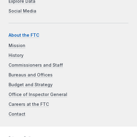
Explore Data
Social Media
About the FTC
Mission
History
Commissioners and Staff
Bureaus and Offices
Budget and Strategy
Office of Inspector General
Careers at the FTC
Contact