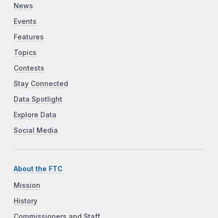
News
Events
Features
Topics
Contests
Stay Connected
Data Spotlight
Explore Data
Social Media
About the FTC
Mission
History
Commissioners and Staff