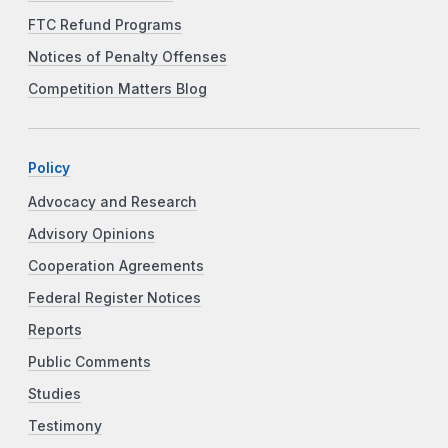
FTC Refund Programs
Notices of Penalty Offenses
Competition Matters Blog
Policy
Advocacy and Research
Advisory Opinions
Cooperation Agreements
Federal Register Notices
Reports
Public Comments
Studies
Testimony