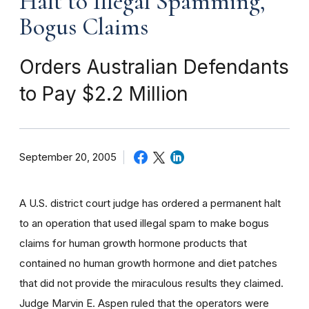
Halt to Illegal Spamming,
Bogus Claims
Orders Australian Defendants
to Pay $2.2 Million
September 20, 2005
A U.S. district court judge has ordered a permanent halt
to an operation that used illegal spam to make bogus
claims for human growth hormone products that
contained no human growth hormone and diet patches
that did not provide the miraculous results they claimed.
Judge Marvin E. Aspen ruled that the operators were