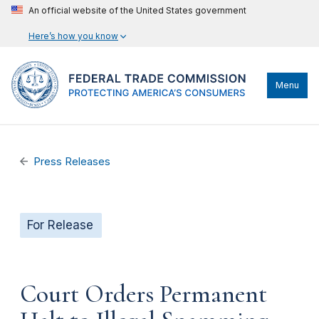
An official website of the United States government
Here’s how you know
Menu
Press Releases
For Release
Court Orders Permanent