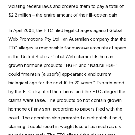
violating federal laws and ordered them to pay a total of
$2.2 million – the entire amount of their ill-gotten gain.
In April 2004, the FTC filed legal charges against Global
Web Promotions Pty Ltd., an Australian company that the
FTC alleges is responsible for massive amounts of spam
in the United States. Global Web claimed its human
growth hormone products “HGH” and “Natural HGH”
could “maintain [a user’s] appearance and current
biological age for the next 10 to 20 years.” Experts cited
by the FTC disputed the claims, and the FTC alleged the
claims were false. The products do not contain growth
hormone of any sort, according to papers filed with the
court. The operation also promoted a diet patch it sold,
claiming it could result in weight loss of as much as six