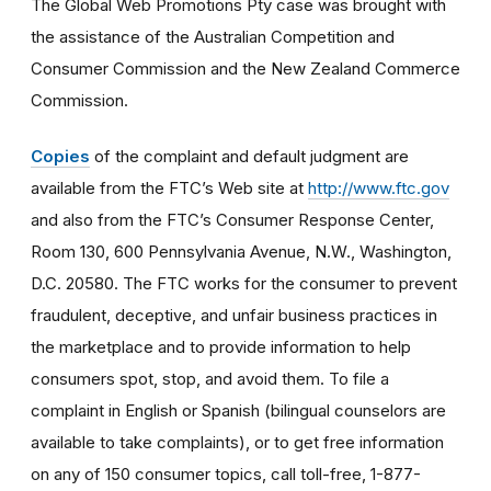
The Global Web Promotions Pty case was brought with
the assistance of the Australian Competition and
Consumer Commission and the New Zealand Commerce
Commission.
Copies
of the complaint and default judgment are
available from the FTC’s Web site at
http://www.ftc.gov
and also from the FTC’s Consumer Response Center,
Room 130, 600 Pennsylvania Avenue, N.W., Washington,
D.C. 20580. The FTC works for the consumer to prevent
fraudulent, deceptive, and unfair business practices in
the marketplace and to provide information to help
consumers spot, stop, and avoid them. To file a
complaint in English or Spanish (bilingual counselors are
available to take complaints), or to get free information
on any of 150 consumer topics, call toll-free, 1-877-