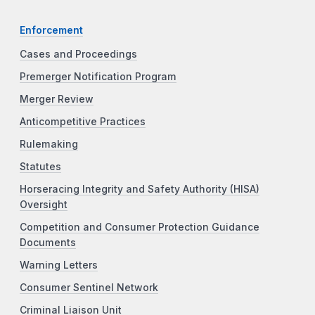
Enforcement
Cases and Proceedings
Premerger Notification Program
Merger Review
Anticompetitive Practices
Rulemaking
Statutes
Horseracing Integrity and Safety Authority (HISA)
Oversight
Competition and Consumer Protection Guidance
Documents
Warning Letters
Consumer Sentinel Network
Criminal Liaison Unit