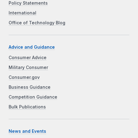
Policy Statements
International
Office of Technology Blog
Advice and Guidance
Consumer Advice
Military Consumer
Consumer.gov
Business Guidance
Competition Guidance
Bulk Publications
News and Events