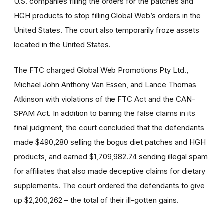
U.S. companies filling the orders for the patches and
HGH products to stop filling Global Web’s orders in the
United States. The court also temporarily froze assets
located in the United States.
The FTC charged Global Web Promotions Pty Ltd.,
Michael John Anthony Van Essen, and Lance Thomas
Atkinson with violations of the FTC Act and the CAN-
SPAM Act. In addition to barring the false claims in its
final judgment, the court concluded that the defendants
made $490,280 selling the bogus diet patches and HGH
products, and earned $1,709,982.74 sending illegal spam
for affiliates that also made deceptive claims for dietary
supplements. The court ordered the defendants to give
up $2,200,262 – the total of their ill-gotten gains.