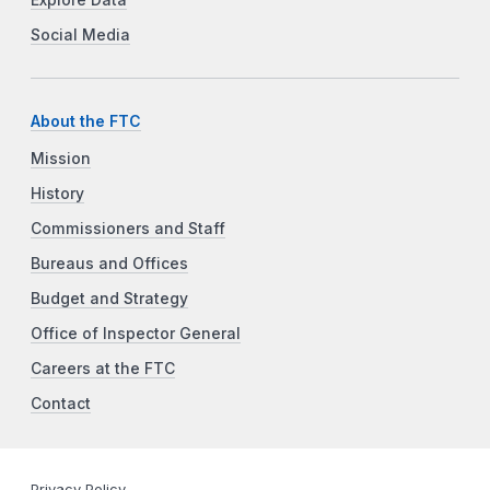
Explore Data
Social Media
About the FTC
Mission
History
Commissioners and Staff
Bureaus and Offices
Budget and Strategy
Office of Inspector General
Careers at the FTC
Contact
Privacy Policy