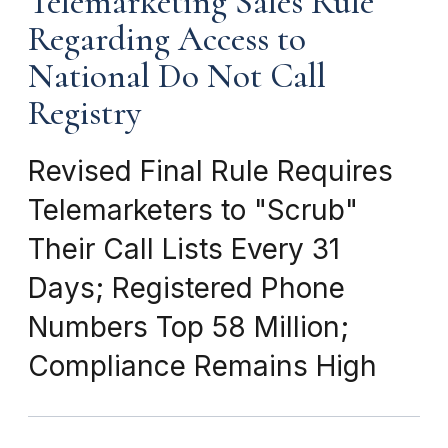
Telemarketing Sales Rule
Regarding Access to
National Do Not Call
Registry
Revised Final Rule Requires
Telemarketers to "Scrub"
Their Call Lists Every 31
Days; Registered Phone
Numbers Top 58 Million;
Compliance Remains High