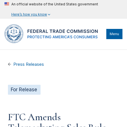
An official website of the United States government
Here’s how you know
Menu
Press Releases
For Release
FTC Amends