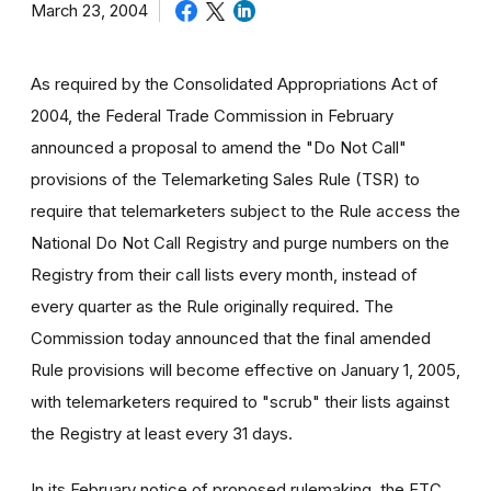
March 23, 2004
As required by the Consolidated Appropriations Act of
2004, the Federal Trade Commission in February
announced a proposal to amend the "Do Not Call"
provisions of the Telemarketing Sales Rule (TSR) to
require that telemarketers subject to the Rule access the
National Do Not Call Registry and purge numbers on the
Registry from their call lists every month, instead of
every quarter as the Rule originally required. The
Commission today announced that the final amended
Rule provisions will become effective on January 1, 2005,
with telemarketers required to "scrub" their lists against
the Registry at least every 31 days.
In its February notice of proposed rulemaking, the FTC