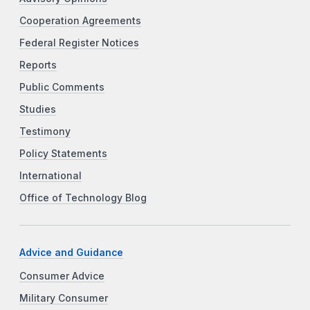
Cooperation Agreements
Federal Register Notices
Reports
Public Comments
Studies
Testimony
Policy Statements
International
Office of Technology Blog
Advice and Guidance
Consumer Advice
Military Consumer