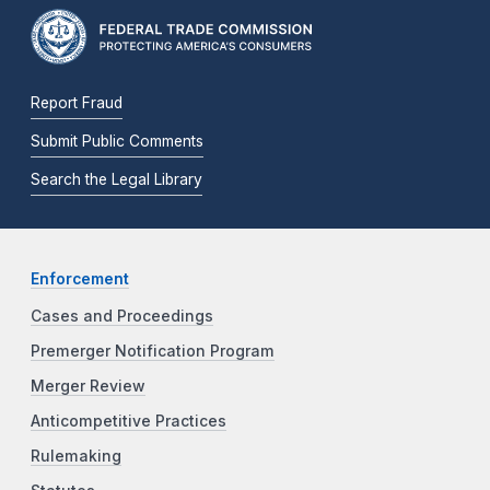
Report Fraud
Submit Public Comments
Search the Legal Library
Enforcement
Cases and Proceedings
Premerger Notification Program
Merger Review
Anticompetitive Practices
Rulemaking