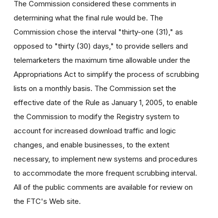
The Commission considered these comments in
determining what the final rule would be. The
Commission chose the interval "thirty-one (31)," as
opposed to "thirty (30) days," to provide sellers and
telemarketers the maximum time allowable under the
Appropriations Act to simplify the process of scrubbing
lists on a monthly basis. The Commission set the
effective date of the Rule as January 1, 2005, to enable
the Commission to modify the Registry system to
account for increased download traffic and logic
changes, and enable businesses, to the extent
necessary, to implement new systems and procedures
to accommodate the more frequent scrubbing interval.
All of the public comments are available for review on
the FTC's Web site.