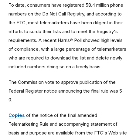
To date, consumers have registered 58.4 million phone
numbers on the Do Not Call Registry, and according to
the FTC, most telemarketers have been diligent in their
efforts to scrub their lists and to meet the Registry's
requirements. A recent Harris® Poll showed high levels
of compliance, with a large percentage of telemarketers
who are required to download the list and delete newly
included numbers doing so on a timely basis.
The Commission vote to approve publication of the
Federal Register notice announcing the final rule was 5-
0.
Copies
of the notice of the final amended
Telemarketing Rule and accompanying statement of
basis and purpose are available from the FTC's Web site