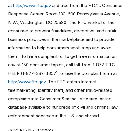
at
http://www.ftc.gov
and also from the FTC's Consumer
Response Center, Room 130, 600 Pennsylvania Avenue,
N.W., Washington, DC 20580. The FTC works for the
consumer to prevent fraudulent, deceptive, and unfair
business practices in the marketplace and to provide
information to help consumers spot, stop and avoid
them. To file a complaint, or to get free information on
any of 150 consumer topics, call toll-free, 1-877-FTC-
HELP (1-877-382-4357), or use the complaint form at
http://www.ftc.gov
. The FTC enters Internet,
telemarketing, identity theft, and other fraud-related
complaints into Consumer Sentinel, a secure, online
database available to hundreds of civil and criminal law
enforcement agencies in the U.S. and abroad.
(FTC File No. R411001)