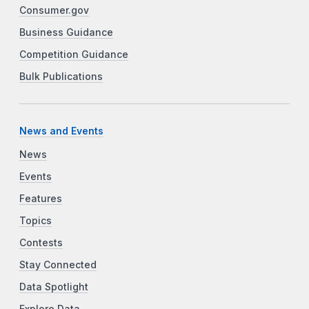
Consumer.gov
Business Guidance
Competition Guidance
Bulk Publications
News and Events
News
Events
Features
Topics
Contests
Stay Connected
Data Spotlight