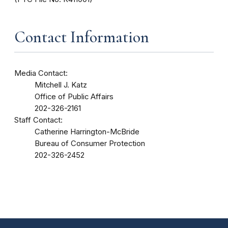
Contact Information
Media Contact:
Mitchell J. Katz
Office of Public Affairs
202-326-2161
Staff Contact:
Catherine Harrington-McBride
Bureau of Consumer Protection
202-326-2452