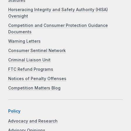
Statutes
Horseracing Integrity and Safety Authority (HISA)
Oversight
Competition and Consumer Protection Guidance
Documents
Warning Letters
Consumer Sentinel Network
Criminal Liaison Unit
FTC Refund Programs
Notices of Penalty Offenses
Competition Matters Blog
Policy
Advocacy and Research
Advisory Opinions