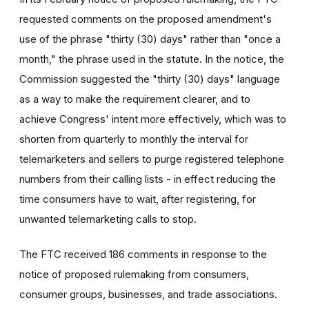
requested comments on the proposed amendment's
use of the phrase "thirty (30) days" rather than "once a
month," the phrase used in the statute. In the notice, the
Commission suggested the "thirty (30) days" language
as a way to make the requirement clearer, and to
achieve Congress' intent more effectively, which was to
shorten from quarterly to monthly the interval for
telemarketers and sellers to purge registered telephone
numbers from their calling lists - in effect reducing the
time consumers have to wait, after registering, for
unwanted telemarketing calls to stop.
The FTC received 186 comments in response to the
notice of proposed rulemaking from consumers,
consumer groups, businesses, and trade associations.