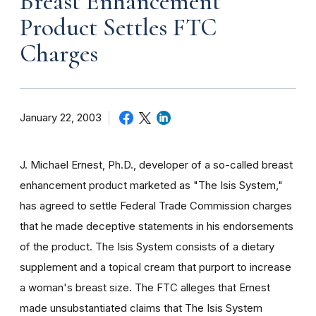
Breast Enhancement
Product Settles FTC
Charges
January 22, 2003
J. Michael Ernest, Ph.D., developer of a so-called breast
enhancement product marketed as "The Isis System,"
has agreed to settle Federal Trade Commission charges
that he made deceptive statements in his endorsements
of the product. The Isis System consists of a dietary
supplement and a topical cream that purport to increase
a woman's breast size. The FTC alleges that Ernest
made unsubstantiated claims that The Isis System