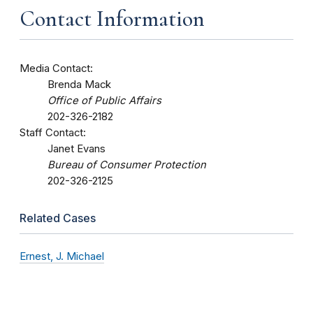
Contact Information
Media Contact:
Brenda Mack
Office of Public Affairs
202-326-2182
Staff Contact:
Janet Evans
Bureau of Consumer Protection
202-326-2125
Related Cases
Ernest, J. Michael