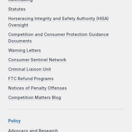
Statutes
Horseracing Integrity and Safety Authority (HISA)
Oversight
Competition and Consumer Protection Guidance
Documents
Warning Letters
Consumer Sentinel Network
Criminal Liaison Unit
FTC Refund Programs
Notices of Penalty Offenses
Competition Matters Blog
Policy
Advocacy and Research