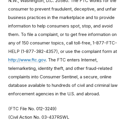
N.W., Washington, D.C. 20580. The FTC works for the
consumer to prevent fraudulent, deceptive, and unfair
business practices in the marketplace and to provide
information to help consumers spot, stop, and avoid
them. To file a complaint, or to get free information on
any of 150 consumer topics, call toll-free, 1-877-FTC-
HELP (1-877-382-4357), or use the complaint form at
http://www.ftc.gov
. The FTC enters Internet,
telemarketing, identity theft, and other fraud-related
complaints into Consumer Sentinel, a secure, online
database available to hundreds of civil and criminal law
enforcement agencies in the U.S. and abroad.
(FTC File No. 012-3249)
(Civil Action No. 03-437RSWL