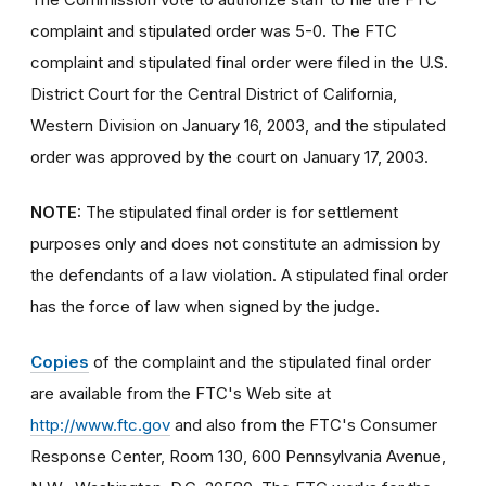
complaint and stipulated order was 5-0. The FTC
complaint and stipulated final order were filed in the U.S.
District Court for the Central District of California,
Western Division on January 16, 2003, and the stipulated
order was approved by the court on January 17, 2003.
NOTE:
The stipulated final order is for settlement
purposes only and does not constitute an admission by
the defendants of a law violation. A stipulated final order
has the force of law when signed by the judge.
Copies
of the complaint and the stipulated final order
are available from the FTC's Web site at
http://www.ftc.gov
and also from the FTC's Consumer
Response Center, Room 130, 600 Pennsylvania Avenue,