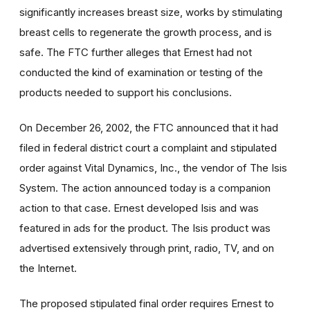
significantly increases breast size, works by stimulating
breast cells to regenerate the growth process, and is
safe. The FTC further alleges that Ernest had not
conducted the kind of examination or testing of the
products needed to support his conclusions.
On December 26, 2002, the FTC announced that it had
filed in federal district court a complaint and stipulated
order against Vital Dynamics, Inc., the vendor of The Isis
System. The action announced today is a companion
action to that case. Ernest developed Isis and was
featured in ads for the product. The Isis product was
advertised extensively through print, radio, TV, and on
the Internet.
The proposed stipulated final order requires Ernest to