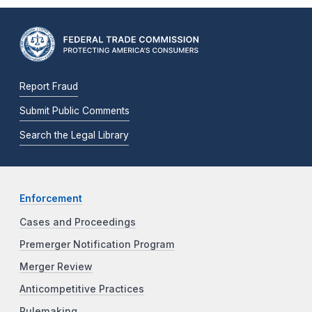
Report Fraud
Submit Public Comments
Search the Legal Library
Enforcement
Cases and Proceedings
Premerger Notification Program
Merger Review
Anticompetitive Practices
Rulemaking