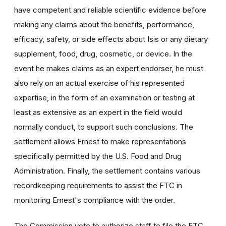
have competent and reliable scientific evidence before
making any claims about the benefits, performance,
efficacy, safety, or side effects about Isis or any dietary
supplement, food, drug, cosmetic, or device. In the
event he makes claims as an expert endorser, he must
also rely on an actual exercise of his represented
expertise, in the form of an examination or testing at
least as extensive as an expert in the field would
normally conduct, to support such conclusions. The
settlement allows Ernest to make representations
specifically permitted by the U.S. Food and Drug
Administration. Finally, the settlement contains various
recordkeeping requirements to assist the FTC in
monitoring Ernest's compliance with the order.
The Commission vote to authorize staff to file the FTC