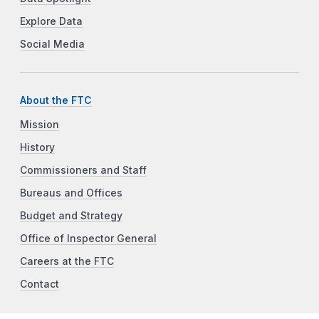
Explore Data
Social Media
About the FTC
Mission
History
Commissioners and Staff
Bureaus and Offices
Budget and Strategy
Office of Inspector General
Careers at the FTC
Contact