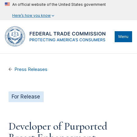
An official website of the United States government
Here’s how you know
Menu
Press Releases
For Release
Developer of Purported