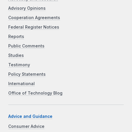
Advisory Opinions
Cooperation Agreements
Federal Register Notices
Reports
Public Comments
Studies
Testimony
Policy Statements
International
Office of Technology Blog
Advice and Guidance
Consumer Advice