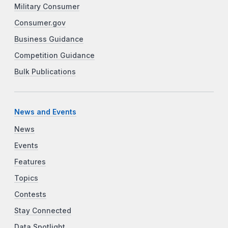
Military Consumer
Consumer.gov
Business Guidance
Competition Guidance
Bulk Publications
News and Events
News
Events
Features
Topics
Contests
Stay Connected
Data Spotlight