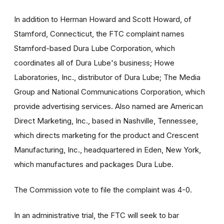
In addition to Herman Howard and Scott Howard, of
Stamford, Connecticut, the FTC complaint names
Stamford-based Dura Lube Corporation, which
coordinates all of Dura Lube's business; Howe
Laboratories, Inc., distributor of Dura Lube; The Media
Group and National Communications Corporation, which
provide advertising services. Also named are American
Direct Marketing, Inc., based in Nashville, Tennessee,
which directs marketing for the product and Crescent
Manufacturing, Inc., headquartered in Eden, New York,
which manufactures and packages Dura Lube.
The Commission vote to file the complaint was 4-0.
In an administrative trial, the FTC will seek to bar