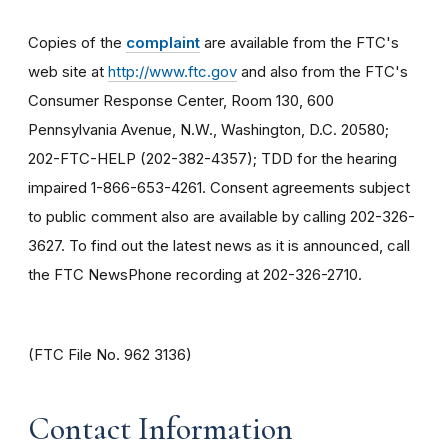
Copies of the
complaint
are available from the FTC's
web site at
http://www.ftc.gov
and also from the FTC's
Consumer Response Center, Room 130, 600
Pennsylvania Avenue, N.W., Washington, D.C. 20580;
202-FTC-HELP (202-382-4357); TDD for the hearing
impaired 1-866-653-4261. Consent agreements subject
to public comment also are available by calling 202-326-
3627. To find out the latest news as it is announced, call
the FTC NewsPhone recording at 202-326-2710.
(FTC File No. 962 3136)
Contact Information