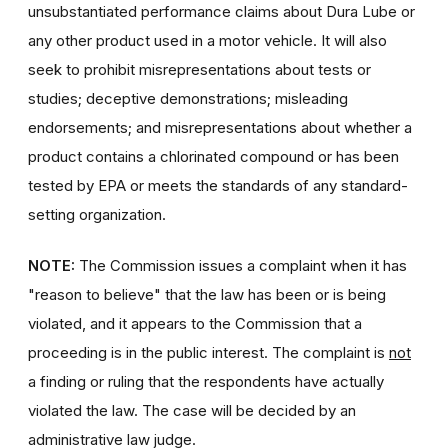
unsubstantiated performance claims about Dura Lube or
any other product used in a motor vehicle. It will also
seek to prohibit misrepresentations about tests or
studies; deceptive demonstrations; misleading
endorsements; and misrepresentations about whether a
product contains a chlorinated compound or has been
tested by EPA or meets the standards of any standard-
setting organization.
NOTE:
The Commission issues a complaint when it has
"reason to believe" that the law has been or is being
violated, and it appears to the Commission that a
proceeding is in the public interest. The complaint is
not
a finding or ruling that the respondents have actually
violated the law. The case will be decided by an
administrative law judge.