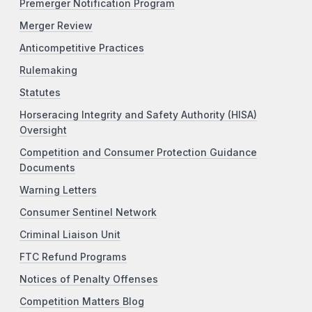
Premerger Notification Program
Merger Review
Anticompetitive Practices
Rulemaking
Statutes
Horseracing Integrity and Safety Authority (HISA)
Oversight
Competition and Consumer Protection Guidance
Documents
Warning Letters
Consumer Sentinel Network
Criminal Liaison Unit
FTC Refund Programs
Notices of Penalty Offenses
Competition Matters Blog