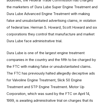
additives, the Federal Trade Commission has charged
the marketers of Dura Lube Super Engine Treatment and
Dura Lube Advanced Engine Treatment with making
false and unsubstantiated advertising claims, in violation
of federal law. Herman S. Howard, Scott Howard and six
corporations they control that manufacture and market
Dura Lube face administrative trial.
Dura Lube is one of the largest engine treatment
companies in the country and the fifth to be charged by
the FTC with making false or unsubstantiated claims.
The FTC has previously halted allegedly deceptive ads
for Valvoline Engine Treatment, Slick 50 Engine
Treatment and STP Engine Treatment. Motor Up
Corporation, which was sued by the FTC on April 14,
1999, is awaiting administrative trial on charges that its