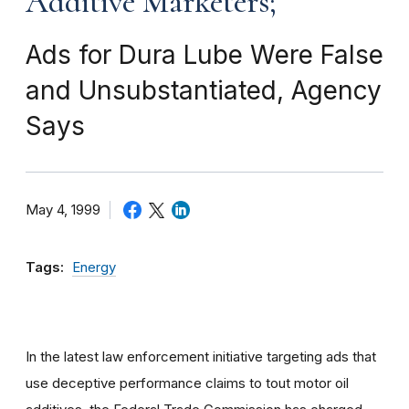
Additive Marketers;
Ads for Dura Lube Were False
and Unsubstantiated, Agency
Says
May 4, 1999
Tags:
Energy
In the latest law enforcement initiative targeting ads that
use deceptive performance claims to tout motor oil