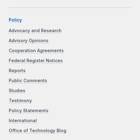
Policy
Advocacy and Research
Advisory Opinions
Cooperation Agreements
Federal Register Notices
Reports
Public Comments
Studies
Testimony
Policy Statements
International
Office of Technology Blog