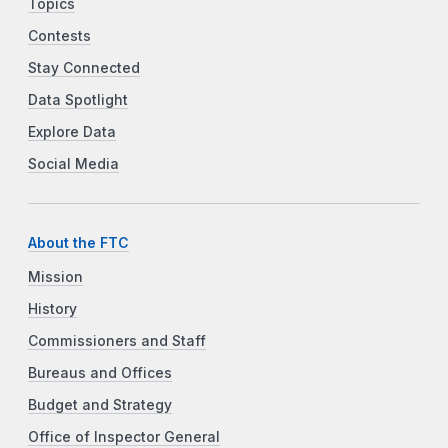
Topics
Contests
Stay Connected
Data Spotlight
Explore Data
Social Media
About the FTC
Mission
History
Commissioners and Staff
Bureaus and Offices
Budget and Strategy
Office of Inspector General