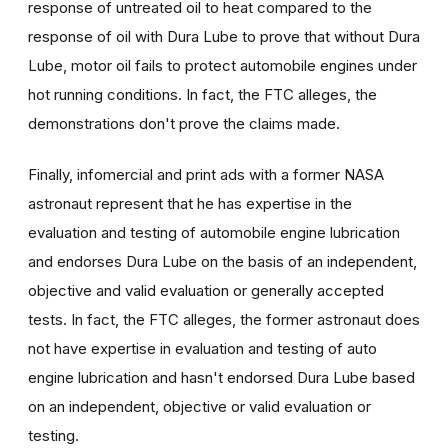
response of untreated oil to heat compared to the
response of oil with Dura Lube to prove that without Dura
Lube, motor oil fails to protect automobile engines under
hot running conditions. In fact, the FTC alleges, the
demonstrations don't prove the claims made.
Finally, infomercial and print ads with a former NASA
astronaut represent that he has expertise in the
evaluation and testing of automobile engine lubrication
and endorses Dura Lube on the basis of an independent,
objective and valid evaluation or generally accepted
tests. In fact, the FTC alleges, the former astronaut does
not have expertise in evaluation and testing of auto
engine lubrication and hasn't endorsed Dura Lube based
on an independent, objective or valid evaluation or
testing.