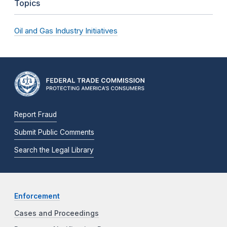
Topics
Oil and Gas Industry Initiatives
Report Fraud
Submit Public Comments
Search the Legal Library
Enforcement
Cases and Proceedings