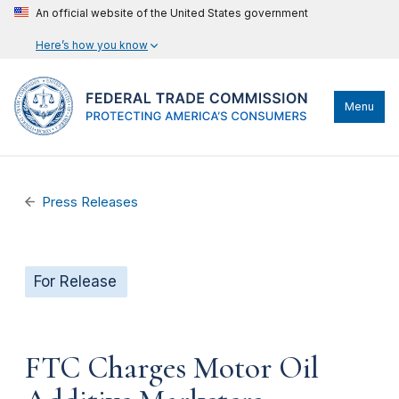
An official website of the United States government
Here’s how you know
Menu
Press Releases
For Release
FTC Charges Motor Oil