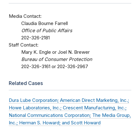
Media Contact:
Claudia Bourne Farrell
Office of Public Affairs
202-326-2181
Staff Contact:
Mary K. Engle or Joel N. Brewer
Bureau of Consumer Protection
202-326-3161 or 202-326-2967
Related Cases
Dura Lube Corporation; American Direct Marketing, Inc.;
Howe Laboratories, Inc.; Crescent Manufacturing, Inc.;
National Communications Corporation; The Media Group,
Inc.; Herman S. Howard; and Scott Howard