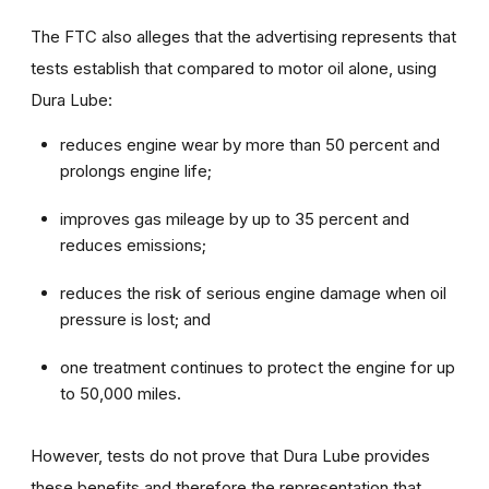
The FTC also alleges that the advertising represents that
tests establish that compared to motor oil alone, using
Dura Lube:
reduces engine wear by more than 50 percent and
prolongs engine life;
improves gas mileage by up to 35 percent and
reduces emissions;
reduces the risk of serious engine damage when oil
pressure is lost; and
one treatment continues to protect the engine for up
to 50,000 miles.
However, tests do not prove that Dura Lube provides
these benefits and therefore the representation that