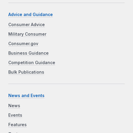
Advice and Guidance
Consumer Advice
Military Consumer
Consumer.gov
Business Guidance
Competition Guidance
Bulk Publications
News and Events
News
Events
Features