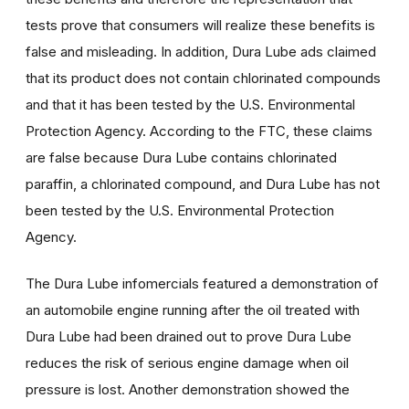
tests prove that consumers will realize these benefits is
false and misleading. In addition, Dura Lube ads claimed
that its product does not contain chlorinated compounds
and that it has been tested by the U.S. Environmental
Protection Agency. According to the FTC, these claims
are false because Dura Lube contains chlorinated
paraffin, a chlorinated compound, and Dura Lube has not
been tested by the U.S. Environmental Protection
Agency.
The Dura Lube infomercials featured a demonstration of
an automobile engine running after the oil treated with
Dura Lube had been drained out to prove Dura Lube
reduces the risk of serious engine damage when oil
pressure is lost. Another demonstration showed the