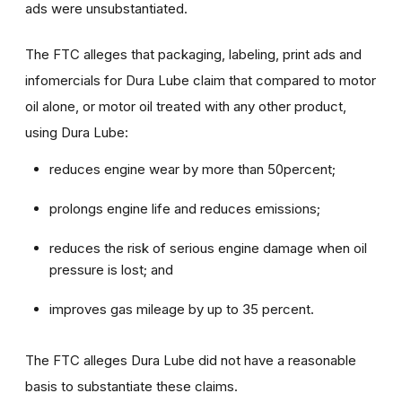
ads were unsubstantiated.
The FTC alleges that packaging, labeling, print ads and
infomercials for Dura Lube claim that compared to motor
oil alone, or motor oil treated with any other product,
using Dura Lube:
reduces engine wear by more than 50percent;
prolongs engine life and reduces emissions;
reduces the risk of serious engine damage when oil
pressure is lost; and
improves gas mileage by up to 35 percent.
The FTC alleges Dura Lube did not have a reasonable
basis to substantiate these claims.