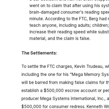
went on to claim that after using his sys
brain-damaged consumer's reading spee
minute. According to the FTC, Berg had n
teach anyone, including adults; children; 
increase their reading speed while subs
material, and the claim is false.
The Settlements:
To settle the FTC charges, Kevin Trudeau, w
including the one for his "Mega Memory Sys
will be barred from making false claims for t
establish a $500,000 escrow account or per
producer Mega Systems International, Inc., an
$500,000 for consumer redress. Kenneth Wri