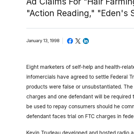
Ad Claims For "Hair Farmi
"Action Reading," "Eden's
January 13, 1998
Eight marketers of self-help and health-rela
infomercials have agreed to settle Federal T
products were false or unsubstantiated. The d
charges and one defendant will be required 
be used to repay consumers should he commit 
defendant faces trial on FTC charges in federa
Kevin Trudeau developed and hosted radio an