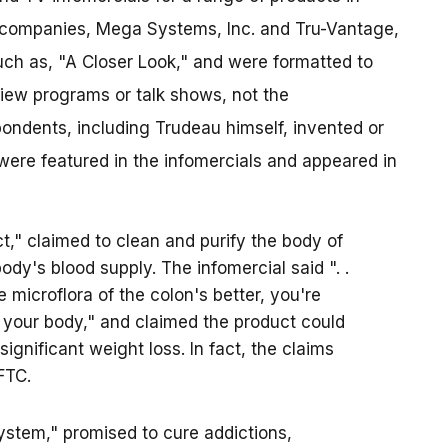
n companies, Mega Systems, Inc. and Tru-Vantage,
uch as, "A Closer Look," and were formatted to
iew programs or talk shows, not the
ondents, including Trudeau himself, invented or
were featured in the infomercials and appeared in
t," claimed to clean and purify the body of
ody's blood supply. The infomercial said ". .
e microflora of the colon's better, you're
f your body," and claimed the product could
gnificant weight loss. In fact, the claims
FTC.
ystem," promised to cure addictions,