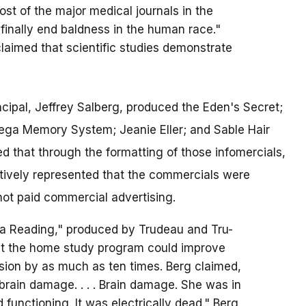
most of the major medical journals in the
 finally end baldness in the human race."
claimed that scientific studies demonstrate
ncipal, Jeffrey Salberg, produced the Eden's Secret;
Mega Memory System; Jeanie Eller; and Sable Hair
d that through the formatting of those infomercials,
ively represented that the commercials were
not paid commercial advertising.
ga Reading," produced by Trudeau and Tru-
that the home study program could improve
ion by as much as ten times. Berg claimed,
 brain damage. . . . Brain damage. She was in
 functioning. It was electrically dead." Berg