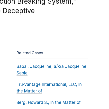
ction Breaking System,"
e Deceptive
Related Cases
Sabal, Jacqueline; a/k/a Jacqueline
Sable
Tru-Vantage International, LLC, In
the Matter of
Berg, Howard S., In the Matter of