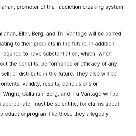
llahan, promoter of the "addiction breaking system"
ahan, Eller, Berg, and Tru-Vantage will be barred
ing to their products in the future. In addition,
required to have substantiation, which, when
bout the benefits, performance or efficacy of any
ll; or distribute in the future. They also will be
ntents, validity, results, conclusions or
h. Wright, Callahan, Berg, and Tru-Vantage will be
 appropriate, must be scientific, for claims about
 product or program like those they allegedly