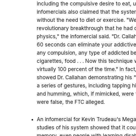
including the compulsive desire to eat, 
infomercials also claimed that the syste
without the need to diet or exercise. "We
revolutionary breakthrough that he had
physics," the infomercial said. "Dr. Cal
60 seconds can eliminate your addictive
any compulsion, any type of addicted beh
cigarettes, food . . . Now this technique
virtually 100 percent of the time." In fac
showed Dr. Callahan demonstrating his "
a series of gestures, including tapping h
and humming, which, if mimicked, were 
were false, the FTC alleged.
An infomercial for Kevin Trudeau's Meg
studies of his system showed that it co
memory, even people with learning disabi