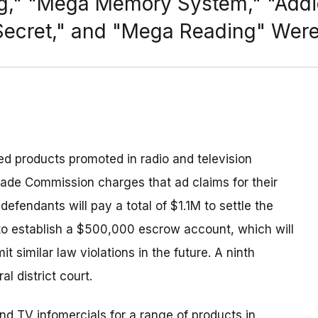
ng," "Mega Memory System," "Addi
 Secret," and "Mega Reading" Wer
ted products promoted in radio and television
rade Commission charges that ad claims for their
efendants will pay a total of $1.1M to settle the
to establish a $500,000 escrow account, which will
similar law violations in the future. A ninth
l district court.
d TV infomercials for a range of products in