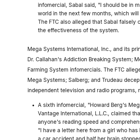
infomercial, Sabal said, "I should be in 
world in the next few months, which will
The FTC also alleged that Sabal falsely 
the effectiveness of the system.
Mega Systems International, Inc., and its pri
Dr. Callahan's Addiction Breaking System; 
Farming System infomercials. The FTC allege
Mega Systems; Salberg; and Trudeau decept
independent television and radio programs, 
A sixth infomercial, "Howard Berg's Me
Vantage International, L.L.C., claimed 
anyone's reading speed and comprehens
"I have a letter here from a girl who has
a car accident and half her brain stopped