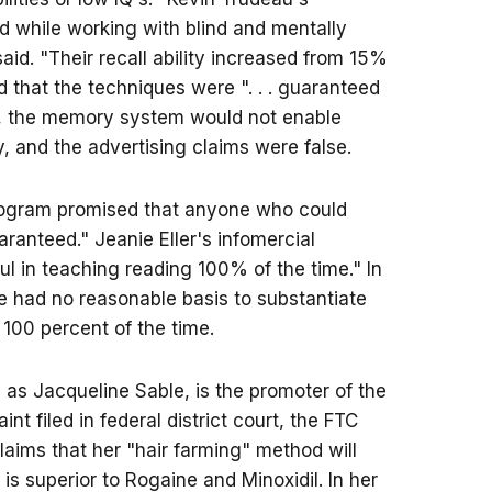
 while working with blind and mentally
aid. "Their recall ability increased from 15%
ed that the techniques were ". . . guaranteed
ges, the memory system would not enable
 and the advertising claims were false.
program promised that anyone who could
aranteed." Jeanie Eller's infomercial
l in teaching reading 100% of the time." In
e had no reasonable basis to substantiate
 100 percent of the time.
as Jacqueline Sable, is the promoter of the
t filed in federal district court, the FTC
claims that her "hair farming" method will
 is superior to Rogaine and Minoxidil. In her