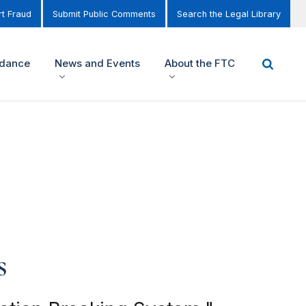
t Fraud
Submit Public Comments
Search the Legal Library
idance
News and Events
About the FTC
s