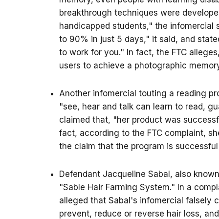
breakthrough techniques were developed
handicapped students," the infomercial s
to 90% in just 5 days," it said, and stat
to work for you." In fact, the FTC alle
users to achieve a photographic memory,
Another infomercial touting a reading 
"see, hear and talk can learn to read, gu
claimed that, "her product was successfu
fact, according to the FTC complaint, sh
the claim that the program is successful
Defendant Jacqueline Sabal, also known 
"Sable Hair Farming System." In a complain
alleged that Sabal's infomercial falsely 
prevent, reduce or reverse hair loss, and