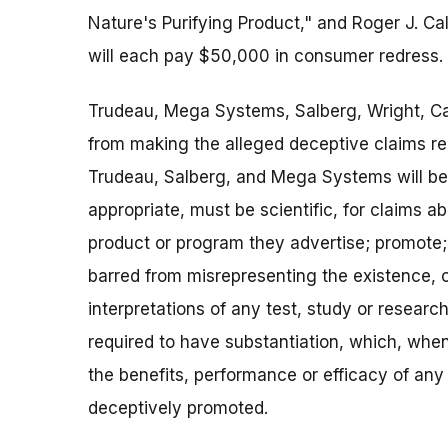
Nature's Purifying Product," and Roger J. Ca
will each pay $50,000 in consumer redress.
Trudeau, Mega Systems, Salberg, Wright, Call
from making the alleged deceptive claims relat
Trudeau, Salberg, and Mega Systems will be 
appropriate, must be scientific, for claims a
product or program they advertise; promote; se
barred from misrepresenting the existence, co
interpretations of any test, study or researc
required to have substantiation, which, when
the benefits, performance or efficacy of any
deceptively promoted.