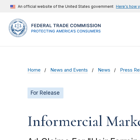
An official website of the United States government
Here's how 
Home
News and Events
News
Press Re
For Release
Informercial Marke