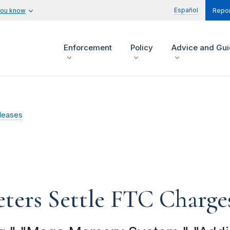
Español
you know
Repor
Enforcement
Policy
Advice and Gu
leases
ters Settle FTC Charge