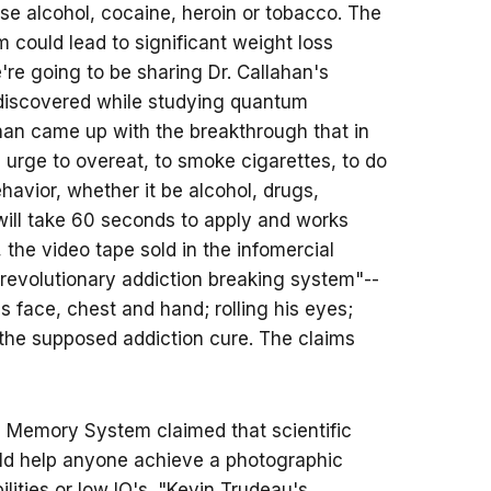
use alcohol, cocaine, heroin or tobacco. The
m could lead to significant weight loss
're going to be sharing Dr. Callahan's
 discovered while studying quantum
lahan came up with the breakthrough that in
 urge to overeat, to smoke cigarettes, to do
avior, whether it be alcohol, drugs,
 will take 60 seconds to apply and works
t, the video tape sold in the infomercial
revolutionary addiction breaking system"--
is face, chest and hand; rolling his eyes;
the supposed addiction cure. The claims
a Memory System claimed that scientific
uld help anyone achieve a photographic
lities or low IQ's. "Kevin Trudeau's