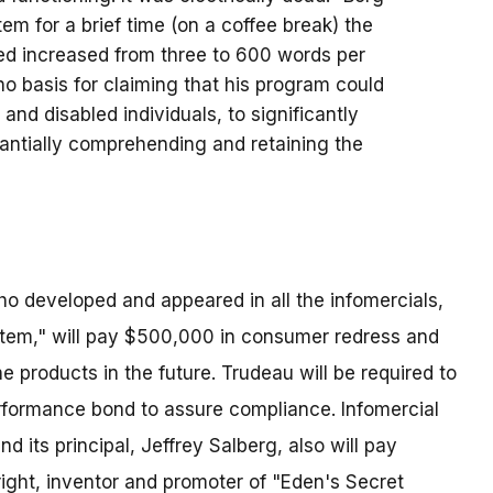
tem for a brief time (on a coffee break) the
d increased from three to 600 words per
o basis for claiming that his program could
and disabled individuals, to significantly
tantially comprehending and retaining the
ho developed and appeared in all the infomercials,
tem," will pay $500,000 in consumer redress and
he products in the future. Trudeau will be required to
formance bond to assure compliance. Infomercial
d its principal, Jeffrey Salberg, also will pay
ght, inventor and promoter of "Eden's Secret