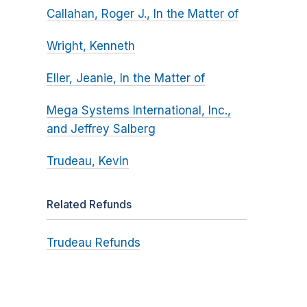
Callahan, Roger J., In the Matter of
Wright, Kenneth
Eller, Jeanie, In the Matter of
Mega Systems International, Inc.,
and Jeffrey Salberg
Trudeau, Kevin
Related Refunds
Trudeau Refunds