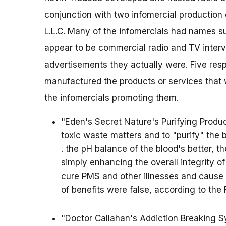
conjunction with two infomercial productio
L.L.C. Many of the infomercials had names s
appear to be commercial radio and TV interv
advertisements they actually were. Five resp
manufactured the products or services that 
the infomercials promoting them.
"Eden's Secret Nature's Purifying Produc
toxic waste matters and to "purify" the b
. the pH balance of the blood's better, th
simply enhancing the overall integrity o
cure PMS and other illnesses and cause si
of benefits were false, according to the 
"Doctor Callahan's Addiction Breaking S