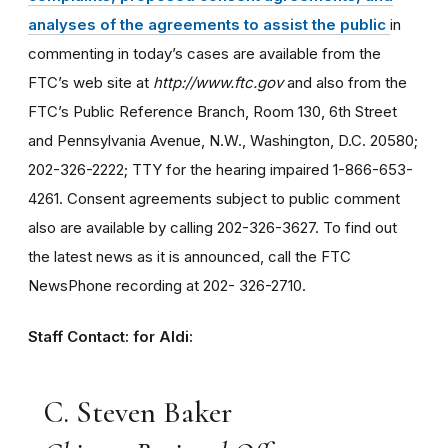
analyses of the agreements to assist the public
in
commenting in today’s cases are available from the
FTC’s web site at
http://www.ftc.gov
and also from the
FTC’s Public Reference Branch, Room 130, 6th Street
and Pennsylvania Avenue, N.W., Washington, D.C. 20580;
202-326-2222; TTY for the hearing impaired 1-866-653-
4261. Consent agreements subject to public comment
also are available by calling 202-326-3627. To find out
the latest news as it is announced, call the FTC
NewsPhone recording at 202- 326-2710.
Staff Contact: for Aldi:
C. Steven Baker