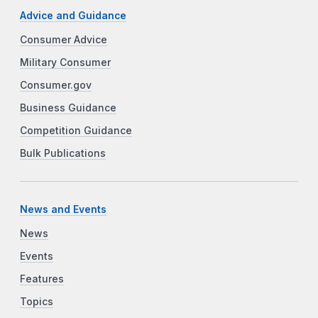
Advice and Guidance
Consumer Advice
Military Consumer
Consumer.gov
Business Guidance
Competition Guidance
Bulk Publications
News and Events
News
Events
Features
Topics