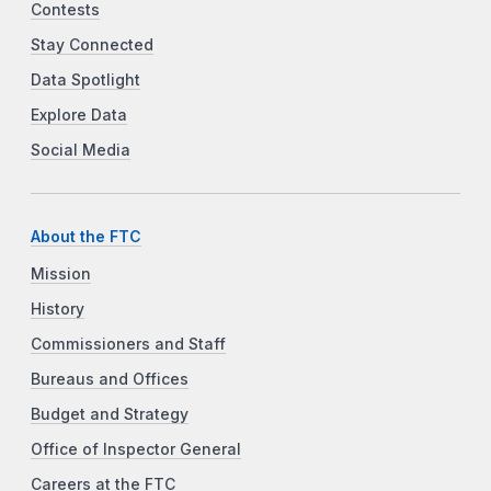
Contests
Stay Connected
Data Spotlight
Explore Data
Social Media
About the FTC
Mission
History
Commissioners and Staff
Bureaus and Offices
Budget and Strategy
Office of Inspector General
Careers at the FTC