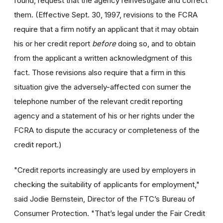
found, request that the agency reinvestigate and correct
them. (Effective Sept. 30, 1997, revisions to the FCRA
require that a firm notify an applicant that it may obtain
his or her credit report
before
doing so, and to obtain
from the applicant a written acknowledgment of this
fact. Those revisions also require that a firm in this
situation give the adversely-affected con sumer the
telephone number of the relevant credit reporting
agency and a statement of his or her rights under the
FCRA to dispute the accuracy or completeness of the
credit report.)
"Credit reports increasingly are used by employers in
checking the suitability of applicants for employment,"
said Jodie Bernstein, Director of the FTC’s Bureau of
Consumer Protection. "That’s legal under the Fair Credit