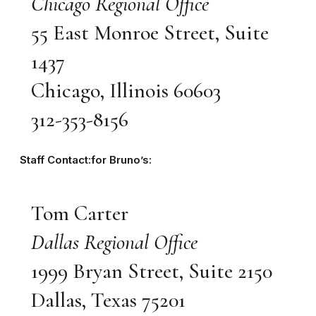
Chicago Regional Office
55 East Monroe Street, Suite
1437
Chicago, Illinois 60603
312-353-8156
Staff Contact:for Bruno’s:
Tom Carter
Dallas Regional Office
1999 Bryan Street, Suite 2150
Dallas, Texas 75201