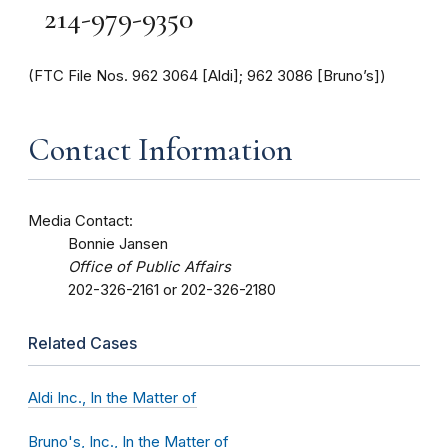
214-979-9350
(FTC File Nos. 962 3064 [Aldi]; 962 3086 [Bruno’s])
Contact Information
Media Contact:
Bonnie Jansen
Office of Public Affairs
202-326-2161 or 202-326-2180
Related Cases
Aldi Inc., In the Matter of
Bruno's, Inc., In the Matter of