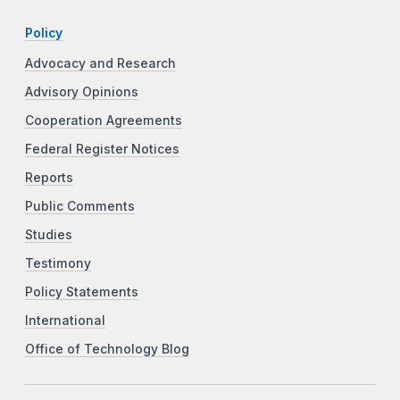
Policy
Advocacy and Research
Advisory Opinions
Cooperation Agreements
Federal Register Notices
Reports
Public Comments
Studies
Testimony
Policy Statements
International
Office of Technology Blog