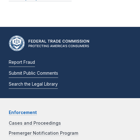
Report Fraud
Submit Public Comments
Search the Legal Library
Enforcement
Cases and Proceedings
Premerger Notification Program