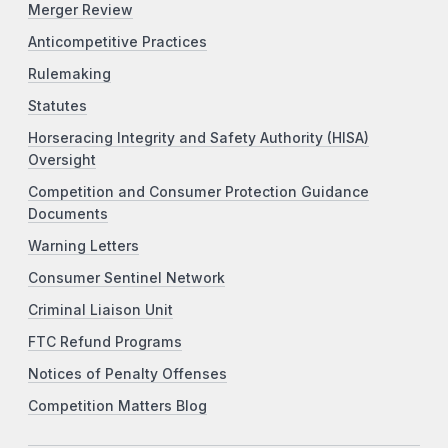
Merger Review
Anticompetitive Practices
Rulemaking
Statutes
Horseracing Integrity and Safety Authority (HISA)
Oversight
Competition and Consumer Protection Guidance
Documents
Warning Letters
Consumer Sentinel Network
Criminal Liaison Unit
FTC Refund Programs
Notices of Penalty Offenses
Competition Matters Blog