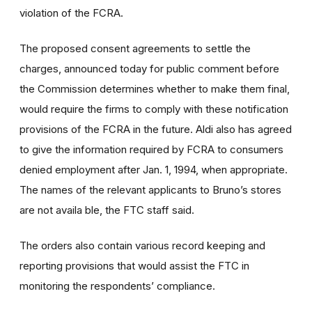
violation of the FCRA.
The proposed consent agreements to settle the
charges, announced today for public comment before
the Commission determines whether to make them final,
would require the firms to comply with these notification
provisions of the FCRA in the future. Aldi also has agreed
to give the information required by FCRA to consumers
denied employment after Jan. 1, 1994, when appropriate.
The names of the relevant applicants to Bruno’s stores
are not availa ble, the FTC staff said.
The orders also contain various record keeping and
reporting provisions that would assist the FTC in
monitoring the respondents’ compliance.