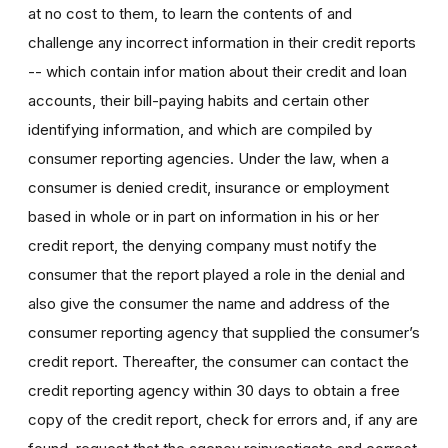
at no cost to them, to learn the contents of and
challenge any incorrect information in their credit reports
-- which contain infor mation about their credit and loan
accounts, their bill-paying habits and certain other
identifying information, and which are compiled by
consumer reporting agencies. Under the law, when a
consumer is denied credit, insurance or employment
based in whole or in part on information in his or her
credit report, the denying company must notify the
consumer that the report played a role in the denial and
also give the consumer the name and address of the
consumer reporting agency that supplied the consumer’s
credit report. Thereafter, the consumer can contact the
credit reporting agency within 30 days to obtain a free
copy of the credit report, check for errors and, if any are