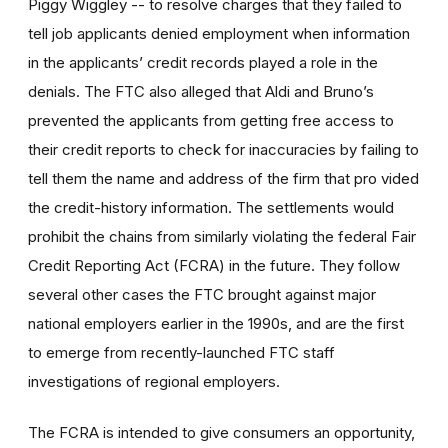
Piggy Wiggley -- to resolve charges that they failed to
tell job applicants denied employment when information
in the applicants’ credit records played a role in the
denials. The FTC also alleged that Aldi and Bruno’s
prevented the applicants from getting free access to
their credit reports to check for inaccuracies by failing to
tell them the name and address of the firm that pro vided
the credit-history information. The settlements would
prohibit the chains from similarly violating the federal Fair
Credit Reporting Act (FCRA) in the future. They follow
several other cases the FTC brought against major
national employers earlier in the 1990s, and are the first
to emerge from recently-launched FTC staff
investigations of regional employers.
The FCRA is intended to give consumers an opportunity,