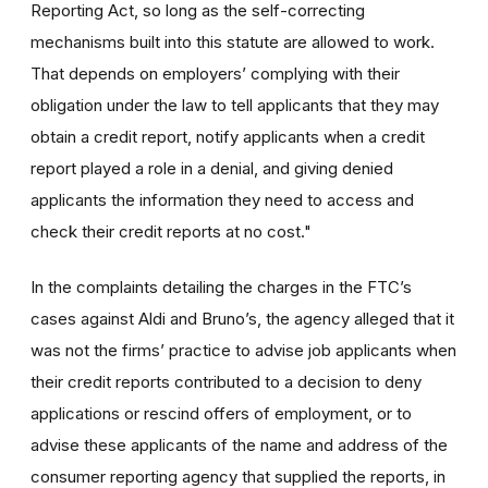
Reporting Act, so long as the self-correcting
mechanisms built into this statute are allowed to work.
That depends on employers’ complying with their
obligation under the law to tell applicants that they may
obtain a credit report, notify applicants when a credit
report played a role in a denial, and giving denied
applicants the information they need to access and
check their credit reports at no cost."
In the complaints detailing the charges in the FTC’s
cases against Aldi and Bruno’s, the agency alleged that it
was not the firms’ practice to advise job applicants when
their credit reports contributed to a decision to deny
applications or rescind offers of employment, or to
advise these applicants of the name and address of the
consumer reporting agency that supplied the reports, in