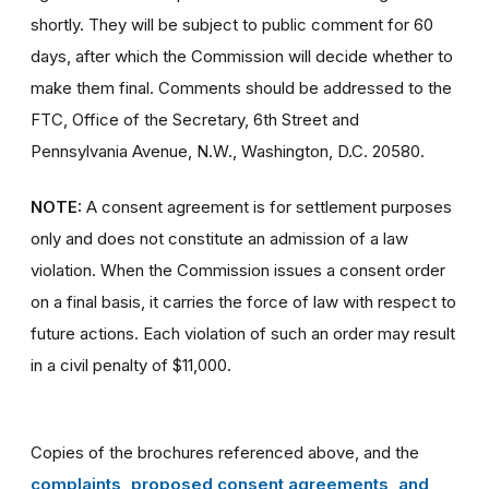
shortly. They will be subject to public comment for 60
days, after which the Commission will decide whether to
make them final. Comments should be addressed to the
FTC, Office of the Secretary, 6th Street and
Pennsylvania Avenue, N.W., Washington, D.C. 20580.
NOTE:
A consent agreement is for settlement purposes
only and does not constitute an admission of a law
violation. When the Commission issues a consent order
on a final basis, it carries the force of law with respect to
future actions. Each violation of such an order may result
in a civil penalty of $11,000.
Copies of the brochures referenced above, and the
complaints, proposed consent agreements, and