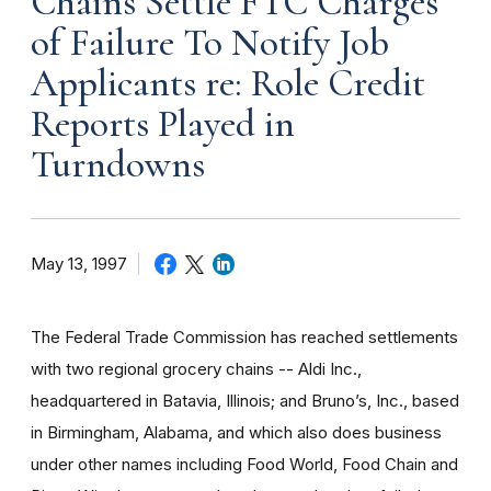
Chains Settle FTC Charges
of Failure To Notify Job
Applicants re: Role Credit
Reports Played in
Turndowns
May 13, 1997
The Federal Trade Commission has reached settlements
with two regional grocery chains -- Aldi Inc.,
headquartered in Batavia, Illinois; and Bruno’s, Inc., based
in Birmingham, Alabama, and which also does business
under other names including Food World, Food Chain and