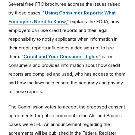
Several free FTC brochures address the issues raised
by these cases.
"
Using Consumer Reports: What
Employers Need to Know
,"
explains the FCRA, how
employers can use credit reports and their legal
responsibility to notify applicants when information in
their credit reports influences a decision not to hire
them.
"
Credit and Your Consumer Rights
"
is for
consumers and provides information about how credit
reports are compiled and used, who has access to them,
and how the laws help ensure the accuracy and privacy
of these reports.
The Commission votes to accept the proposed consent
agreements for public comment in the Aldi and Bruno’s
cases were 5-0. An announcement regarding the
agreements will be published in the Federal Register