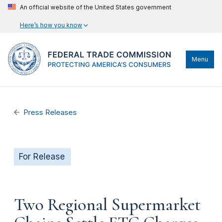
An official website of the United States government
Here’s how you know
Menu
Press Releases
For Release
Two Regional Supermarket