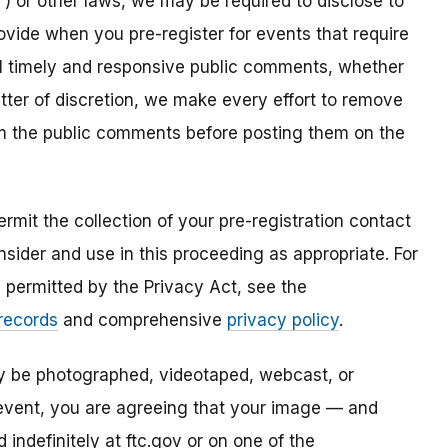
) or other laws, we may be required to disclose to
ovide when you pre-register for events that require
all timely and responsive public comments, whether
atter of discretion, we make every effort to remove
om the public comments before posting them on the
mit the collection of your pre-registration contact
sider and use in this proceeding as appropriate. For
s permitted by the Privacy Act, see the
 records
and comprehensive
privacy policy
.
ay be photographed, videotaped, webcast, or
s event, you are agreeing that your image — and
ndefinitely at ftc.gov or on one of the