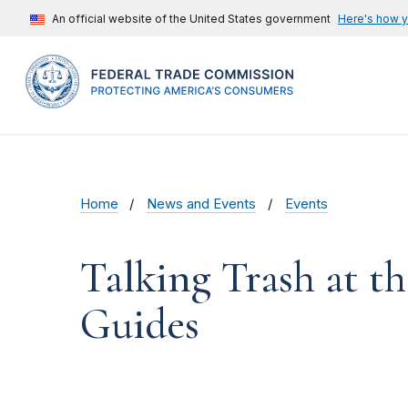
An official website of the United States government
Here's how 
Home
News and Events
Events
Talking Trash at t
Guides