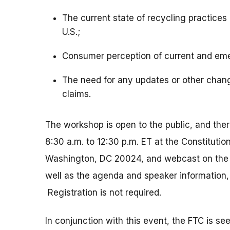
The current state of recycling practices 
U.S.;
Consumer perception of current and eme
The need for any updates or other chang
claims.
The workshop is open to the public, and ther
8:30 a.m. to 12:30 p.m. ET at the Constituti
Washington, DC 20024, and webcast on the F
well as the agenda and speaker information, 
Registration is not required.
In conjunction with this event, the FTC is se