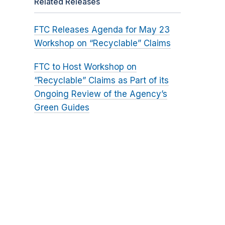
Related Releases
FTC Releases Agenda for May 23
Workshop on “Recyclable” Claims
FTC to Host Workshop on
“Recyclable” Claims as Part of its
Ongoing Review of the Agency’s
Green Guides