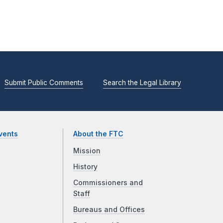
Submit Public Comments
Search the Legal Library
vents
About the FTC
Mission
History
Commissioners and
Staff
Bureaus and Offices