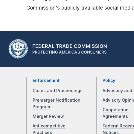
Commission's publicly available social media
Enforcement
Policy
Cases and Proceedings
Advocacy and 
Premerger Notification
Advisory Opini
Program
Cooperation
Merger Review
Agreements
Anticompetitive
Federal Regist
Practices
Notices