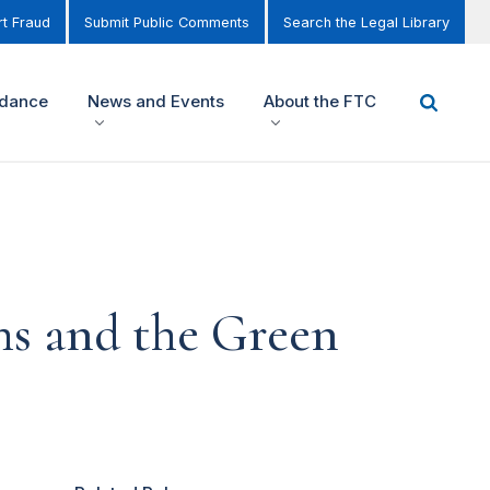
t Fraud
Submit Public Comments
Search the Legal Library
idance
News and Events
About the FTC
ms and the Green