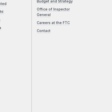
Budget and Strategy
cted
Office of Inspector
ht
General
a
Careers at the FTC
a
Contact