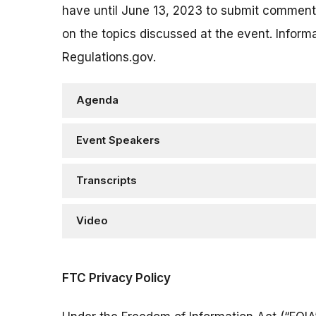
have until June 13, 2023 to submit commen
on the topics discussed at the event. Info
Regulations.gov.
Agenda
Event Speakers
Transcripts
Video
FTC Privacy Policy