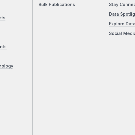
Bulk Publications
Stay Conne
Data Spotlig
nts
Explore Dat
Social Medi
nts
nology