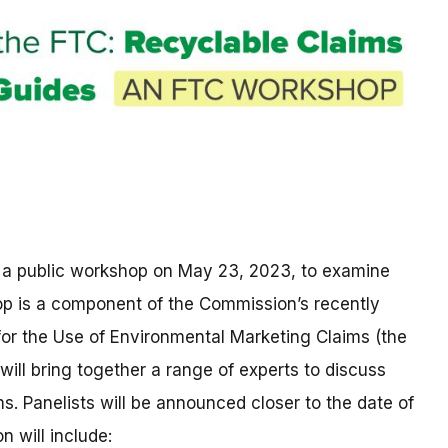
 a public workshop on May 23, 2023, to examine
op is a component of the Commission’s recently
or the Use of Environmental Marketing Claims (the
will bring together a range of experts to discuss
. Panelists will be announced closer to the date of
n will include: