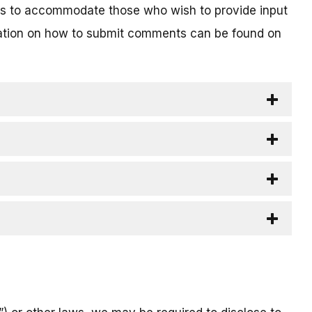
ts to accommodate those who wish to provide input
rmation on how to submit comments can be found on