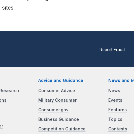
 sites.
Report Fraud
Advice and Guidance
News and E
Research
Consumer Advice
News
ons
Military Consumer
Events
Consumer.gov
Features
Business Guidance
Topics
er
Competition Guidance
Contests