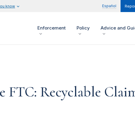
Español
you know
Repor
Enforcement
Policy
Advice and Gu
he FTC: Recyclable Clai