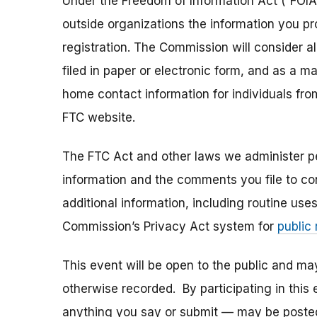
Under the Freedom of Information Act (“FOIA”
outside organizations the information you pr
registration. The Commission will consider 
filed in paper or electronic form, and as a m
home contact information for individuals fr
FTC website.
The FTC Act and other laws we administer per
information and the comments you file to con
additional information, including routine use
Commission’s Privacy Act system for
public
This event will be open to the public and m
otherwise recorded. By participating in thi
anything you say or submit — may be posted i