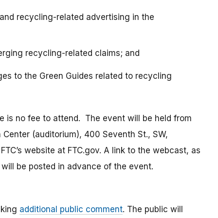
and recycling-related advertising in the
rging recycling-related claims; and
es to the Green Guides related to recycling
e is no fee to attend. The event will be held from
on Center (auditorium), 400 Seventh St., SW,
TC’s website at FTC.gov. A link to the webcast, as
will be posted in advance of the event.
eking
additional public comment
. The public will