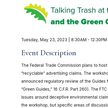
Tuesday, May 23, 2023 | 8:30AM
-
12:30PM
Event Description
The Federal Trade Commission plans to host
“recyclable” advertising claims. The worksh
announced regulatory review of the Guides f
“Green Guides,” 16 C.F.R. Part 260). The FTC 
issues around deceptive environmental claims
the workshop, but specific areas of discussio