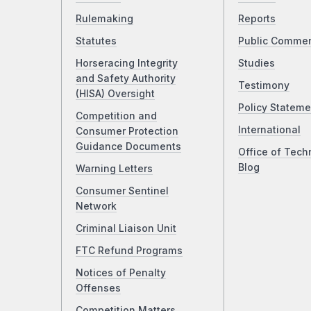
Rulemaking
Reports
Statutes
Public Comme
Horseracing Integrity
Studies
and Safety Authority
Testimony
(HISA) Oversight
Policy Stateme
Competition and
International
Consumer Protection
Guidance Documents
Office of Tech
Blog
Warning Letters
Consumer Sentinel
Network
Criminal Liaison Unit
FTC Refund Programs
Notices of Penalty
Offenses
Competition Matters