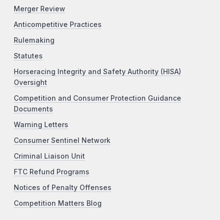
Merger Review
Anticompetitive Practices
Rulemaking
Statutes
Horseracing Integrity and Safety Authority (HISA)
Oversight
Competition and Consumer Protection Guidance
Documents
Warning Letters
Consumer Sentinel Network
Criminal Liaison Unit
FTC Refund Programs
Notices of Penalty Offenses
Competition Matters Blog