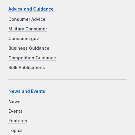
Advice and Guidance
Consumer Advice
Military Consumer
Consumer.gov
Business Guidance
Competition Guidance
Bulk Publications
News and Events
News
Events
Features
Topics