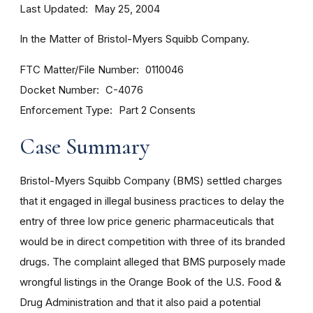
Last Updated
May 25, 2004
In the Matter of Bristol-Myers Squibb Company.
FTC Matter/File Number
0110046
Docket Number
C-4076
Enforcement Type
Part 2 Consents
Case Summary
Bristol-Myers Squibb Company (BMS) settled charges
that it engaged in illegal business practices to delay the
entry of three low price generic pharmaceuticals that
would be in direct competition with three of its branded
drugs. The complaint alleged that BMS purposely made
wrongful listings in the Orange Book of the U.S. Food &
Drug Administration and that it also paid a potential