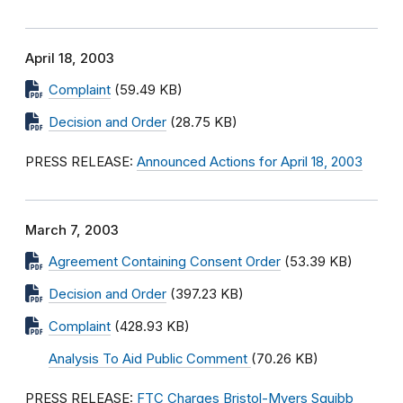
April 18, 2003
Complaint
(59.49 KB)
Decision and Order
(28.75 KB)
PRESS RELEASE:
Announced Actions for April 18, 2003
March 7, 2003
Agreement Containing Consent Order
(53.39 KB)
Decision and Order
(397.23 KB)
Complaint
(428.93 KB)
Analysis To Aid Public Comment
(70.26 KB)
PRESS RELEASE:
FTC Charges Bristol-Myers Squibb