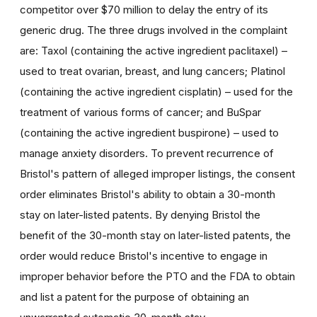
competitor over $70 million to delay the entry of its
generic drug. The three drugs involved in the complaint
are: Taxol (containing the active ingredient paclitaxel) –
used to treat ovarian, breast, and lung cancers; Platinol
(containing the active ingredient cisplatin) – used for the
treatment of various forms of cancer; and BuSpar
(containing the active ingredient buspirone) – used to
manage anxiety disorders. To prevent recurrence of
Bristol's pattern of alleged improper listings, the consent
order eliminates Bristol's ability to obtain a 30-month
stay on later-listed patents. By denying Bristol the
benefit of the 30-month stay on later-listed patents, the
order would reduce Bristol's incentive to engage in
improper behavior before the PTO and the FDA to obtain
and list a patent for the purpose of obtaining an