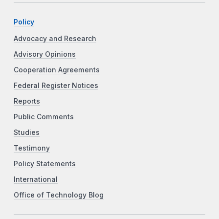
Policy
Advocacy and Research
Advisory Opinions
Cooperation Agreements
Federal Register Notices
Reports
Public Comments
Studies
Testimony
Policy Statements
International
Office of Technology Blog