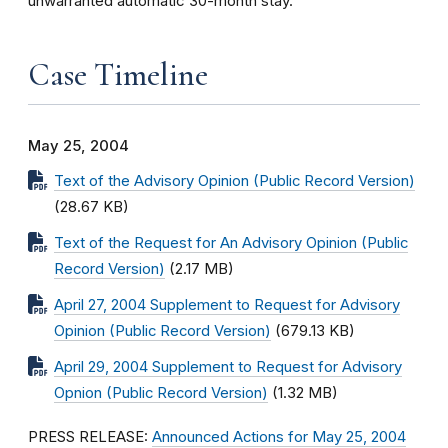
unwarranted automatic 30-month stay.
Case Timeline
May 25, 2004
Text of the Advisory Opinion (Public Record Version)
(28.67 KB)
Text of the Request for An Advisory Opinion (Public
Record Version)
(2.17 MB)
April 27, 2004 Supplement to Request for Advisory
Opinion (Public Record Version)
(679.13 KB)
April 29, 2004 Supplement to Request for Advisory
Opnion (Public Record Version)
(1.32 MB)
PRESS RELEASE:
Announced Actions for May 25, 2004