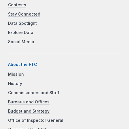
Contests
Stay Connected
Data Spotlight
Explore Data
Social Media
About the FTC
Mission
History
Commissioners and Staff
Bureaus and Offices
Budget and Strategy
Office of Inspector General