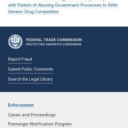
with Pattern of Abusing Government Processes to Stifle
Generic Drug Competition
Report Fraud
Submit Public Comments
Search the Legal Library
Enforcement
Cases and Proceedings
Premerger Notification Program