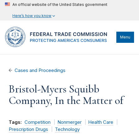
An official website of the United States government
Here’s how you know
Menu
Cases and Proceedings
Bristol-Myers Squibb
Company, In the Matter of
Tags:
Competition
Nonmerger
Health Care
Prescription Drugs
Technology