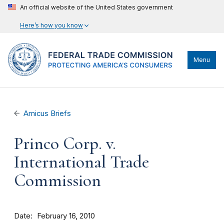
An official website of the United States government
Here’s how you know
Menu
Amicus Briefs
Princo Corp. v.
International Trade
Commission
Date
February 16, 2010