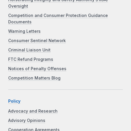
Oversight
Competition and Consumer Protection Guidance
Documents
Warning Letters
Consumer Sentinel Network
Criminal Liaison Unit
FTC Refund Programs
Notices of Penalty Offenses
Competition Matters Blog
Policy
Advocacy and Research
Advisory Opinions
Cooperation Agreements