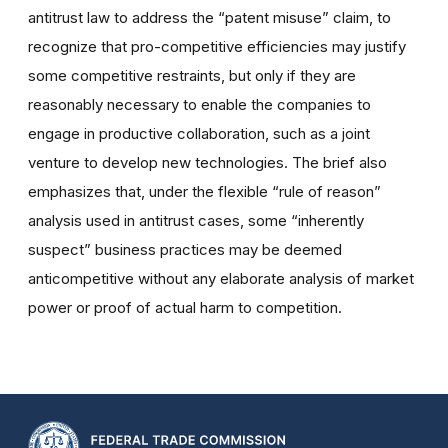
antitrust law to address the “patent misuse” claim, to
recognize that pro-competitive efficiencies may justify
some competitive restraints, but only if they are
reasonably necessary to enable the companies to
engage in productive collaboration, such as a joint
venture to develop new technologies. The brief also
emphasizes that, under the flexible “rule of reason”
analysis used in antitrust cases, some “inherently
suspect” business practices may be deemed
anticompetitive without any elaborate analysis of market
power or proof of actual harm to competition.