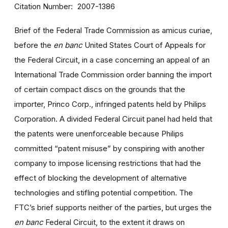
Citation Number
2007-1386
Brief of the Federal Trade Commission as amicus curiae,
before the
en banc
United States Court of Appeals for
the Federal Circuit, in a case concerning an appeal of an
International Trade Commission order banning the import
of certain compact discs on the grounds that the
importer, Princo Corp., infringed patents held by Philips
Corporation. A divided Federal Circuit panel had held that
the patents were unenforceable because Philips
committed “patent misuse” by conspiring with another
company to impose licensing restrictions that had the
effect of blocking the development of alternative
technologies and stifling potential competition. The
FTC’s brief supports neither of the parties, but urges the
en banc
Federal Circuit, to the extent it draws on