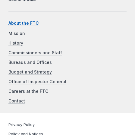
About the FTC
Mission
History
Commissioners and Staff
Bureaus and Offices
Budget and Strategy
Office of Inspector General
Careers at the FTC
Contact
Privacy Policy
Policy and Notices