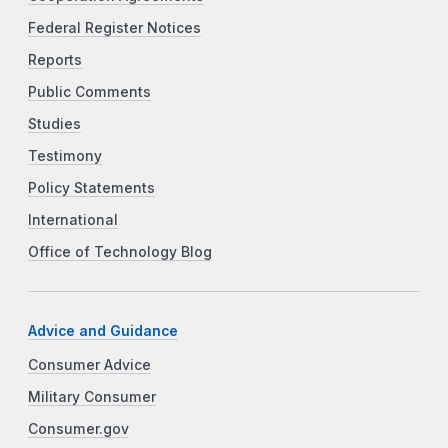
Federal Register Notices
Reports
Public Comments
Studies
Testimony
Policy Statements
International
Office of Technology Blog
Advice and Guidance
Consumer Advice
Military Consumer
Consumer.gov