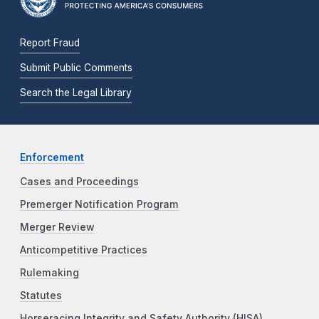
Report Fraud
Submit Public Comments
Search the Legal Library
Enforcement
Cases and Proceedings
Premerger Notification Program
Merger Review
Anticompetitive Practices
Rulemaking
Statutes
Horseracing Integrity and Safety Authority (HISA)