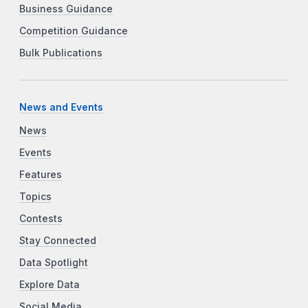
Business Guidance
Competition Guidance
Bulk Publications
News and Events
News
Events
Features
Topics
Contests
Stay Connected
Data Spotlight
Explore Data
Social Media