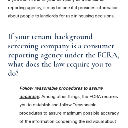
reporting agency, it may be one if it provides information
about people to landlords for use in housing decisions.
If your tenant background
screening company is a consumer
reporting agency under the FCRA,
what does the law require you to
do?
Follow reasonable procedures to assure
accuracy
.
Among other things, the FCRA requires
you to establish and follow “reasonable
procedures to assure maximum possible accuracy
of the information concerning the individual about