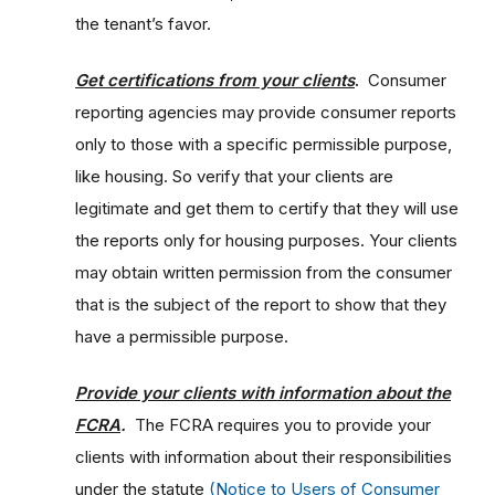
the tenant’s favor.
Get certifications from your clients
.
Consumer
reporting agencies may provide consumer reports
only to those with a specific permissible purpose,
like housing. So verify that your clients are
legitimate and get them to certify that they will use
the reports only for housing purposes. Your clients
may obtain written permission from the consumer
that is the subject of the report to show that they
have a permissible purpose.
Provide your clients with information about the
FCRA
.
The FCRA requires you to provide your
clients with information about their responsibilities
under the statute
(Notice to Users of Consumer