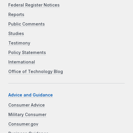
Federal Register Notices
Reports
Public Comments
Studies
Testimony
Policy Statements
International
Office of Technology Blog
Advice and Guidance
Consumer Advice
Military Consumer
Consumer.gov