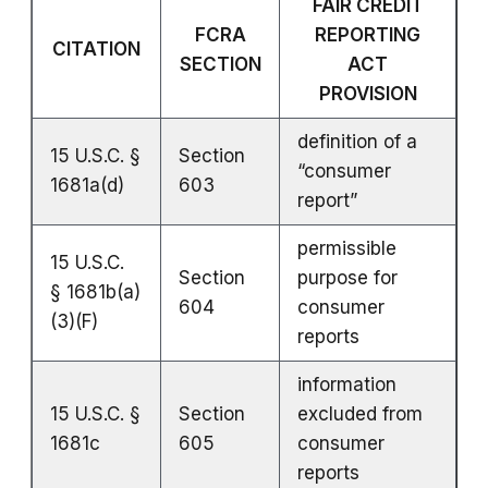
FAIR CREDIT
FCRA
REPORTING
CITATION
SECTION
ACT
PROVISION
definition of a
15 U.S.C. §
Section
“consumer
1681a(d)
603
report”
permissible
15 U.S.C.
Section
purpose for
§ 1681b(a)
604
consumer
(3)(F)
reports
information
15 U.S.C. §
Section
excluded from
1681c
605
consumer
reports