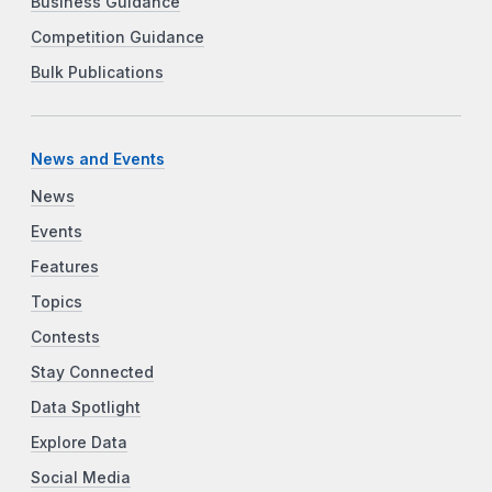
Business Guidance
Competition Guidance
Bulk Publications
News and Events
News
Events
Features
Topics
Contests
Stay Connected
Data Spotlight
Explore Data
Social Media