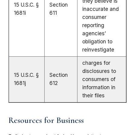
they believe is
15 U.S.C. §
Section
inaccurate and
1681i
611
consumer
reporting
agencies’
obligation to
reinvestigate
charges for
disclosures to
15 U.S.C. §
Section
consumers of
1681j
612
information in
their files
Resources for Business