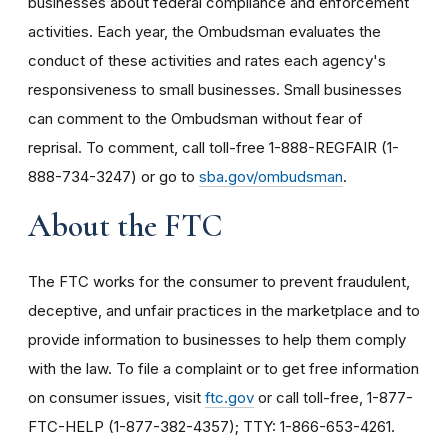
businesses about federal compliance and enforcement
activities. Each year, the Ombudsman evaluates the
conduct of these activities and rates each agency's
responsiveness to small businesses. Small businesses
can comment to the Ombudsman without fear of
reprisal. To comment, call toll-free 1-888-REGFAIR (1-
888-734-3247) or go to
sba.gov/ombudsman
.
About the FTC
The FTC works for the consumer to prevent fraudulent,
deceptive, and unfair practices in the marketplace and to
provide information to businesses to help them comply
with the law. To file a complaint or to get free information
on consumer issues, visit
ftc.gov
or call toll-free, 1-877-
FTC-HELP (1-877-382-4357); TTY: 1-866-653-4261.