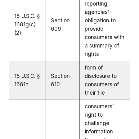
reporting
agencies’
15 U.S.C. §
Section
obligation to
1681g(c)
609
provide
(2)
consumers with
a summary of
rights
form of
15 U.S.C. §
Section
disclosure to
1681h
610
consumers of
their file
consumers’
right to
challenge
information