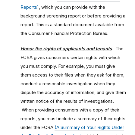
Reports)
, which you can provide with the
background screening report or before providing a
report. This is a standard document available from
the Consumer Financial Protection Bureau.
Honor the rights of applicants and tenants
.
The
FCRA gives consumers certain rights with which
you must comply. For example, you must give
them access to their files when they ask for them,
conduct a reasonable investigation when they
dispute the accuracy of information, and give them
written notice of the results of investigations.
When providing consumers with a copy of their
reports, you must include a summary of their rights
under the FCRA
(A Summary of Your Rights Under