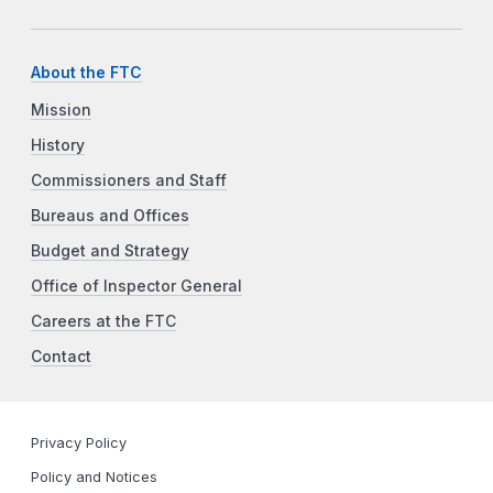
About the FTC
Mission
History
Commissioners and Staff
Bureaus and Offices
Budget and Strategy
Office of Inspector General
Careers at the FTC
Contact
Privacy Policy
Policy and Notices