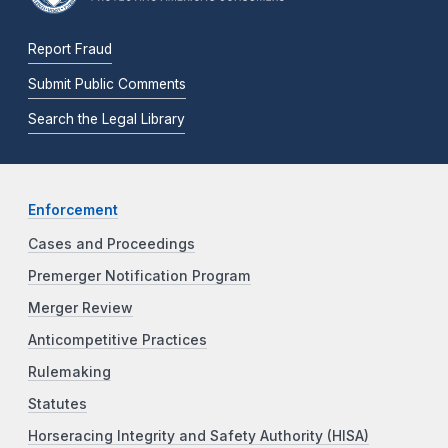
Report Fraud
Submit Public Comments
Search the Legal Library
Enforcement
Cases and Proceedings
Premerger Notification Program
Merger Review
Anticompetitive Practices
Rulemaking
Statutes
Horseracing Integrity and Safety Authority (HISA)