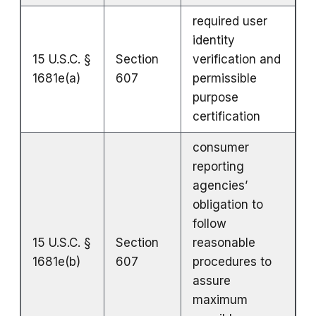
required user
identity
15 U.S.C. §
Section
verification and
1681e(a)
607
permissible
purpose
certification
consumer
reporting
agencies’
obligation to
follow
15 U.S.C. §
Section
reasonable
1681e(b)
607
procedures to
assure
maximum