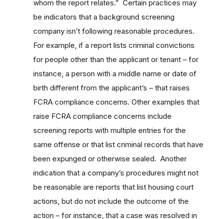
whom the report relates.” Certain practices may
be indicators that a background screening
company isn’t following reasonable procedures.
For example, if a report lists criminal convictions
for people other than the applicant or tenant – for
instance, a person with a middle name or date of
birth different from the applicant’s – that raises
FCRA compliance concerns. Other examples that
raise FCRA compliance concerns include
screening reports with multiple entries for the
same offense or that list criminal records that have
been expunged or otherwise sealed. Another
indication that a company’s procedures might not
be reasonable are reports that list housing court
actions, but do not include the outcome of the
action – for instance, that a case was resolved in