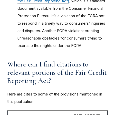
the Fair Credit Reporting Act)
, which is a standard
document available from the Consumer Financial
Protection Bureau. It’s a violation of the FCRA not
to respond in a timely way to consumers’ inquiries
and disputes. Another FCRA violation: creating
unreasonable obstacles for consumers trying to
exercise their rights under the FCRA.
Where can I find citations to
relevant portions of the Fair Credit
Reporting Act?
Here are cites to some of the provisions mentioned in
this publication.