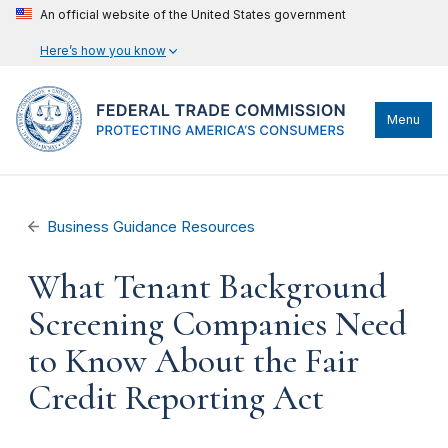
An official website of the United States government
Here’s how you know
Menu
Business Guidance Resources
What Tenant Background
Screening Companies Need
to Know About the Fair
Credit Reporting Act