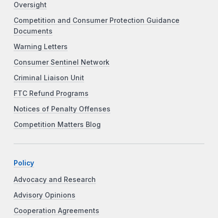
Oversight
Competition and Consumer Protection Guidance
Documents
Warning Letters
Consumer Sentinel Network
Criminal Liaison Unit
FTC Refund Programs
Notices of Penalty Offenses
Competition Matters Blog
Policy
Advocacy and Research
Advisory Opinions
Cooperation Agreements