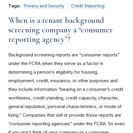
Tags:
Privacy and Security
Credit Reporting
When is a tenant background
screening company a “consumer
reporting agency”?
Background screening reports are “consumer reports”
under the FCRA when they serve as a factor in
determining a person’s eligibility for housing,
employment, credit, insurance, or other purposes and
they include information “bearing on a consumer’s credit
worthiness, credit standing, credit capacity, character,
general reputation, personal characteristics, or mode of
living.” Companies that sell or provide those reports are
“consumer reporting agencies” under the FCRA. So even
if you don’t think of your company as a consumer