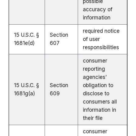
possible
accuracy of
information
required notice
15 U.S.C. §
Section
of user
1681e(d)
607
responsibilities
consumer
reporting
agencies’
15 U.S.C. §
Section
obligation to
1681g(a)
609
disclose to
consumers all
information in
their file
consumer