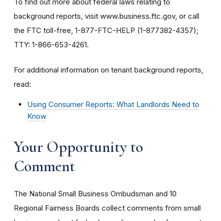
To find out more about federal laws relating to
background reports, visit www.business.ftc.gov, or call
the FTC toll-free, 1-877-FTC-HELP (1-877382-4357);
TTY: 1-866-653-4261.
For additional information on tenant background reports,
read:
Using Consumer Reports: What Landlords Need to
Know
Your Opportunity to
Comment
The National Small Business Ombudsman and 10
Regional Fairness Boards collect comments from small