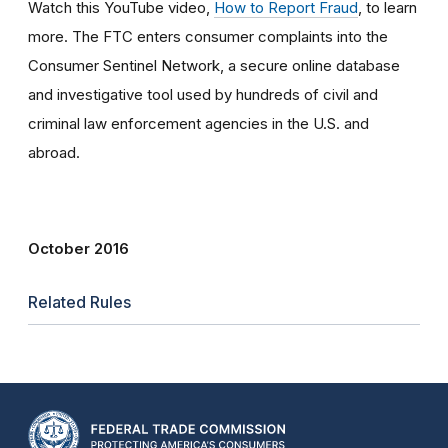
Watch this YouTube video,
How to Report Fraud
, to learn
more. The FTC enters consumer complaints into the
Consumer Sentinel Network, a secure online database
and investigative tool used by hundreds of civil and
criminal law enforcement agencies in the U.S. and
abroad.
October 2016
Related Rules