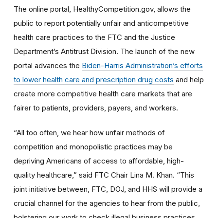
The online portal, HealthyCompetition.gov, allows the
public to report potentially unfair and anticompetitive
health care practices to the FTC and the Justice
Department’s Antitrust Division. The launch of the new
portal advances the
Biden-Harris Administration’s efforts
to lower health care and prescription drug costs
and help
create more competitive health care markets that are
fairer to patients, providers, payers, and workers.
“All too often, we hear how unfair methods of
competition and monopolistic practices may be
depriving Americans of access to affordable, high-
quality healthcare,” said FTC Chair Lina M. Khan. “This
joint initiative between, FTC, DOJ, and HHS will provide a
crucial channel for the agencies to hear from the public,
bolstering our work to check illegal business practices