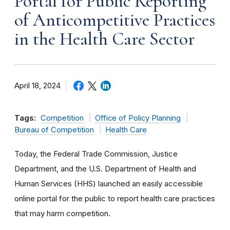
Portal for Public Reporting
of Anticompetitive Practices
in the Health Care Sector
April 18, 2024
Tags:
Competition
Office of Policy Planning
Bureau of Competition
Health Care
Today, the Federal Trade Commission, Justice
Department, and the U.S. Department of Health and
Human Services (HHS) launched an easily accessible
online portal for the public to report health care practices
that may harm competition.