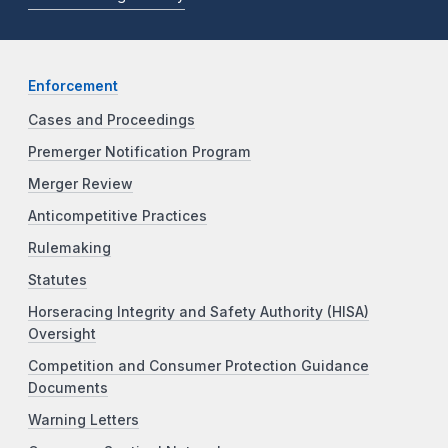
Enforcement
Cases and Proceedings
Premerger Notification Program
Merger Review
Anticompetitive Practices
Rulemaking
Statutes
Horseracing Integrity and Safety Authority (HISA)
Oversight
Competition and Consumer Protection Guidance
Documents
Warning Letters