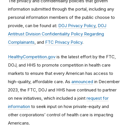
The privacy and confidentiality policies that govern
information submitted through the portal, including any
personal information members of the public choose to
provide, can be found at:
DOJ Privacy Policy
,
DOJ
Antitrust Division Confidentiality Policy Regarding
Complainants
, and
FTC Privacy Policy
.
HealthyCompetition.gov
is the latest effort by the FTC,
DOJ, and HHS to promote competition in health care
markets to ensure that every American has access to
high-quality, affordable care. As
announced
in December
2023, the FTC, DOJ and HHS have continued to partner
on new initiatives, which included a joint
request for
information
to seek input on how private-equity and
other corporations’ control of health care is impacting
Americans.