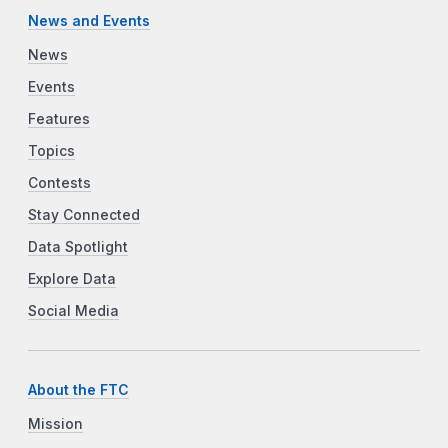
News and Events
News
Events
Features
Topics
Contests
Stay Connected
Data Spotlight
Explore Data
Social Media
About the FTC
Mission