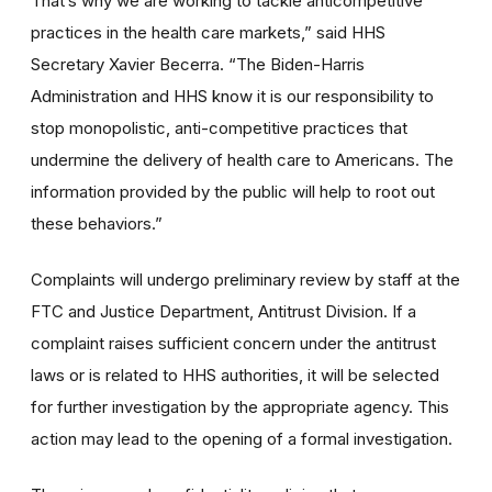
That’s why we are working to tackle anticompetitive
practices in the health care markets,” said HHS
Secretary Xavier Becerra. “The Biden-Harris
Administration and HHS know it is our responsibility to
stop monopolistic, anti-competitive practices that
undermine the delivery of health care to Americans. The
information provided by the public will help to root out
these behaviors.”
Complaints will undergo preliminary review by staff at the
FTC and Justice Department, Antitrust Division. If a
complaint raises sufficient concern under the antitrust
laws or is related to HHS authorities, it will be selected
for further investigation by the appropriate agency. This
action may lead to the opening of a formal investigation.