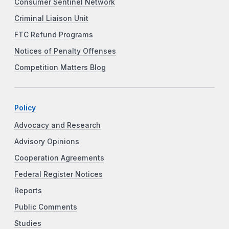
Consumer Sentinel Network
Criminal Liaison Unit
FTC Refund Programs
Notices of Penalty Offenses
Competition Matters Blog
Policy
Advocacy and Research
Advisory Opinions
Cooperation Agreements
Federal Register Notices
Reports
Public Comments
Studies