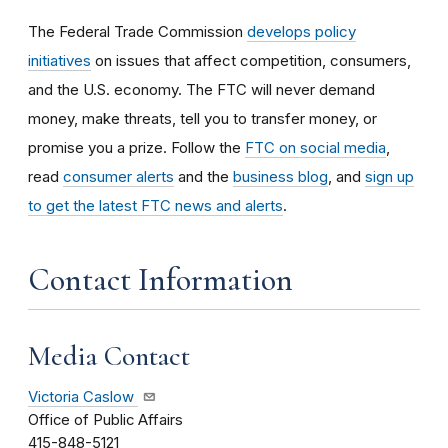
The Federal Trade Commission
develops policy
initiatives
on issues that affect competition, consumers,
and the U.S. economy. The FTC will never demand
money, make threats, tell you to transfer money, or
promise you a prize.
Follow the
FTC on social media
,
read
consumer alerts
and the
business blog
, and
sign up
to get the latest FTC news and alerts
.
Contact Information
Media Contact
Victoria Caslow
Office of Public Affairs
415-848-5121