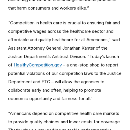
that harm consumers and workers alike.”
“Competition in health care is crucial to ensuring fair and
competitive wages across the healthcare sector and
affordable and quality healthcare for all Americans,” said
Assistant Attorney General Jonathan Kanter of the
Justice Department’s Antitrust Division. “Today’s launch
of
HealthyCompetition.gov
– a one-stop shop to report
potential violations of our competition laws to the Justice
Department and FTC – will allow the agencies to
collaborate early and often, helping to promote
economic opportunity and fairness for all.”
“Americans depend on competitive health care markets
to provide quality choices and lower costs for coverage.