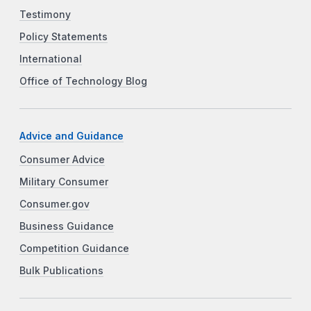
Testimony
Policy Statements
International
Office of Technology Blog
Advice and Guidance
Consumer Advice
Military Consumer
Consumer.gov
Business Guidance
Competition Guidance
Bulk Publications