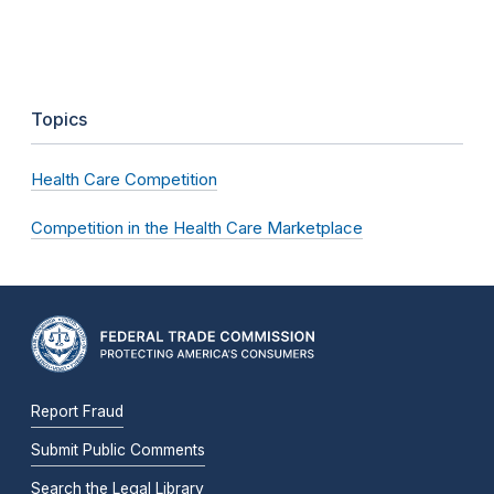
Topics
Health Care Competition
Competition in the Health Care Marketplace
Report Fraud
Submit Public Comments
Search the Legal Library