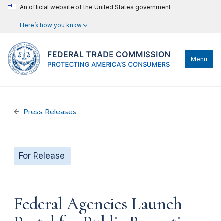
An official website of the United States government
Here’s how you know
Menu
Press Releases
For Release
Federal Agencies Launch