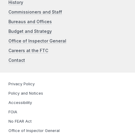
History
Commissioners and Staff
Bureaus and Offices
Budget and Strategy
Office of Inspector General
Careers at the FTC
Contact
Privacy Policy
Policy and Notices
Accessibility
FOIA
No FEAR Act
Office of Inspector General