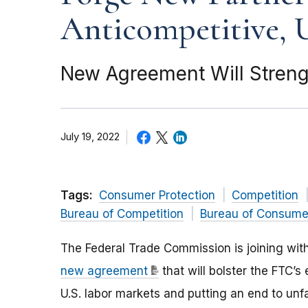
Anticompetitive, U
New Agreement Will Streng
July 19, 2022
Tags:
Consumer Protection
Competition
Bureau of Competition
Bureau of Consumer
The Federal Trade Commission is joining wit
new agreement
that will bolster the FTC’s
U.S. labor markets and putting an end to unf