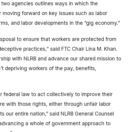
wo agencies outlines ways in which the
r moving forward on key issues such as labor
rms, and labor developments in the “gig economy.”
disposal to ensure that workers are protected from
deceptive practices,” said FTC Chair Lina M. Khan.
ership with NLRB and advance our shared mission to
t depriving workers of the pay, benefits,
 federal law to act collectively to improve their
 with those rights, either through unfair labor
rts our entire nation,” said NLRB General Counsel
to advancing a whole of government approach to