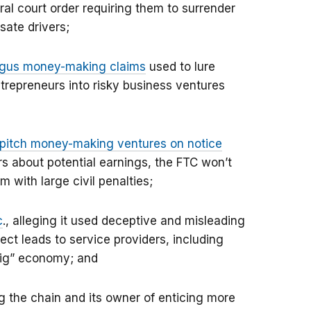
ral court order requiring them to surrender
sate drivers;
ogus money-making claims
used to lure
repreneurs into risky business ventures
t pitch money-making ventures on notice
s about potential earnings, the FTC won’t
m with large civil penalties;
c
., alleging it used deceptive and misleading
ect leads to service providers, including
gig” economy; and
g the chain and its owner of enticing more