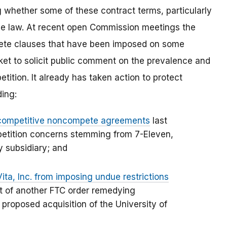
g whether some of these contract terms, particularly
 the law. At recent open Commission meetings the
te clauses that have been imposed on some
ket to solicit public comment on the prevalence and
tition. It already has taken action to protect
ding:
ticompetitive noncompete agreements
last
petition concerns stemming from 7-Eleven,
y subsidiary; and
Vita, Inc. from imposing undue restrictions
rt of another FTC order remedying
proposed acquisition of the University of