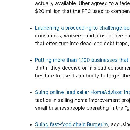
actually available. Uber agreed to a fede
$20 million that the FTC used to compen
Launching a proceeding to challenge b
consumers, workers, and prospective ent
that often turn into dead-end debt traps;
Putting more than 1,100 businesses tha
that if they deceive or mislead consumer
hesitate to use its authority to target the
Suing online lead seller HomeAdvisor, In
tactics in selling home improvement proj
small businesspeople operating in the “
Suing fast-food chain Burgerim
, accusin