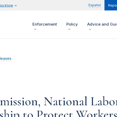
Español
you know
Repor
Enforcement
Policy
Advice and Gu
leases
mission, National Labo
ship to Protect Worker