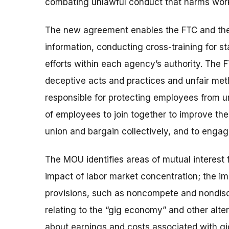
combating unlawful conduct that harms wor
The new agreement enables the FTC and the 
information, conducting cross-training for s
efforts within each agency’s authority. The 
deceptive acts and practices and unfair met
responsible for protecting
employees from un
of employees to join together to improve the
union and bargain collectively, and to engag
The MOU identifies areas of mutual interest 
impact of labor market concentration; the im
provisions, such as noncompete and nondisc
relating to the “gig economy” and other alt
about earnings and costs associated with gi