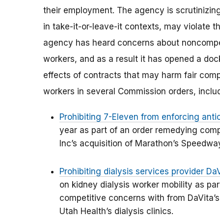
their employment. The agency is scrutinizin
in take-it-or-leave-it contexts, may violate
agency has heard concerns about noncompe
workers, and as a result it has opened a doc
effects of contracts that may harm fair compe
workers in several Commission orders, inclu
Prohibiting 7-Eleven from enforcing an
year as part of an order remedying com
Inc’s acquisition of Marathon’s Speedwa
Prohibiting dialysis services provider Da
on kidney dialysis worker mobility as pa
competitive concerns with from DaVita’s 
Utah Health’s dialysis clinics.