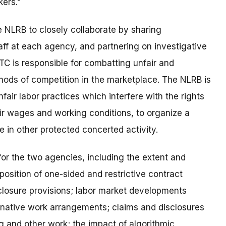
kers.”
NLRB to closely collaborate by sharing
taff at each agency, and partnering on investigative
FTC is responsible for combatting unfair and
hods of competition in the marketplace. The NLRB is
fair labor practices
which interfere with the rights
ir wages and working conditions, to organize a
e in other protected concerted activity
.
for the two agencies, including
the extent and
position of one-sided and restrictive contract
losure provisions; labor market developments
ernative work arrangements; claims and disclosures
g and other work; the impact of algorithmic