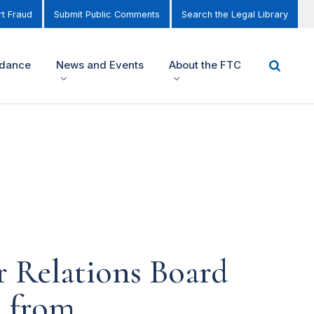
t Fraud
Submit Public Comments
Search the Legal Library
idance
News and Events
About the FTC
r Relations Board
s from