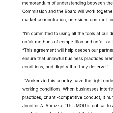
memorandum of understanding between the t
Commission and the Board will work togethe
market concentration, one-sided contract te
“I’m committed to using all the tools at our 
unfair methods of competition and unfair or 
“This agreement will help deepen our partn
ensure that unlawful business practices aren’
conditions, and dignity that they deserve.”
“Workers in this country have the right under
working conditions. When businesses interfere
practices, or anti-competitive conduct, it hu
Jennifer A. Abruzzo. “This MOU is critical 