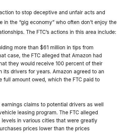
 action to stop deceptive and unfair acts and
se in the “gig economy” who often don’t enjoy the
ationships. The FTC’s actions in this area include:
olding more than $61 million in tips from
that case, the FTC alleged that Amazon had
hat they would receive 100 percent of their
om its drivers for years. Amazon agreed to an
he full amount owed, which the FTC paid to
earnings claims to potential drivers as well
vehicle leasing program. The FTC alleged
evels in various cities that were greatly
urchases prices lower than the prices