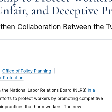
nfair, and Deceptive Pr
then Collaboration Between the 
Office of Policy Planning
 Protection
h the National Labor Relations Board (NLRB)
in a
 efforts to protect workers by promoting competitive
air practices that harm workers. The new