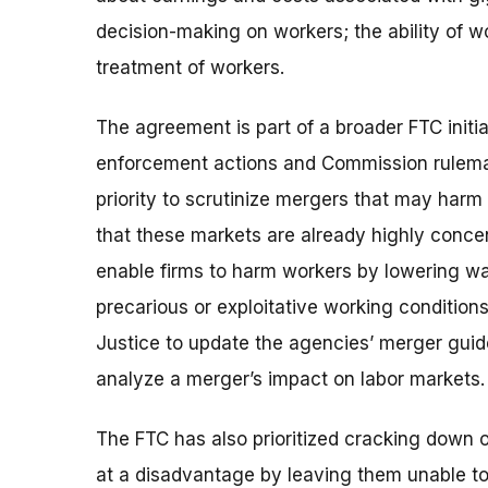
decision-making on workers; the ability of wo
treatment of workers.
The agreement is part of a broader FTC initiat
enforcement actions and Commission rulemak
priority to scrutinize mergers that may harm
that these markets are already highly conce
enable firms to harm workers by lowering wa
precarious or exploitative working condition
Justice to update the agencies’ merger guid
analyze a merger’s impact on labor markets.
The FTC has also prioritized cracking down 
at a disadvantage by leaving them unable to