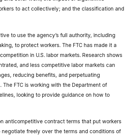
rkers to act collectively; and the classification and
ive to use the agency’s full authority, including
ing, to protect workers. The FTC has made it a
 competition in U.S. labor markets. Research shows
ntrated, and less competitive labor markets can
ges, reducing benefits, and perpetuating
s. The FTC is working with the Department of
elines, looking to provide guidance on how to
on anticompetitive contract terms that put workers
 negotiate freely over the terms and conditions of