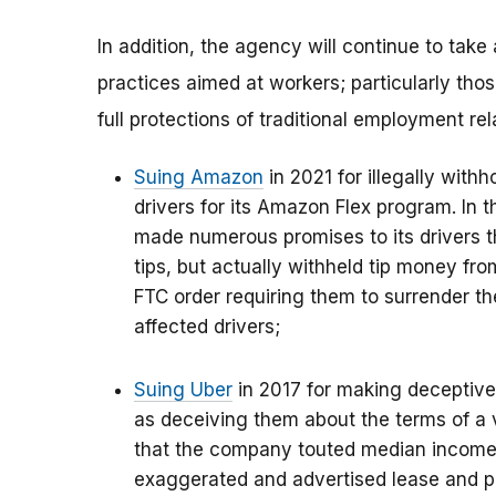
In addition, the agency will continue to take
practices aimed at workers; particularly tho
full protections of traditional employment rel
Suing Amazon
in 2021 for illegally withh
drivers for its Amazon Flex program. In 
made numerous promises to its drivers t
tips, but actually withheld tip money fr
FTC order requiring them to surrender t
affected drivers;
Suing Uber
in 2017 for making deceptive 
as deceiving them about the terms of a 
that the company touted median income l
exaggerated and advertised lease and p