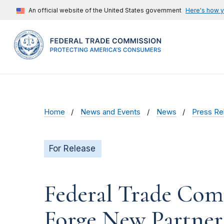
An official website of the United States government
Here's how 
Home
News and Events
News
Press Re
For Release
Federal Trade Com
Forge New Partner