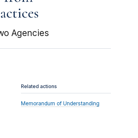
actices
Two Agencies
Related actions
Memorandum of Understanding