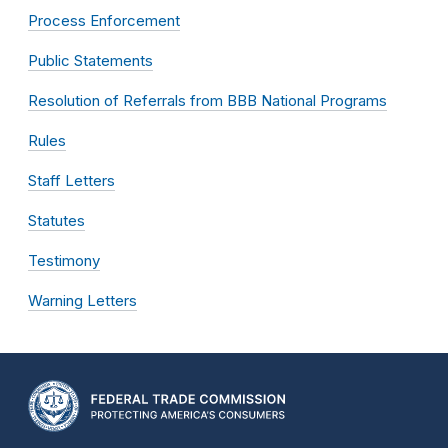
Process Enforcement
Public Statements
Resolution of Referrals from BBB National Programs
Rules
Staff Letters
Statutes
Testimony
Warning Letters