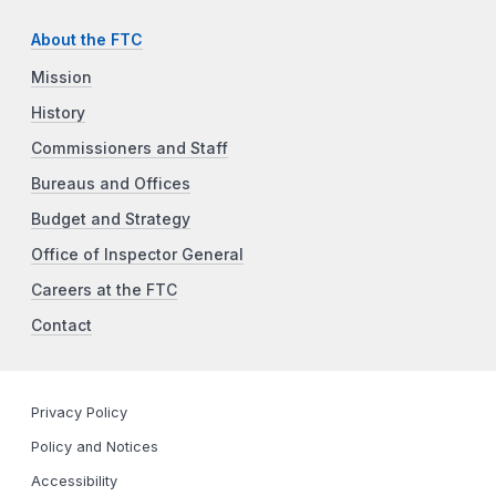
About the FTC
Mission
History
Commissioners and Staff
Bureaus and Offices
Budget and Strategy
Office of Inspector General
Careers at the FTC
Contact
Privacy Policy
Policy and Notices
Accessibility