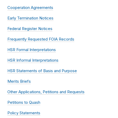
Cooperation Agreements
Early Termination Notices
Federal Register Notices
Frequently Requested FOIA Records
HSR Formal Interpretations
HSR Informal Interpretations
HSR Statements of Basis and Purpose
Merits Briefs
Other Applications, Petitions and Requests
Petitions to Quash
Policy Statements