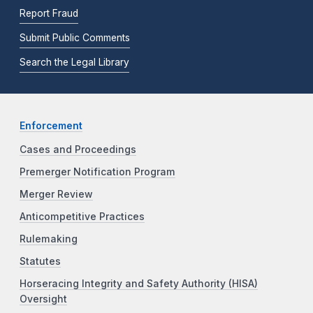
Report Fraud
Submit Public Comments
Search the Legal Library
Enforcement
Cases and Proceedings
Premerger Notification Program
Merger Review
Anticompetitive Practices
Rulemaking
Statutes
Horseracing Integrity and Safety Authority (HISA)
Oversight