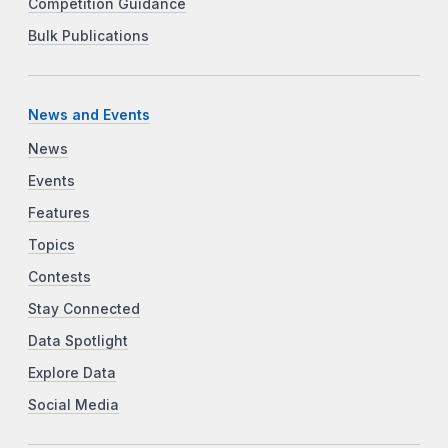
Competition Guidance
Bulk Publications
News and Events
News
Events
Features
Topics
Contests
Stay Connected
Data Spotlight
Explore Data
Social Media