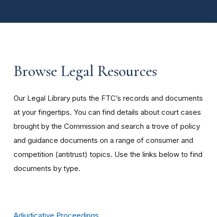
Browse Legal Resources
Our Legal Library puts the FTC’s records and documents
at your fingertips. You can find details about court cases
brought by the Commission and search a trove of policy
and guidance documents on a range of consumer and
competition (antitrust) topics. Use the links below to find
documents by type.
Adjudicative Proceedings