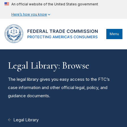
An official website of the United States government
Here’s how you know
Menu
Legal Library: Browse
The legal library gives you easy access to the FTC’s
case information and other official legal, policy, and
guidance documents.
Legal Library