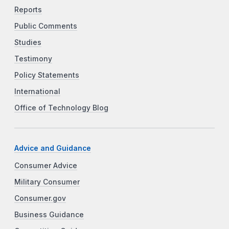
Reports
Public Comments
Studies
Testimony
Policy Statements
International
Office of Technology Blog
Advice and Guidance
Consumer Advice
Military Consumer
Consumer.gov
Business Guidance