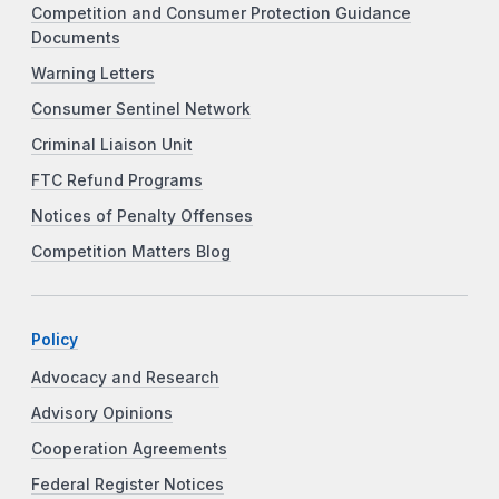
Competition and Consumer Protection Guidance
Documents
Warning Letters
Consumer Sentinel Network
Criminal Liaison Unit
FTC Refund Programs
Notices of Penalty Offenses
Competition Matters Blog
Policy
Advocacy and Research
Advisory Opinions
Cooperation Agreements
Federal Register Notices