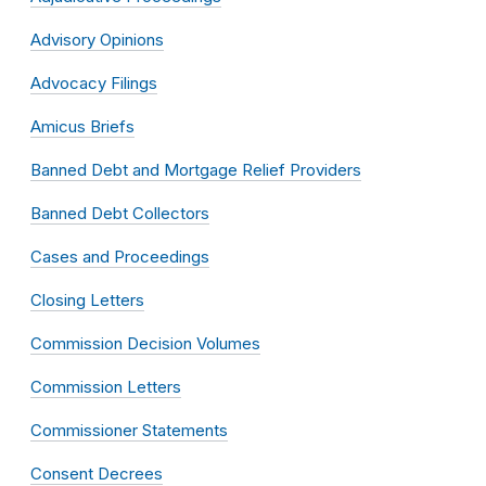
Advisory Opinions
Advocacy Filings
Amicus Briefs
Banned Debt and Mortgage Relief Providers
Banned Debt Collectors
Cases and Proceedings
Closing Letters
Commission Decision Volumes
Commission Letters
Commissioner Statements
Consent Decrees