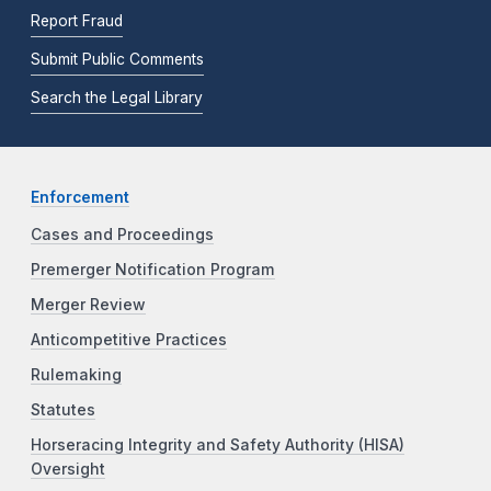
Report Fraud
Submit Public Comments
Search the Legal Library
Enforcement
Cases and Proceedings
Premerger Notification Program
Merger Review
Anticompetitive Practices
Rulemaking
Statutes
Horseracing Integrity and Safety Authority (HISA)
Oversight