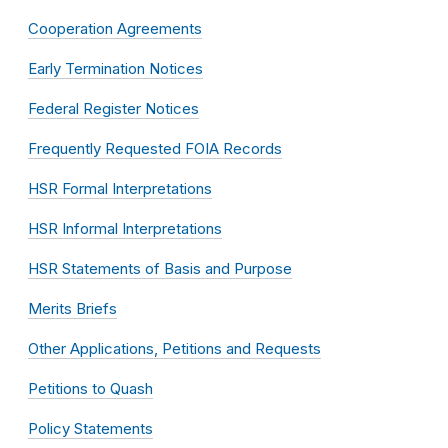
Cooperation Agreements
Early Termination Notices
Federal Register Notices
Frequently Requested FOIA Records
HSR Formal Interpretations
HSR Informal Interpretations
HSR Statements of Basis and Purpose
Merits Briefs
Other Applications, Petitions and Requests
Petitions to Quash
Policy Statements