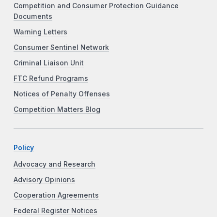
Competition and Consumer Protection Guidance
Documents
Warning Letters
Consumer Sentinel Network
Criminal Liaison Unit
FTC Refund Programs
Notices of Penalty Offenses
Competition Matters Blog
Policy
Advocacy and Research
Advisory Opinions
Cooperation Agreements
Federal Register Notices