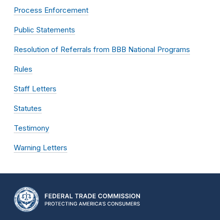
Process Enforcement
Public Statements
Resolution of Referrals from BBB National Programs
Rules
Staff Letters
Statutes
Testimony
Warning Letters