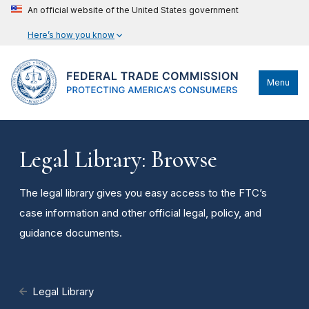
An official website of the United States government
Here’s how you know
Menu
Legal Library: Browse
The legal library gives you easy access to the FTC’s
case information and other official legal, policy, and
guidance documents.
Legal Library