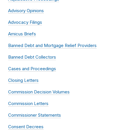
Advisory Opinions
Advocacy Filings
Amicus Briefs
Banned Debt and Mortgage Relief Providers
Banned Debt Collectors
Cases and Proceedings
Closing Letters
Commission Decision Volumes
Commission Letters
Commissioner Statements
Consent Decrees