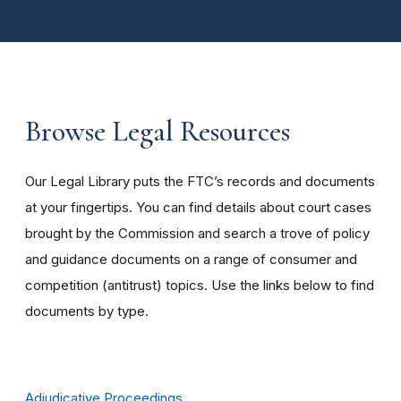
Browse Legal Resources
Our Legal Library puts the FTC’s records and documents
at your fingertips. You can find details about court cases
brought by the Commission and search a trove of policy
and guidance documents on a range of consumer and
competition (antitrust) topics. Use the links below to find
documents by type.
Adjudicative Proceedings