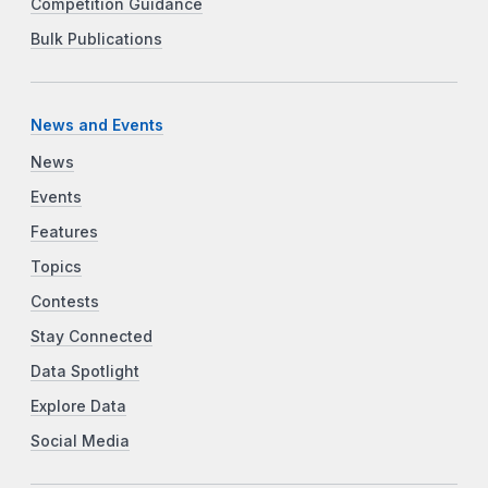
Competition Guidance
Bulk Publications
News and Events
News
Events
Features
Topics
Contests
Stay Connected
Data Spotlight
Explore Data
Social Media