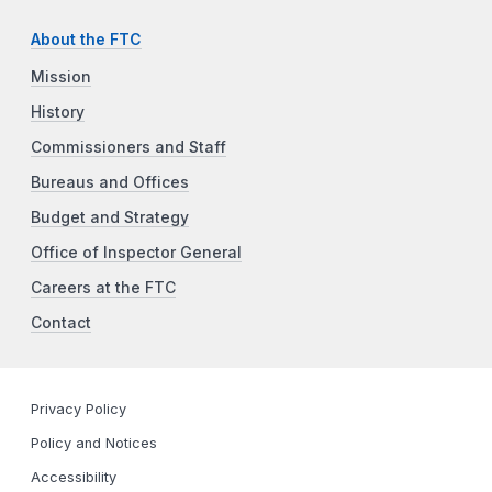
About the FTC
Mission
History
Commissioners and Staff
Bureaus and Offices
Budget and Strategy
Office of Inspector General
Careers at the FTC
Contact
Privacy Policy
Policy and Notices
Accessibility