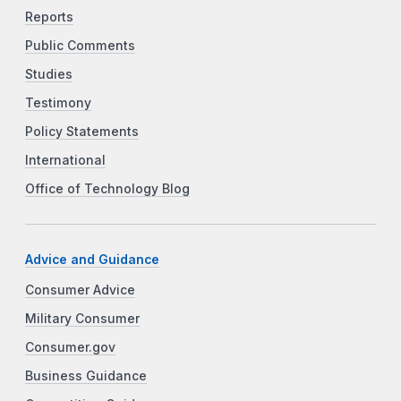
Reports
Public Comments
Studies
Testimony
Policy Statements
International
Office of Technology Blog
Advice and Guidance
Consumer Advice
Military Consumer
Consumer.gov
Business Guidance