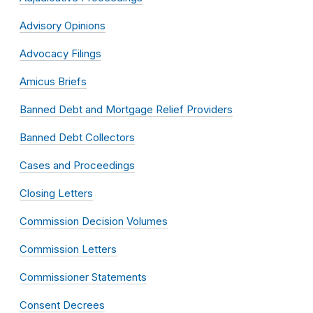
Advisory Opinions
Advocacy Filings
Amicus Briefs
Banned Debt and Mortgage Relief Providers
Banned Debt Collectors
Cases and Proceedings
Closing Letters
Commission Decision Volumes
Commission Letters
Commissioner Statements
Consent Decrees