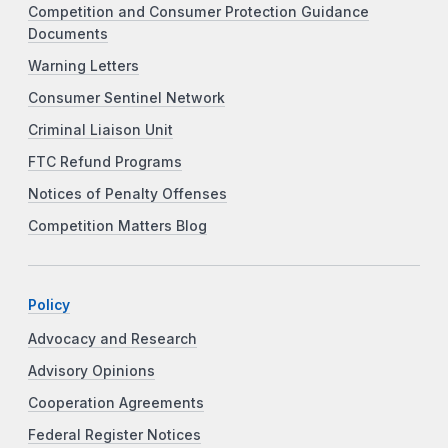
Competition and Consumer Protection Guidance
Documents
Warning Letters
Consumer Sentinel Network
Criminal Liaison Unit
FTC Refund Programs
Notices of Penalty Offenses
Competition Matters Blog
Policy
Advocacy and Research
Advisory Opinions
Cooperation Agreements
Federal Register Notices