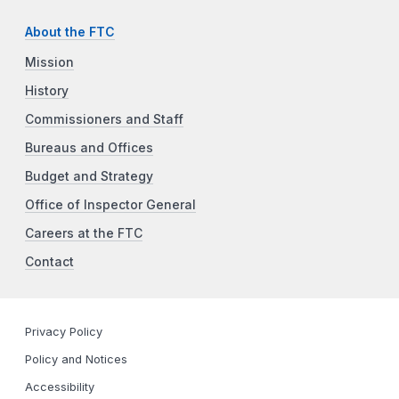
About the FTC
Mission
History
Commissioners and Staff
Bureaus and Offices
Budget and Strategy
Office of Inspector General
Careers at the FTC
Contact
Privacy Policy
Policy and Notices
Accessibility