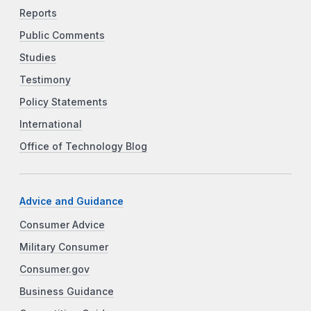
Reports
Public Comments
Studies
Testimony
Policy Statements
International
Office of Technology Blog
Advice and Guidance
Consumer Advice
Military Consumer
Consumer.gov
Business Guidance