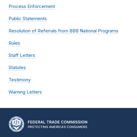
Process Enforcement
Public Statements
Resolution of Referrals from BBB National Programs
Rules
Staff Letters
Statutes
Testimony
Warning Letters