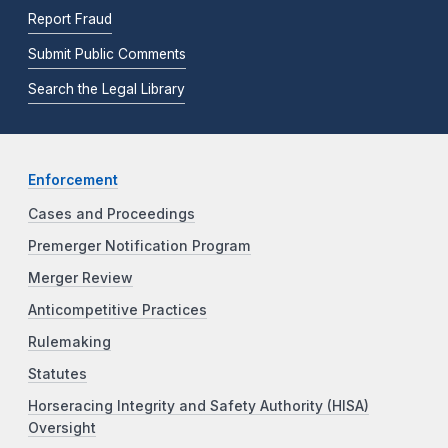
Report Fraud
Submit Public Comments
Search the Legal Library
Enforcement
Cases and Proceedings
Premerger Notification Program
Merger Review
Anticompetitive Practices
Rulemaking
Statutes
Horseracing Integrity and Safety Authority (HISA)
Oversight