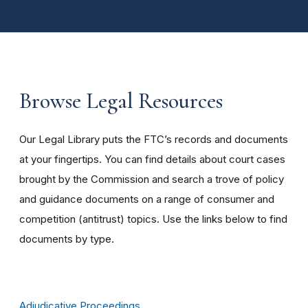
Browse Legal Resources
Our Legal Library puts the FTC’s records and documents
at your fingertips. You can find details about court cases
brought by the Commission and search a trove of policy
and guidance documents on a range of consumer and
competition (antitrust) topics. Use the links below to find
documents by type.
Adjudicative Proceedings