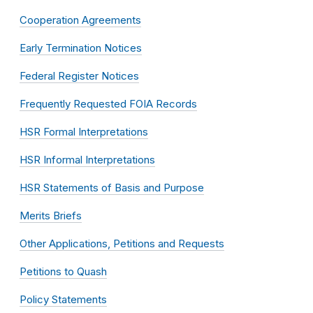
Cooperation Agreements
Early Termination Notices
Federal Register Notices
Frequently Requested FOIA Records
HSR Formal Interpretations
HSR Informal Interpretations
HSR Statements of Basis and Purpose
Merits Briefs
Other Applications, Petitions and Requests
Petitions to Quash
Policy Statements