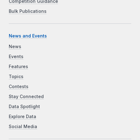
Competition Guidance
Bulk Publications
News and Events
News
Events
Features
Topics
Contests
Stay Connected
Data Spotlight
Explore Data
Social Media