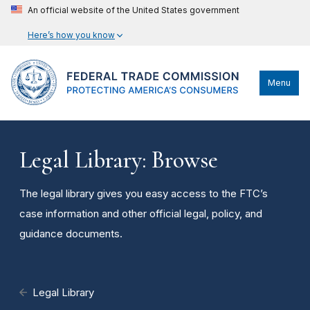
An official website of the United States government
Here’s how you know
Menu
Legal Library: Browse
The legal library gives you easy access to the FTC’s
case information and other official legal, policy, and
guidance documents.
Legal Library