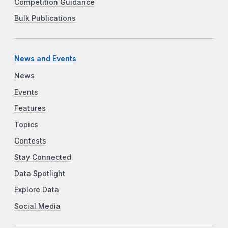
Competition Guidance
Bulk Publications
News and Events
News
Events
Features
Topics
Contests
Stay Connected
Data Spotlight
Explore Data
Social Media