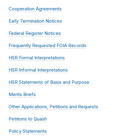
Cooperation Agreements
Early Termination Notices
Federal Register Notices
Frequently Requested FOIA Records
HSR Formal Interpretations
HSR Informal Interpretations
HSR Statements of Basis and Purpose
Merits Briefs
Other Applications, Petitions and Requests
Petitions to Quash
Policy Statements