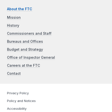
About the FTC
Mission
History
Commissioners and Staff
Bureaus and Offices
Budget and Strategy
Office of Inspector General
Careers at the FTC
Contact
Privacy Policy
Policy and Notices
Accessibility