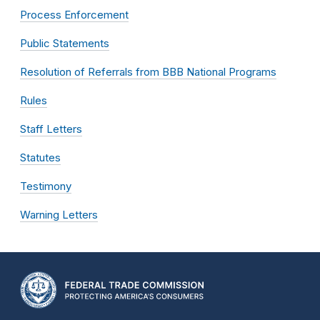
Process Enforcement
Public Statements
Resolution of Referrals from BBB National Programs
Rules
Staff Letters
Statutes
Testimony
Warning Letters