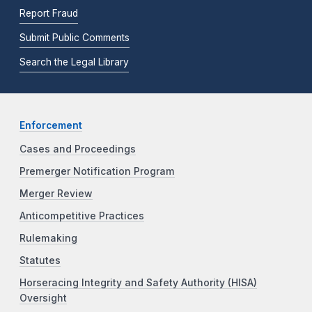
Report Fraud
Submit Public Comments
Search the Legal Library
Enforcement
Cases and Proceedings
Premerger Notification Program
Merger Review
Anticompetitive Practices
Rulemaking
Statutes
Horseracing Integrity and Safety Authority (HISA)
Oversight