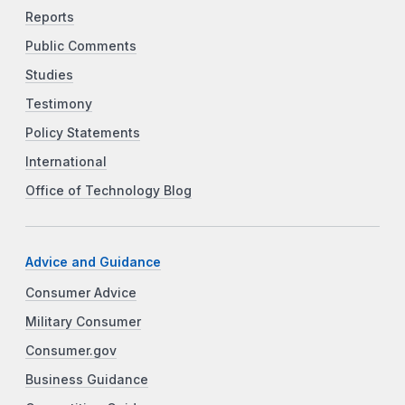
Reports
Public Comments
Studies
Testimony
Policy Statements
International
Office of Technology Blog
Advice and Guidance
Consumer Advice
Military Consumer
Consumer.gov
Business Guidance