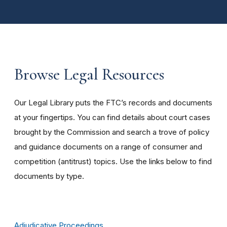
Browse Legal Resources
Our Legal Library puts the FTC’s records and documents
at your fingertips. You can find details about court cases
brought by the Commission and search a trove of policy
and guidance documents on a range of consumer and
competition (antitrust) topics. Use the links below to find
documents by type.
Adjudicative Proceedings