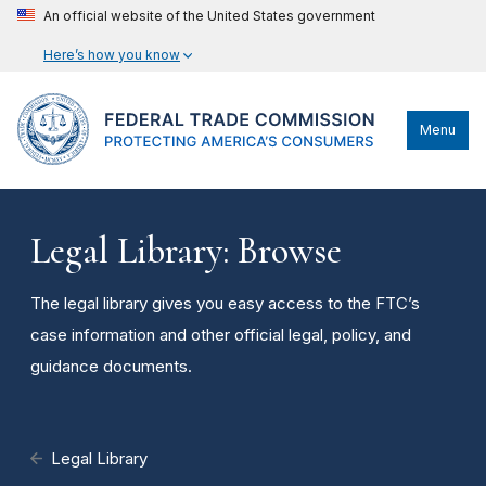
An official website of the United States government
Here’s how you know
Menu
Legal Library: Browse
The legal library gives you easy access to the FTC’s
case information and other official legal, policy, and
guidance documents.
Legal Library