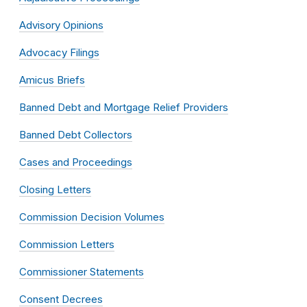
Advisory Opinions
Advocacy Filings
Amicus Briefs
Banned Debt and Mortgage Relief Providers
Banned Debt Collectors
Cases and Proceedings
Closing Letters
Commission Decision Volumes
Commission Letters
Commissioner Statements
Consent Decrees