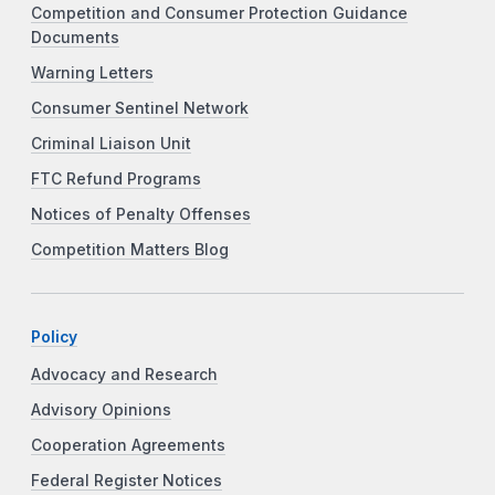
Competition and Consumer Protection Guidance
Documents
Warning Letters
Consumer Sentinel Network
Criminal Liaison Unit
FTC Refund Programs
Notices of Penalty Offenses
Competition Matters Blog
Policy
Advocacy and Research
Advisory Opinions
Cooperation Agreements
Federal Register Notices