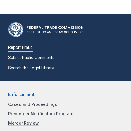
Report Fraud
Submit Public Comments
Search the Legal Library
Enforcement
Cases and Proceedings
Premerger Notification Program
Merger Review