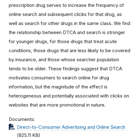
prescription drug serves to increase the frequency of
online search and subsequent clicks for that drug, as
well as search for other drugs in the same class. We find
the relationship between DTCA and search is stronger
for younger drugs, for those drugs that treat acute
conditions, those drugs that are less likely to be covered
by insurance, and those whose searcher population
tends to be older. These findings suggest that DTCA
motivates consumers to search online for drug
information, but the magnitude of the effect is
heterogeneous and potentially associated with clicks on
websites that are more promotional in nature.
Documents
Direct-to-Consumer Advertising and Online Search
(825.11 KB)