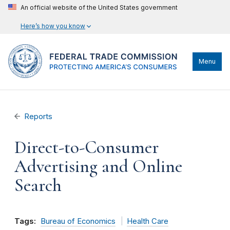
An official website of the United States government
Here’s how you know
Menu
Reports
Direct-to-Consumer
Advertising and Online
Search
Tags:
Bureau of Economics
Health Care