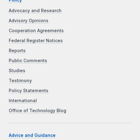
Advocacy and Research
Advisory Opinions
Cooperation Agreements
Federal Register Notices
Reports
Public Comments
Studies
Testimony
Policy Statements
International
Office of Technology Blog
Advice and Guidance