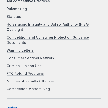
Anticompetitive Practices
Rulemaking
Statutes
Horseracing Integrity and Safety Authority (HISA)
Oversight
Competition and Consumer Protection Guidance
Documents
Warning Letters
Consumer Sentinel Network
Criminal Liaison Unit
FTC Refund Programs
Notices of Penalty Offenses
Competition Matters Blog
Policy