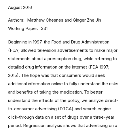
August 2016
Authors
Matthew Chesnes and Ginger Zhe Jin
Working Paper
331
Beginning in 1997, the Food and Drug Administration
(FDA) allowed television advertisements to make major
statements about a prescription drug, while referring to
detailed drug information on the internet (FDA 1997;
2015). The hope was that consumers would seek
additional information online to fully understand the risks
and benefits of taking the medication. To better
understand the effects of the policy, we analyze direct-
to-consumer advertising (DTCA) and search engine
click-through data on a set of drugs over a three-year
period. Regression analysis shows that advertising on a