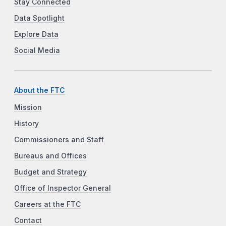
Stay Connected
Data Spotlight
Explore Data
Social Media
About the FTC
Mission
History
Commissioners and Staff
Bureaus and Offices
Budget and Strategy
Office of Inspector General
Careers at the FTC
Contact