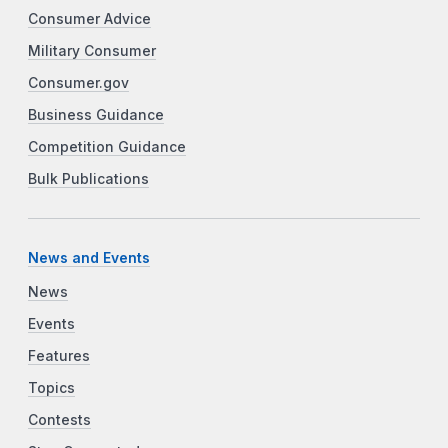
Consumer Advice
Military Consumer
Consumer.gov
Business Guidance
Competition Guidance
Bulk Publications
News and Events
News
Events
Features
Topics
Contests