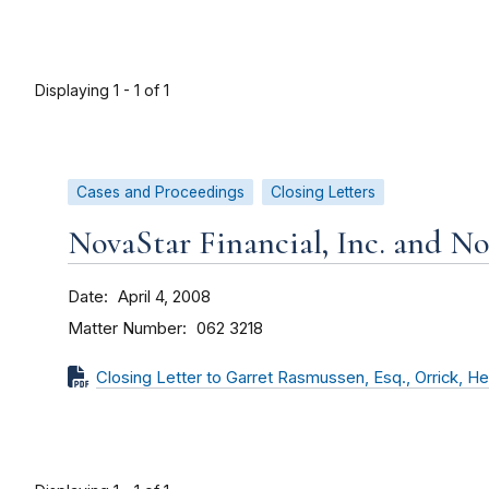
Displaying 1 - 1 of 1
Cases and Proceedings
Closing Letters
NovaStar Financial, Inc. and N
Date
April 4, 2008
Matter Number
062 3218
Closing Letter to Garret Rasmussen, Esq., Orrick, He