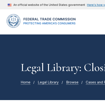
An official website of the United States government
Here's how 
Legal Library: Clos
Home
Legal Library
Browse
Cases and 