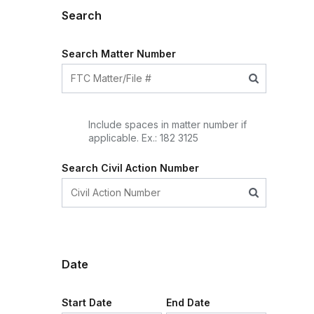
Search
Search Matter Number
Include spaces in matter number if
applicable. Ex.: 182 3125
Search Civil Action Number
Date
Start Date
End Date