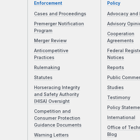
Enforcement
Policy
Cases and Proceedings
Advocacy and 
Premerger Notification
Advisory Opini
Program
Cooperation
Merger Review
Agreements
Anticompetitive
Federal Regist
Practices
Notices
Rulemaking
Reports
Statutes
Public Comme
Horseracing Integrity
Studies
and Safety Authority
Testimony
(HISA) Oversight
Policy Stateme
Competition and
International
Consumer Protection
Guidance Documents
Office of Tech
Blog
Warning Letters