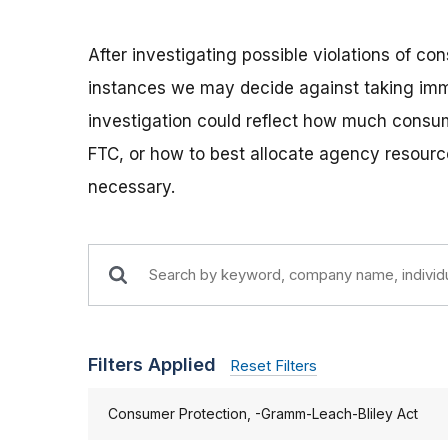
After investigating possible violations of c
instances we may decide against taking imm
investigation could reflect how much consum
FTC, or how to best allocate agency resource
necessary.
Filters Applied
Reset Filters
Consumer Protection, -Gramm-Leach-Bliley Act