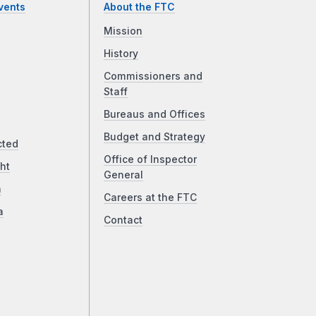
vents
About the FTC
Mission
History
Commissioners and
Staff
Bureaus and Offices
Budget and Strategy
cted
Office of Inspector
ht
General
a
Careers at the FTC
a
Contact