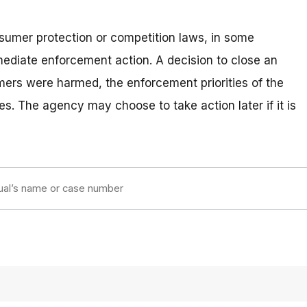
onsumer protection or competition laws, in some
ediate enforcement action. A decision to close an
ers were harmed, the enforcement priorities of the
s. The agency may choose to take action later if it is