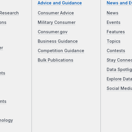
Advice and Guidance
News and E
Research
Consumer Advice
News
ons
Military Consumer
Events
Consumer.gov
Features
Business Guidance
Topics
er
Competition Guidance
Contests
Bulk Publications
Stay Conne
Data Spotlig
nts
Explore Dat
Social Medi
nts
nology