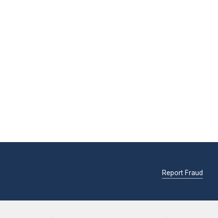
Report Fraud