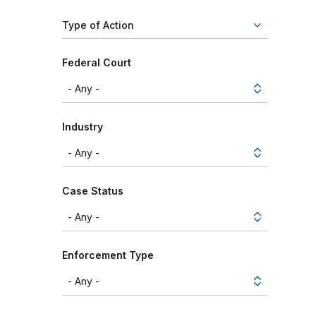
Type of Action
Federal Court
Industry
Case Status
Enforcement Type