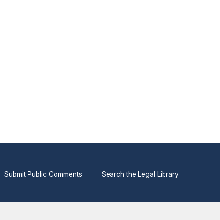
Submit Public Comments
Search the Legal Library