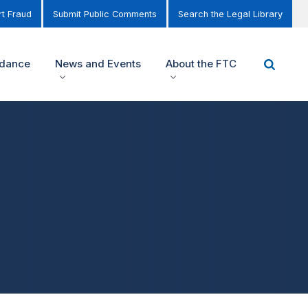
t Fraud
Submit Public Comments
Search the Legal Library
idance
News and Events
About the FTC