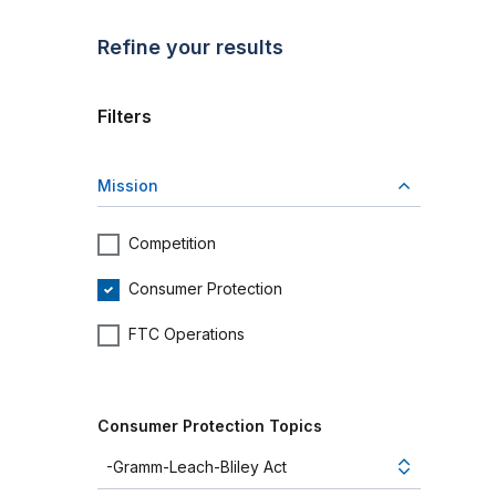
Refine your results
Filters
Mission
Competition
Consumer Protection
FTC Operations
Consumer Protection Topics