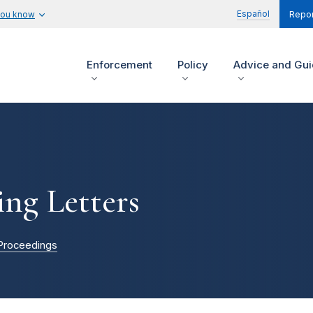
Español
you know
Repor
Enforcement
Policy
Advice and Gu
ing Letters
Proceedings