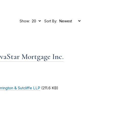
Show:
Sort By:
ovaStar Mortgage Inc.
rrington & Sutcliffe LLP
(211.6 KB)