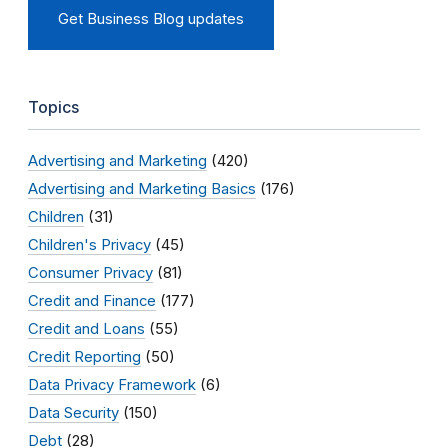
Get Business Blog updates
Topics
Advertising and Marketing
(420)
Advertising and Marketing Basics
(176)
Children
(31)
Children's Privacy
(45)
Consumer Privacy
(81)
Credit and Finance
(177)
Credit and Loans
(55)
Credit Reporting
(50)
Data Privacy Framework
(6)
Data Security
(150)
Debt
(28)