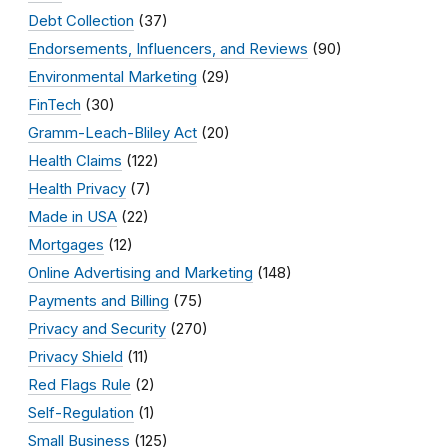
Debt Collection
(37)
Endorsements, Influencers, and Reviews
(90)
Environmental Marketing
(29)
FinTech
(30)
Gramm-Leach-Bliley Act
(20)
Health Claims
(122)
Health Privacy
(7)
Made in USA
(22)
Mortgages
(12)
Online Advertising and Marketing
(148)
Payments and Billing
(75)
Privacy and Security
(270)
Privacy Shield
(11)
Red Flags Rule
(2)
Self-Regulation
(1)
Small Business
(125)