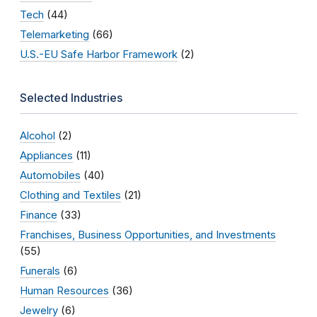
Tech
(44)
Telemarketing
(66)
U.S.-EU Safe Harbor Framework
(2)
Selected Industries
Alcohol
(2)
Appliances
(11)
Automobiles
(40)
Clothing and Textiles
(21)
Finance
(33)
Franchises, Business Opportunities, and Investments
(55)
Funerals
(6)
Human Resources
(36)
Jewelry
(6)