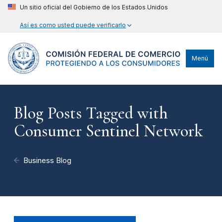
Un sitio oficial del Gobierno de los Estados Unidos
Así es como usted puede verificarlo
Menú
Blog Posts Tagged with
Consumer Sentinel Network
Business Blog