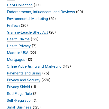
Debt Collection
(37)
Endorsements, Influencers, and Reviews
(90)
Environmental Marketing
(29)
FinTech
(30)
Gramm-Leach-Bliley Act
(20)
Health Claims
(122)
Health Privacy
(7)
Made in USA
(22)
Mortgages
(12)
Online Advertising and Marketing
(148)
Payments and Billing
(75)
Privacy and Security
(270)
Privacy Shield
(11)
Red Flags Rule
(2)
Self-Regulation
(1)
Small Business
(125)