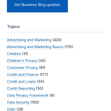
Get Business Blog updates
Topics
Advertising and Marketing
(420)
Advertising and Marketing Basics
(176)
Children
(31)
Children's Privacy
(45)
Consumer Privacy
(81)
Credit and Finance
(177)
Credit and Loans
(55)
Credit Reporting
(50)
Data Privacy Framework
(6)
Data Security
(150)
Debt
(28)