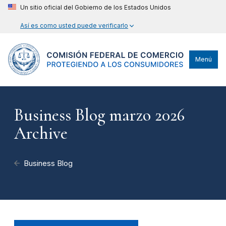
Un sitio oficial del Gobierno de los Estados Unidos
Así es como usted puede verificarlo
Menú
Business Blog marzo 2026
Archive
Business Blog