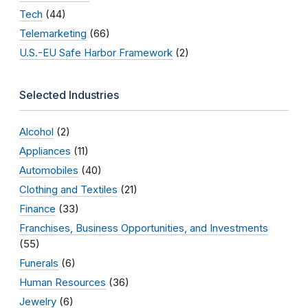
Tech
(44)
Telemarketing
(66)
U.S.-EU Safe Harbor Framework
(2)
Selected Industries
Alcohol
(2)
Appliances
(11)
Automobiles
(40)
Clothing and Textiles
(21)
Finance
(33)
Franchises, Business Opportunities, and Investments
(55)
Funerals
(6)
Human Resources
(36)
Jewelry
(6)