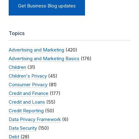
Get Business Blog updates
Topics
Advertising and Marketing
(420)
Advertising and Marketing Basics
(176)
Children
(31)
Children's Privacy
(45)
Consumer Privacy
(81)
Credit and Finance
(177)
Credit and Loans
(55)
Credit Reporting
(50)
Data Privacy Framework
(6)
Data Security
(150)
Debt
(28)