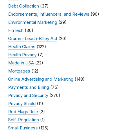
Debt Collection
(37)
Endorsements, Influencers, and Reviews
(90)
Environmental Marketing
(29)
FinTech
(30)
Gramm-Leach-Bliley Act
(20)
Health Claims
(122)
Health Privacy
(7)
Made in USA
(22)
Mortgages
(12)
Online Advertising and Marketing
(148)
Payments and Billing
(75)
Privacy and Security
(270)
Privacy Shield
(11)
Red Flags Rule
(2)
Self-Regulation
(1)
Small Business
(125)