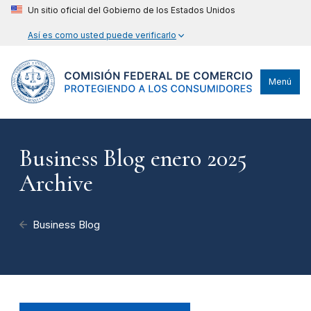
Un sitio oficial del Gobierno de los Estados Unidos
Así es como usted puede verificarlo
Menú
Business Blog enero 2025
Archive
Business Blog