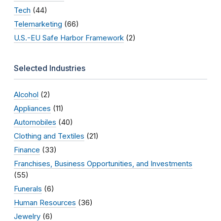
Tech
(44)
Telemarketing
(66)
U.S.-EU Safe Harbor Framework
(2)
Selected Industries
Alcohol
(2)
Appliances
(11)
Automobiles
(40)
Clothing and Textiles
(21)
Finance
(33)
Franchises, Business Opportunities, and Investments
(55)
Funerals
(6)
Human Resources
(36)
Jewelry
(6)