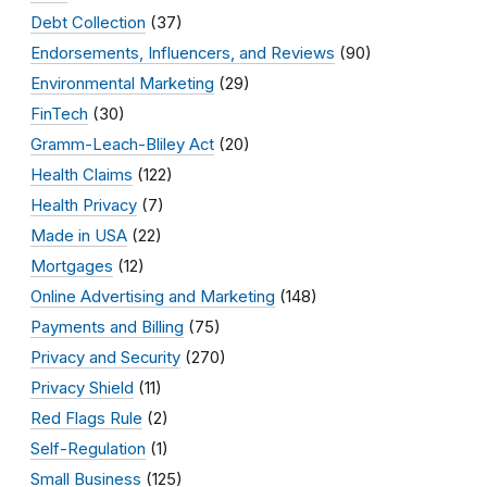
Debt Collection
(37)
Endorsements, Influencers, and Reviews
(90)
Environmental Marketing
(29)
FinTech
(30)
Gramm-Leach-Bliley Act
(20)
Health Claims
(122)
Health Privacy
(7)
Made in USA
(22)
Mortgages
(12)
Online Advertising and Marketing
(148)
Payments and Billing
(75)
Privacy and Security
(270)
Privacy Shield
(11)
Red Flags Rule
(2)
Self-Regulation
(1)
Small Business
(125)