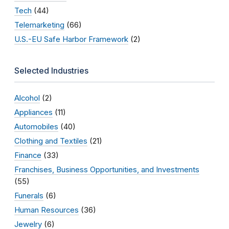
Tech
(44)
Telemarketing
(66)
U.S.-EU Safe Harbor Framework
(2)
Selected Industries
Alcohol
(2)
Appliances
(11)
Automobiles
(40)
Clothing and Textiles
(21)
Finance
(33)
Franchises, Business Opportunities, and Investments
(55)
Funerals
(6)
Human Resources
(36)
Jewelry
(6)