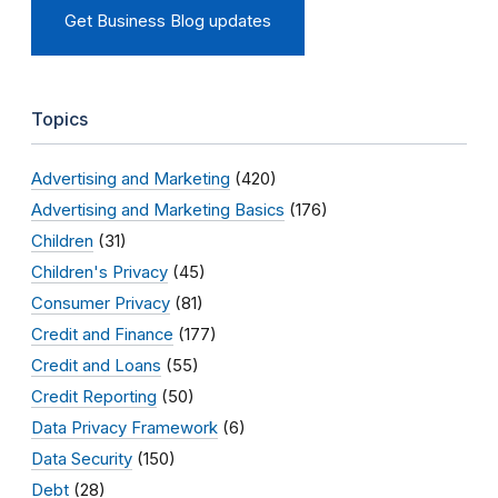
Get Business Blog updates
Topics
Advertising and Marketing
(420)
Advertising and Marketing Basics
(176)
Children
(31)
Children's Privacy
(45)
Consumer Privacy
(81)
Credit and Finance
(177)
Credit and Loans
(55)
Credit Reporting
(50)
Data Privacy Framework
(6)
Data Security
(150)
Debt
(28)