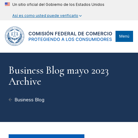
Un sitio oficial del Gobierno de los Estados Unidos
Así es como usted puede verificarlo
Menú
Business Blog mayo 2023
Archive
Business Blog