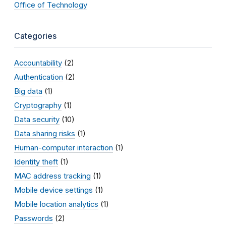
Office of Technology
Categories
Accountability
(2)
Authentication
(2)
Big data
(1)
Cryptography
(1)
Data security
(10)
Data sharing risks
(1)
Human-computer interaction
(1)
Identity theft
(1)
MAC address tracking
(1)
Mobile device settings
(1)
Mobile location analytics
(1)
Passwords
(2)