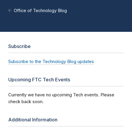
Office of Technology Blog
Subscribe
Subscribe to the Technology Blog updates
Upcoming FTC Tech Events
Currently we have no upcoming Tech events. Please
check back soon.
Additional Information