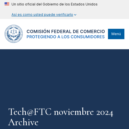
Un sitio oficial del Gobierno de los Estados Unidos
Así es como usted puede verificarlo
Menú
Tech@FTC noviembre 2024
Archive