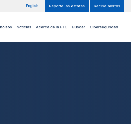
English
Reporte las estafas
Reciba alertas
bolsos
Noticias
Acerca de la FTC
Buscar
Ciberseguridad