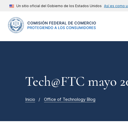
Un sitio oficial del Gobierno de los Estados Unidos
Así es como u
Tech@FTC mayo 20
Inicio
Office of Technology Blog