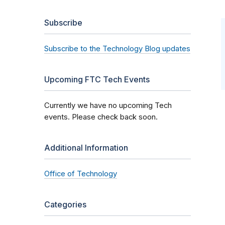
Subscribe
Subscribe to the Technology Blog updates
Upcoming FTC Tech Events
Currently we have no upcoming Tech
events. Please check back soon.
Additional Information
Office of Technology
Categories