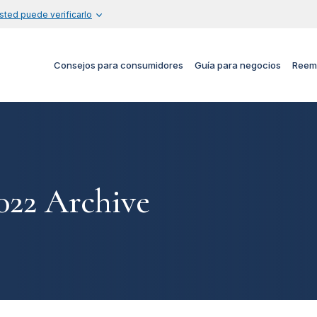
sted puede verificarlo
Consejos para consumidores
Guía para negocios
Reem
22 Archive