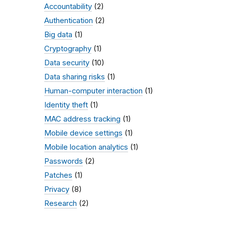
Accountability
(2)
Authentication
(2)
Big data
(1)
Cryptography
(1)
Data security
(10)
Data sharing risks
(1)
Human-computer interaction
(1)
Identity theft
(1)
MAC address tracking
(1)
Mobile device settings
(1)
Mobile location analytics
(1)
Passwords
(2)
Patches
(1)
Privacy
(8)
Research
(2)