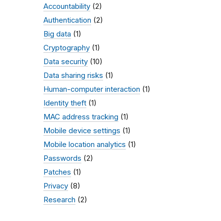
Accountability
(2)
Authentication
(2)
Big data
(1)
Cryptography
(1)
Data security
(10)
Data sharing risks
(1)
Human-computer interaction
(1)
Identity theft
(1)
MAC address tracking
(1)
Mobile device settings
(1)
Mobile location analytics
(1)
Passwords
(2)
Patches
(1)
Privacy
(8)
Research
(2)