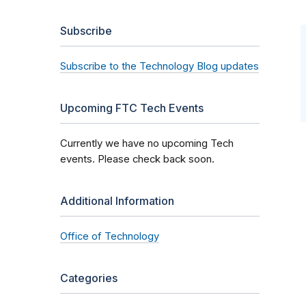
Subscribe
Subscribe to the Technology Blog updates
Upcoming FTC Tech Events
Currently we have no upcoming Tech
events. Please check back soon.
Additional Information
Office of Technology
Categories