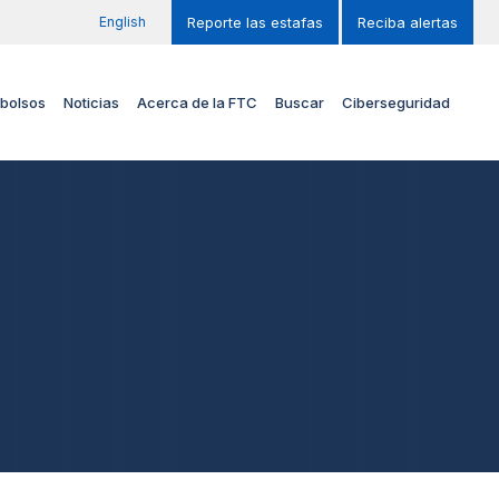
English
Reporte las estafas
Reciba alertas
bolsos
Noticias
Acerca de la FTC
Buscar
Ciberseguridad