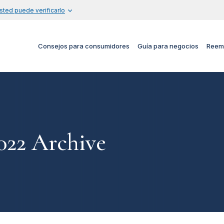
sted puede verificarlo
Consejos para consumidores
Guía para negocios
Reem
22 Archive