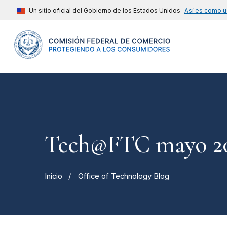
Un sitio oficial del Gobierno de los Estados Unidos
Así es como u
Tech@FTC mayo 20
Inicio
Office of Technology Blog