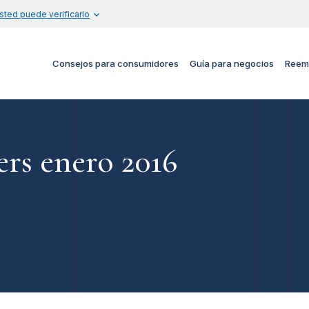
sted puede verificarlo
Consejos para consumidores
Guía para negocios
Reem
rs enero 2016