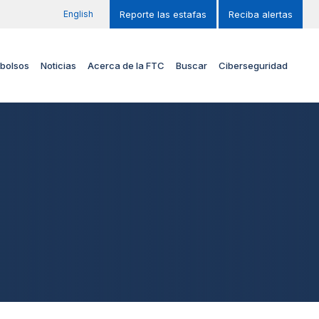
English
Reporte las estafas
Reciba alertas
bolsos
Noticias
Acerca de la FTC
Buscar
Ciberseguridad