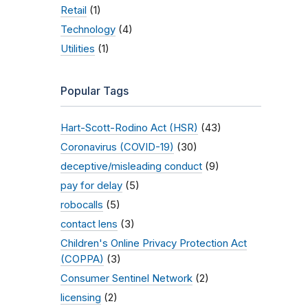
Retail
(1)
Technology
(4)
Utilities
(1)
Popular Tags
Hart-Scott-Rodino Act (HSR)
(43)
Coronavirus (COVID-19)
(30)
deceptive/misleading conduct
(9)
pay for delay
(5)
robocalls
(5)
contact lens
(3)
Children's Online Privacy Protection Act
(COPPA)
(3)
Consumer Sentinel Network
(2)
licensing
(2)