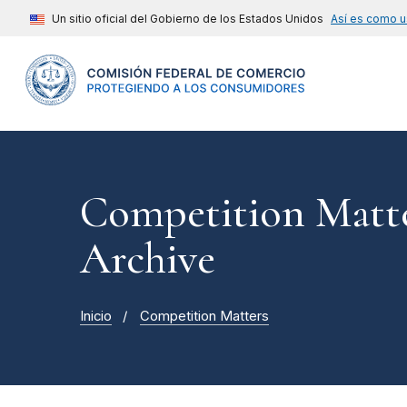
Un sitio oficial del Gobierno de los Estados Unidos
Así es como u
Competition Matte
Archive
Inicio
Competition Matters