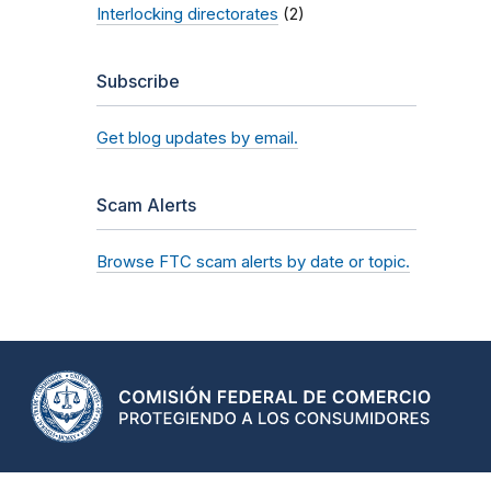
Interlocking directorates
(2)
Subscribe
Get blog updates by email.
Scam Alerts
Browse FTC scam alerts by date or topic.