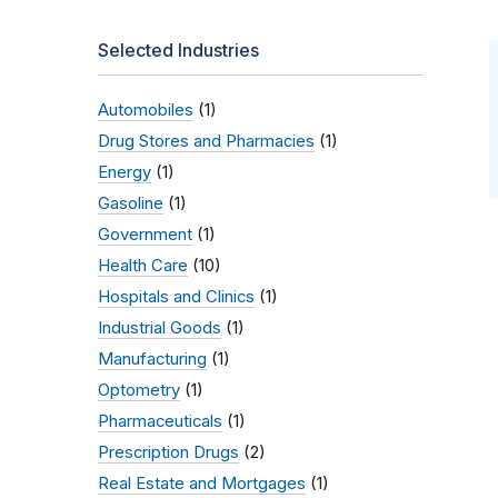
Selected Industries
Automobiles
(1)
Drug Stores and Pharmacies
(1)
Energy
(1)
Gasoline
(1)
Government
(1)
Health Care
(10)
Hospitals and Clinics
(1)
Industrial Goods
(1)
Manufacturing
(1)
Optometry
(1)
Pharmaceuticals
(1)
Prescription Drugs
(2)
Real Estate and Mortgages
(1)