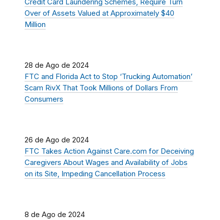
Credit Card Laundering Schemes, Require Turn
Over of Assets Valued at Approximately $40
Million
28 de Ago de 2024
FTC and Florida Act to Stop ‘Trucking Automation’
Scam RivX That Took Millions of Dollars From
Consumers
26 de Ago de 2024
FTC Takes Action Against Care.com for Deceiving
Caregivers About Wages and Availability of Jobs
on its Site, Impeding Cancellation Process
8 de Ago de 2024