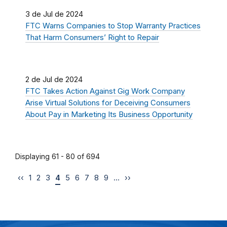
3 de Jul de 2024
FTC Warns Companies to Stop Warranty Practices
That Harm Consumers’ Right to Repair
2 de Jul de 2024
FTC Takes Action Against Gig Work Company
Arise Virtual Solutions for Deceiving Consumers
About Pay in Marketing Its Business Opportunity
Displaying 61 - 80 of 694
‹‹
1
2
3
4
5
6
7
8
9
…
››