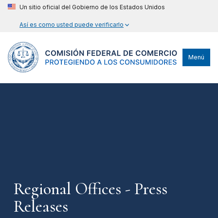
Un sitio oficial del Gobierno de los Estados Unidos
Así es como usted puede verificarlo
Menú
Regional Offices - Press
Releases