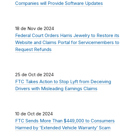
Companies will Provide Software Updates
18 de Nov de 2024
Federal Court Orders Harris Jewelry to Restore its
Website and Claims Portal for Servicemembers to
Request Refunds
25 de Oct de 2024
FTC Takes Action to Stop Lyft from Deceiving
Drivers with Misleading Earnings Claims
10 de Oct de 2024
FTC Sends More Than $449,000 to Consumers
Harmed by ‘Extended Vehicle Warranty’ Scam