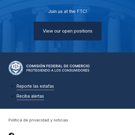
Join us at the FTC!
View our open positions
Reporte las estafas
Reciba alertas
Política de privacidad y noticias