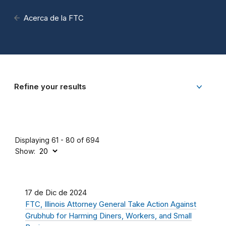
Acerca de la FTC
Refine your results
Displaying 61 - 80 of 694
Show:
17 de Dic de 2024
FTC, Illinois Attorney General Take Action Against
Grubhub for Harming Diners, Workers, and Small