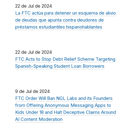
22 de Jul de 2024
La FTC actúa para detener un esquema de alivio
de deudas que apunta contra deudores de
préstamos estudiantiles hispanohablantes
22 de Jul de 2024
FTC Acts to Stop Debt Relief Scheme Targeting
Spanish-Speaking Student Loan Borrowers
9 de Jul de 2024
FTC Order Will Ban NGL Labs and its Founders
from Offering Anonymous Messaging Apps to
Kids Under 18 and Halt Deceptive Claims Around
AI Content Moderation