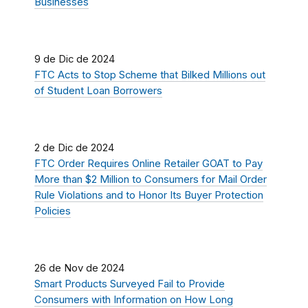
Businesses
9 de Dic de 2024
FTC Acts to Stop Scheme that Bilked Millions out
of Student Loan Borrowers
2 de Dic de 2024
FTC Order Requires Online Retailer GOAT to Pay
More than $2 Million to Consumers for Mail Order
Rule Violations and to Honor Its Buyer Protection
Policies
26 de Nov de 2024
Smart Products Surveyed Fail to Provide
Consumers with Information on How Long