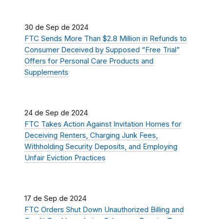
30 de Sep de 2024
FTC Sends More Than $2.8 Million in Refunds to
Consumer Deceived by Supposed “Free Trial”
Offers for Personal Care Products and
Supplements
24 de Sep de 2024
FTC Takes Action Against Invitation Homes for
Deceiving Renters, Charging Junk Fees,
Withholding Security Deposits, and Employing
Unfair Eviction Practices
17 de Sep de 2024
FTC Orders Shut Down Unauthorized Billing and