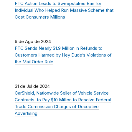
FTC Action Leads to Sweepstakes Ban for
Individual Who Helped Run Massive Scheme that
Cost Consumers Millions
6 de Ago de 2024
FTC Sends Nearly $1.9 Million in Refunds to
Customers Harmed by Hey Dude’s Violations of
the Mail Order Rule
31 de Jul de 2024
CarShield, Nationwide Seller of Vehicle Service
Contracts, to Pay $10 Million to Resolve Federal
Trade Commission Charges of Deceptive
Advertising