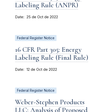
Labeling Rule (ANPR)
Date
25 de Oct de 2022
Federal Register Notice
16 CFR Part 305: Energy
Labeling Rule (Final Rule)
Date
12 de Oct de 2022
Federal Register Notice
Weber-Stephen Products
LLC; Analysis of Proposed