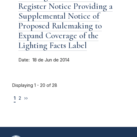
Register Notice Providing a
Supplemental Notice of
Proposed Rulemaking to
Expand Coverage of the
Lighting Facts Label
Date
18 de Jun de 2014
Displaying 1 - 20 of 28
1
2
››