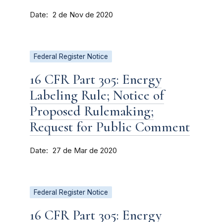
Date
2 de Nov de 2020
Federal Register Notice
16 CFR Part 305: Energy
Labeling Rule; Notice of
Proposed Rulemaking;
Request for Public Comment
Date
27 de Mar de 2020
Federal Register Notice
16 CFR Part 305: Energy