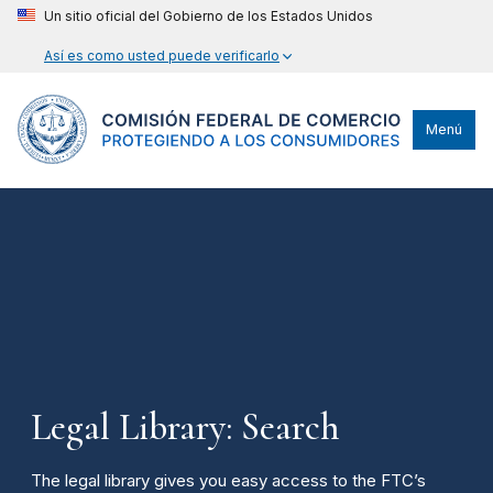
Un sitio oficial del Gobierno de los Estados Unidos
Así es como usted puede verificarlo
Menú
Legal Library: Search
The legal library gives you easy access to the FTC’s