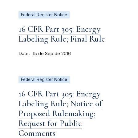
Federal Register Notice
16 CFR Part 305: Energy
Labeling Rule; Final Rule
Date
15 de Sep de 2016
Federal Register Notice
16 CFR Part 305: Energy
Labeling Rule; Notice of
Proposed Rulemaking;
Request for Public
Comments