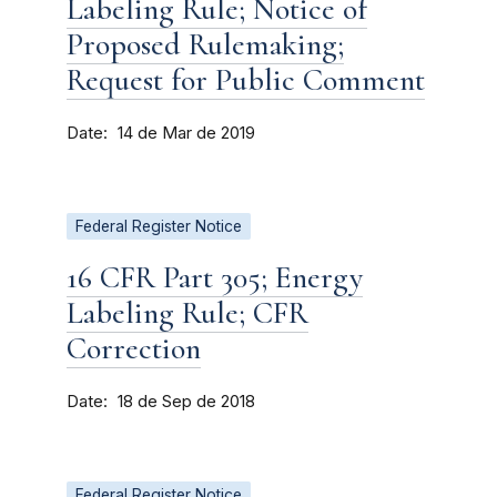
Labeling Rule; Notice of
Proposed Rulemaking;
Request for Public Comment
Date
14 de Mar de 2019
Federal Register Notice
16 CFR Part 305; Energy
Labeling Rule; CFR
Correction
Date
18 de Sep de 2018
Federal Register Notice