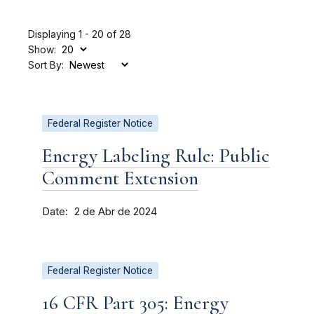
Displaying 1 - 20 of 28
Show:
Sort By:
Federal Register Notice
Energy Labeling Rule: Public
Comment Extension
Date
2 de Abr de 2024
Federal Register Notice
16 CFR Part 305: Energy