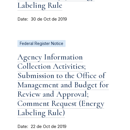
Labeling Rule
Date
30 de Oct de 2019
Federal Register Notice
Agency Information
Collection Activities;
Submission to the Office of
Management and Budget for
Review and Approval;
Comment Request (Energy
Labeling Rule)
Date
22 de Oct de 2019