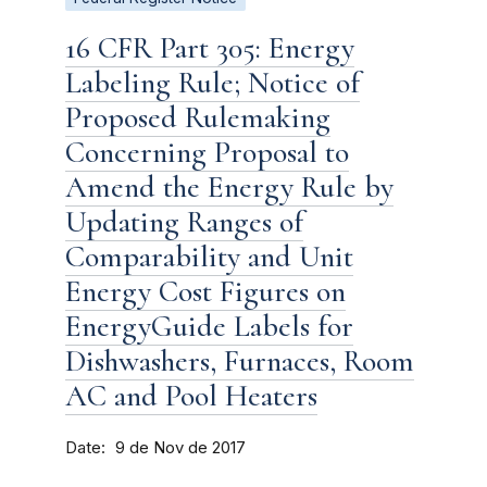
16 CFR Part 305: Energy
Labeling Rule; Notice of
Proposed Rulemaking
Concerning Proposal to
Amend the Energy Rule by
Updating Ranges of
Comparability and Unit
Energy Cost Figures on
EnergyGuide Labels for
Dishwashers, Furnaces, Room
AC and Pool Heaters
Date
9 de Nov de 2017