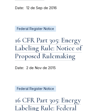
Date
12 de Sep de 2016
Federal Register Notice
16 CFR Part 305: Energy
Labeling Rule: Notice of
Proposed Rulemaking
Date
2 de Nov de 2015
Federal Register Notice
16 CFR Part 305: Energy
Labeling Rule: Federal