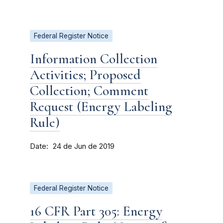
Federal Register Notice
Information Collection
Activities; Proposed
Collection; Comment
Request (Energy Labeling
Rule)
Date
24 de Jun de 2019
Federal Register Notice
16 CFR Part 305: Energy