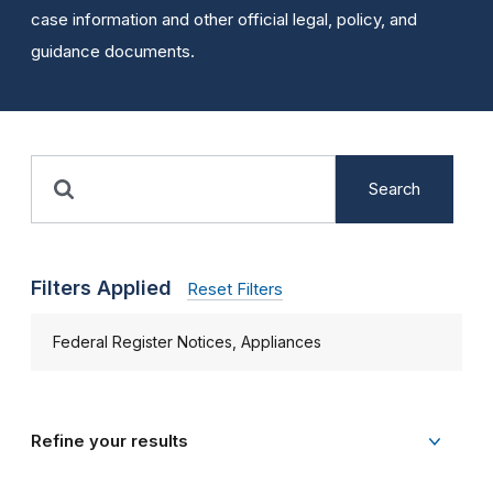
case information and other official legal, policy, and
guidance documents.
Search
Filters Applied
Reset Filters
Federal Register Notices, Appliances
Refine your results