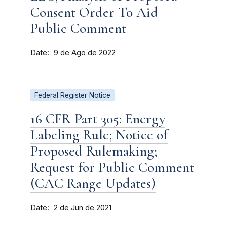
Consent Order To Aid
Public Comment
Date
9 de Ago de 2022
Federal Register Notice
16 CFR Part 305: Energy
Labeling Rule; Notice of
Proposed Rulemaking;
Request for Public Comment
(CAC Range Updates)
Date
2 de Jun de 2021