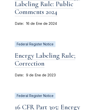
Labeling Rule: Public
Comments 2024
Date
16 de Ene de 2024
Federal Register Notice
Energy Labeling Rule;
Correction
Date
9 de Ene de 2023
Federal Register Notice
16 CFR Part 305: Energy