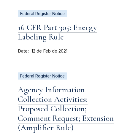
Federal Register Notice
16 CFR Part 305: Energy
Labeling Rule
Date
12 de Feb de 2021
Federal Register Notice
Agency Information
Collection Activities;
Proposed Collection;
Comment Request; Extension
(Amplifier Rule)