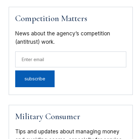
Competition Matters
News about the agency’s competition
(antitrust) work.
Military Consumer
Tips and updates about managing money