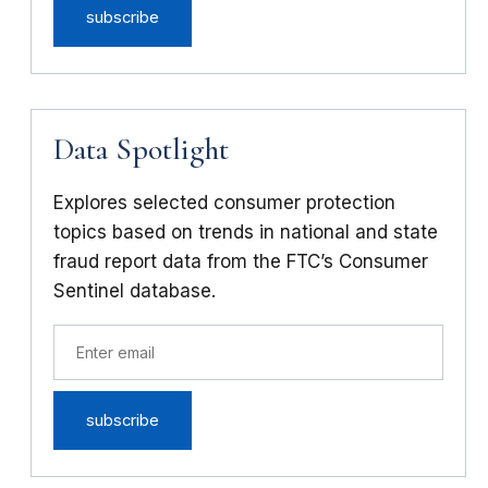
Data Spotlight
Explores selected consumer protection
topics based on trends in national and state
fraud report data from the FTC’s Consumer
Sentinel database.