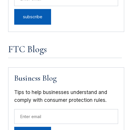
FTC Blogs
Business Blog
Tips to help businesses understand and
comply with consumer protection rules.