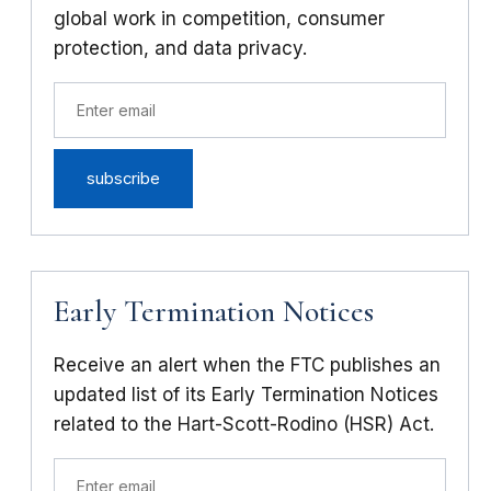
global work in competition, consumer
protection, and data privacy.
Early Termination Notices
Receive an alert when the FTC publishes an
updated list of its Early Termination Notices
related to the Hart-Scott-Rodino (HSR) Act.