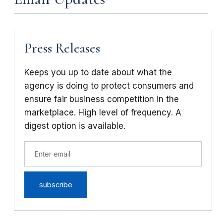
Press Releases
Keeps you up to date about what the
agency is doing to protect consumers and
ensure fair business competition in the
marketplace. High level of frequency. A
digest option is available.