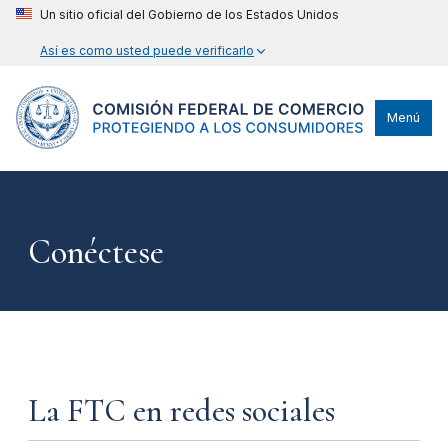
Un sitio oficial del Gobierno de los Estados Unidos
Así es como usted puede verificarlo
Menú
Conéctese
La FTC en redes sociales