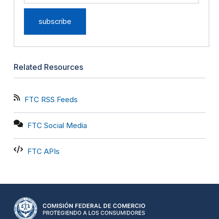
Related Resources
FTC RSS Feeds
FTC Social Media
FTC APIs