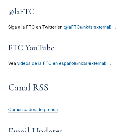
@laFTC
Siga a la FTC en Twitter en
@laFTC
(link is external)
.
FTC YouTube
Vea
videos de la FTC en español
(link is external)
.
Canal RSS
Comunicados de prensa
Email Updates