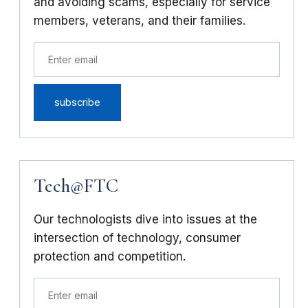
and avoiding scams, especially for service
members, veterans, and their families.
Tech@FTC
Our technologists dive into issues at the
intersection of technology, consumer
protection and competition.