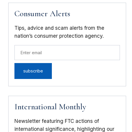
Consumer Alerts
Tips, advice and scam alerts from the
nation’s consumer protection agency.
International Monthly
Newsletter featuring FTC actions of
international significance, highlighting our