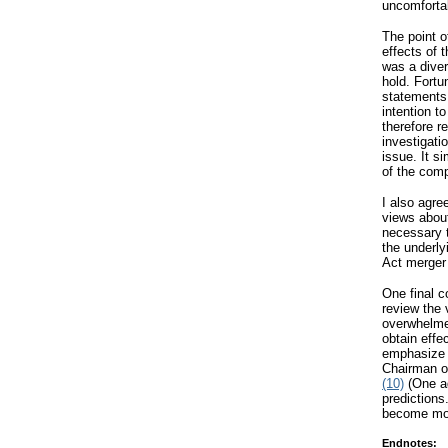
uncomfortab
The point o
effects of 
was a diver
hold. Fortu
statements,
intention t
therefore r
investigati
issue. It s
of the comp
I also agre
views about
necessary t
the underly
Act merger 
One final 
review the 
overwhelmed
obtain effe
emphasize 
Chairman o
(10)
(One ad
predictions.
become mor
Endnotes: