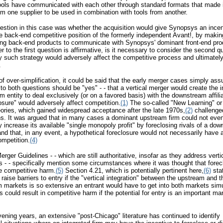
ools have communicated with each other through standard formats that made i
rom one supplier to be used in combination with tools from another.
uestion in this case was whether the acquisition would give Synopsys an incen
 back-end competitive position of the formerly independent Avant!, by making
ing back-end products to communicate with Synopsys' dominant front-end pro
er to the first question is affirmative, is it necessary to consider the second q
 such strategy would adversely affect the competitive process and ultimately
.
 of over-simplification, it could be said that the early merger cases simply as
to both questions should be "yes" - - that a vertical merger would create the i
m entity to deal exclusively (or on a favored basis) with the downstream affili
losure" would adversely affect competition.
(1)
The so-called "New Learning" or
ories, which gained widespread acceptance after the late 1970s,
(2)
challenge
s. It was argued that in many cases a dominant upstream firm could not eve
ly increase its available "single monopoly profit" by foreclosing rivals of a do
nd that, in any event, a hypothetical foreclosure would not necessarily have
ompetition.
(4)
rger Guidelines - - which are still authoritative, insofar as they address verti
s - - specifically mention some circumstances where it was thought that forec
e competitive harm.
(5)
Section 4.21, which is potentially pertinent here,
(6)
stat
raise barriers to entry if the "vertical integration" between the upstream and t
markets is so extensive an entrant would have to get into both markets sim
is could result in competitive harm if the potential for entry is an important ma
rvening years, an extensive "post-Chicago" literature has continued to identify