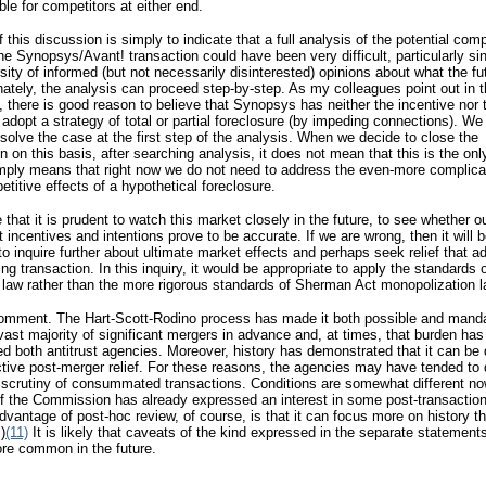
le for competitors at either end.
f this discussion is simply to indicate that a full analysis of the potential comp
the Synopsys/Avant! transaction could have been very difficult, particularly si
sity of informed (but not necessarily disinterested) opinions about what the fu
nately, the analysis can proceed step-by-step. As my colleagues point out in t
 there is good reason to believe that Synopsys has neither the incentive nor 
o adopt a strategy of total or partial foreclosure (by impeding connections). We
esolve the case at the first step of the analysis. When we decide to close the
on on this basis, after searching analysis, it does not mean that this is the onl
imply means that right now we do not need to address the even-more complica
etitive effects of a hypothetical foreclosure.
e that it is prudent to watch this market closely in the future, to see whether o
 incentives and intentions prove to be accurate. If we are wrong, then it will 
o inquire further about ultimate market effects and perhaps seek relief that 
ing transaction. In this inquiry, it would be appropriate to apply the standards 
law rather than the more rigorous standards of Sherman Act monopolization l
comment. The Hart-Scott-Rodino process has made it both possible and manda
vast majority of significant mergers in advance and, at times, that burden has
 both antitrust agencies. Moreover, history has demonstrated that it can be di
ctive post-merger relief. For these reasons, the agencies may have tended to 
scrutiny of consummated transactions. Conditions are somewhat different no
f the Commission has already expressed an interest in some post-transaction
vantage of post-hoc review, of course, is that it can focus more on history t
)
(11)
It is likely that caveats of the kind expressed in the separate statements
e common in the future.