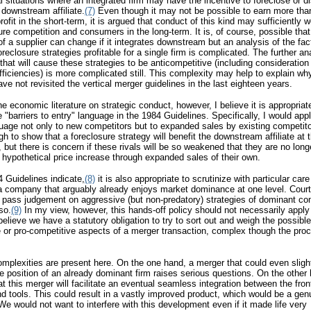
l situations where an integrated firm may have the incentive to foreclose or 
s downstream affiliate.
(7)
Even though it may not be possible to earn more than
ofit in the short-term, it is argued that conduct of this kind may sufficiently
njure competition and consumers in the long-term. It is, of course, possible that
of a supplier can change if it integrates downstream but an analysis of the fac
oreclosure strategies profitable for a single firm is complicated. The further an
 that will cause these strategies to be anticompetitive (including consideration
efficiencies) is more complicated still. This complexity may help to explain wh
ve not revisited the vertical merger guidelines in the last eighteen years.
 the economic literature on strategic conduct, however, I believe it is appropriat
he "barriers to entry" language in the 1984 Guidelines. Specifically, I would app
guage not only to new competitors but to expanded sales by existing competitors
gh to show that a foreclosure strategy will benefit the downstream affiliate at
s, but there is concern if these rivals will be so weakened that they are no long
a hypothetical price increase through expanded sales of their own.
 Guidelines indicate,
(8)
it is also appropriate to scrutinize with particular care
a company that arguably already enjoys market dominance at one level. Court
o pass judgement on aggressive (but non-predatory) strategies of dominant c
so.
(9)
In my view, however, this hands-off policy should not necessarily apply
believe we have a statutory obligation to try to sort out and weigh the possible
 or pro-competitive aspects of a merger transaction, complex though the pr
omplexities are present here. On the one hand, a merger that could even sligh
he position of an already dominant firm raises serious questions. On the other h
at this merger will facilitate an eventual seamless integration between the fro
d tools. This could result in a vastly improved product, which would be a ge
 We would not want to interfere with this development even if it made life very