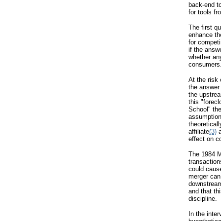
back-end t
for tools f
The first q
enhance the
for compet
if the answ
whether any
consumers
At the risk
the answer 
the upstrea
this "forec
School" the
assumption
theoretical
affiliate
(3)
a
effect on c
The 1984 Me
transaction
could caus
merger can 
downstream 
and that th
discipline.
In the inte