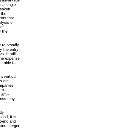
disadvantage
 a single
 weaken
 the
tors that
alysis of
 of
y the
e to broadly
ly the entry
. It still
 the expense
er able to
 a vertical
s are
ompanies,
 to
 anti-
ocess may
tly
and, it is
nt-end and
nuine merger