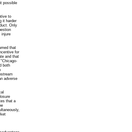
t possible
tive to
 it harder
duct. Only
uestion
 injure
sumed that
ncentive for
ate and that
 "Chicago-
d both
n
wnstream
 an adverse
cal
losure
es that a
he
ultaneously,
rket