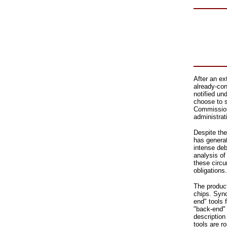
After an ex
already-co
notified u
choose to s
Commission 
administrat
Despite the
has generat
intense deb
analysis of 
these circu
obligations.
The product
chips. Syno
end" tools 
"back-end" 
description
tools are r