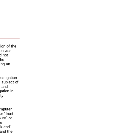
ion of the
ion was
d not
the
ing an
estigation
 subject of
, and
gation in
ity
omputer
r "front-
ute" or
ve
ck-end"
 and the