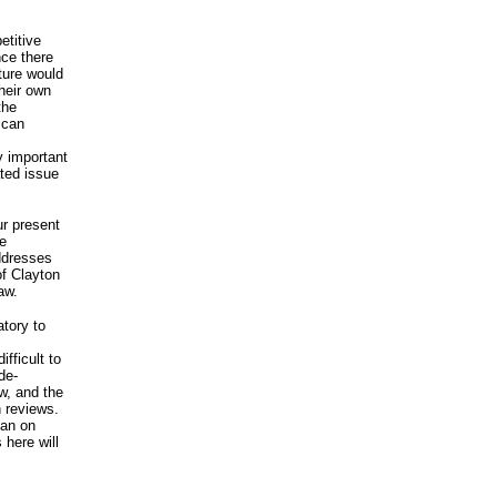
etitive
nce there
ture would
heir own
the
 can
y important
ted issue
ur present
be
addresses
of Clayton
aw.
tory to
fficult to
de-
w, and the
 reviews.
han on
 here will