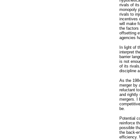
hypothetica
rivals of it
monopoly pr
rivals to i
incentives 
will make f
the factors
offsetting 
agencies ha
In light of
interpret t
barrier lan
is not enou
of its rival
discipline 
As the 1984
merger by 
reluctant t
and rightly 
mergers. I 
competitive
be.
Potential c
reinforce t
possible th
the back-en
efficiency.