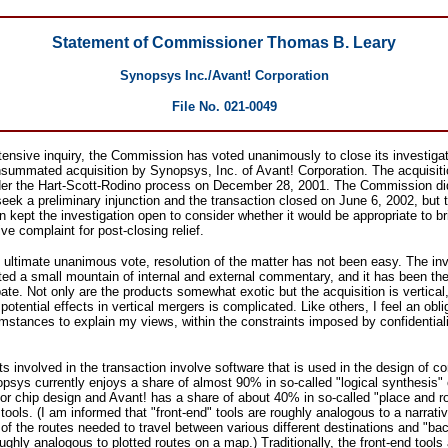
Statement of Commissioner Thomas B. Leary
Synopsys Inc./Avant! Corporation
File No. 021-0049
tensive inquiry, the Commission has voted unanimously to close its investigat
nsummated acquisition by Synopsys, Inc. of Avant! Corporation. The acquisit
nder the Hart-Scott-Rodino process on December 28, 2001. The Commission di
eek a preliminary injunction and the transaction closed on June 6, 2002, but 
kept the investigation open to consider whether it would be appropriate to br
ive complaint for post-closing relief.
 ultimate unanimous vote, resolution of the matter has not been easy. The inv
ed a small mountain of internal and external commentary, and it has been the
ate. Not only are the products somewhat exotic but the acquisition is vertical
potential effects in vertical mergers is complicated. Like others, I feel an obli
mstances to explain my views, within the constraints imposed by confidential
s involved in the transaction involve software that is used in the design of c
psys currently enjoys a share of almost 90% in so-called "logical synthesis" o
for chip design and Avant! has a share of about 40% in so-called "place and ro
tools. (I am informed that "front-end" tools are roughly analogous to a narrati
 of the routes needed to travel between various different destinations and "ba
oughly analogous to plotted routes on a map.) Traditionally, the front-end tools