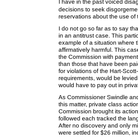
I have in the past voiced dis
decisions to seek disgorgement
reservations about the use of
I do not go so far as to say 
in an antitrust case. This part
example of a situation where 
affirmatively harmful. This ca
the Commission with payment of
than those that have been paid 
for violations of the Hart-Scot
requirements, would be levied
would have to pay out in pri
As Commissioner Swindle and I
this matter, private class acti
Commission brought its action.
followed each tracked the lan
After no discovery and only mi
were settled for $26 million, i