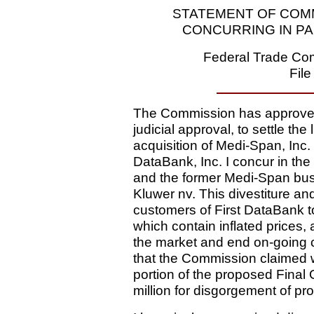
STATEMENT OF COMM
CONCURRING IN PA
Federal Trade Com
Fil
The Commission has approved 
judicial approval, to settle the
acquisition of Medi-Span, Inc.
DataBank, Inc. I concur in the r
and the former Medi-Span bus
Kluwer nv. This divestiture and
customers of First DataBank to
which contain inflated prices, 
the market and end on-going 
that the Commission claimed wa
portion of the proposed Final 
million for disgorgement of prof