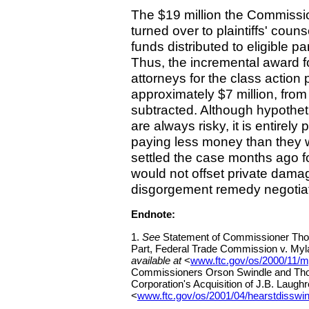
The $19 million the Commissio
turned over to plaintiffs' coun
funds distributed to eligible pa
Thus, the incremental award f
attorneys for the class action p
approximately $7 million, from
subtracted. Although hypotheti
are always risky, it is entirely 
paying less money than they 
settled the case months ago for
would not offset private dama
disgorgement remedy negotia
Endnote:
1.
See
Statement of Commissioner Thoma
Part, Federal Trade Commission v. Myl
available at
<
www.ftc.gov/os/2000/11/m
Commissioners Orson Swindle and Thom
Corporation's Acquisition of J.B. Laugh
<
www.ftc.gov/os/2001/04/hearstdisswin