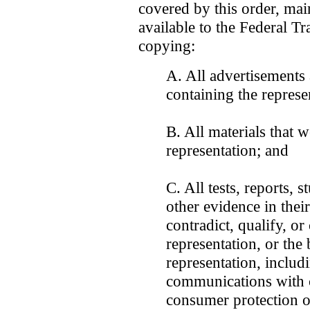
covered by this order, ma
available to the Federal T
copying:
A. All advertisements
containing the represe
B. All materials that 
representation; and
C. All tests, reports, 
other evidence in their
contradict, qualify, or
representation, or the 
representation, includ
communications with 
consumer protection o