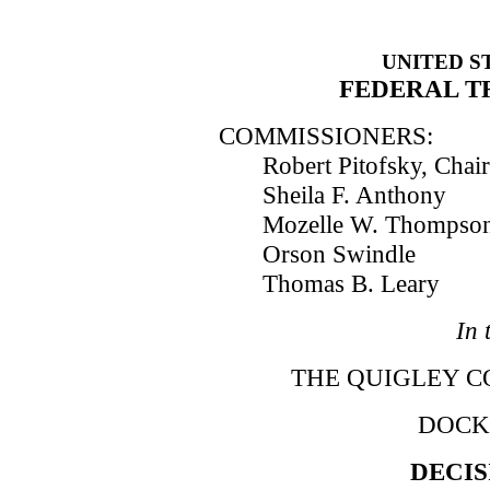
UNITED S
FEDERAL T
COMMISSIONERS:
Robert Pitofsky, Cha
Sheila F. Anthony
Mozelle W. Thompso
Orson Swindle
Thomas B. Leary
In 
THE QUIGLEY COR
DOCKE
DECIS