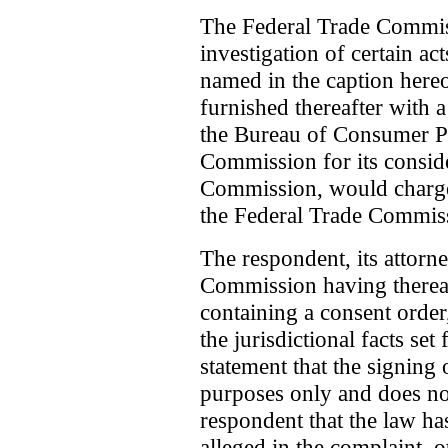
The Federal Trade Commiss
investigation of certain ac
named in the caption here
furnished thereafter with 
the Bureau of Consumer Pr
Commission for its conside
Commission, would charge 
the Federal Trade Commis
The respondent, its attorn
Commission having therea
containing a consent order
the jurisdictional facts set
statement that the signing 
purposes only and does no
respondent that the law has
alleged in the complaint, ot