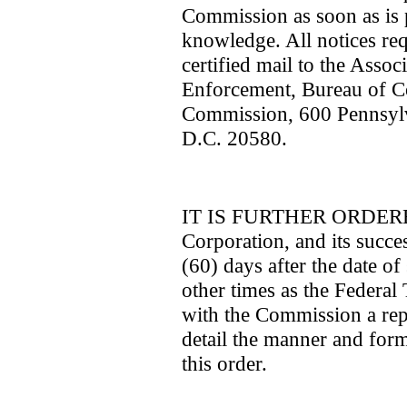
Commission as soon as is p
knowledge. All notices requ
certified mail to the Assoc
Enforcement, Bureau of C
Commission, 600 Pennsyl
D.C. 20580.
IT IS FURTHER ORDERED 
Corporation, and its succes
(60) days after the date of 
other times as the Federal
with the Commission a repor
detail the manner and for
this order.