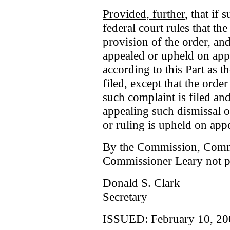
Provided, further
, that if
federal court rules that th
provision of the order, and
appealed or upheld on appe
according to this Part as 
filed, except that the orde
such complaint is filed and
appealing such dismissal o
or ruling is upheld on appe
By the Commission, Comm
Commissioner Leary not pa
Donald S. Clark
Secretary
ISSUED: February 10, 20