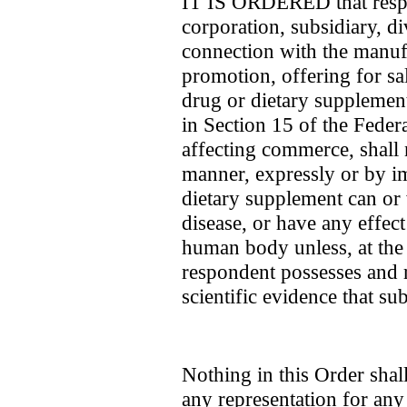
IT IS ORDERED that respo
corporation, subsidiary, di
connection with the manufa
promotion, offering for sal
drug or dietary supplement
in Section 15 of the Feder
affecting commerce, shall 
manner, expressly or by im
dietary supplement can or w
disease, or have any effect
human body unless, at the 
respondent possesses and 
scientific evidence that sub
Nothing in this Order sha
any representation for any 