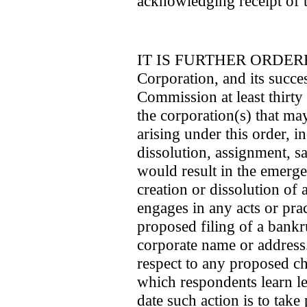
acknowledging receipt of t
IT IS FURTHER ORDERED 
Corporation, and its succes
Commission at least thirty
the corporation(s) that ma
arising under this order, i
dissolution, assignment, sa
would result in the emerge
creation or dissolution of a
engages in any acts or prac
proposed filing of a bankru
corporate name or addres
respect to any proposed ch
which respondents learn les
date such action is to take