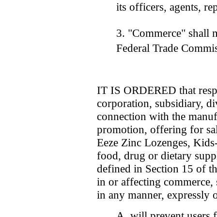
its officers, agents, r
3. "Commerce" shall m
Federal Trade Commis
IT IS ORDERED that respo
corporation, subsidiary, di
connection with the manufa
promotion, offering for sal
Eeze Zinc Lozenges, Kids
food, drug or dietary supp
defined in Section 15 of 
in or affecting commerce, 
in any manner, expressly o
A. will prevent users 