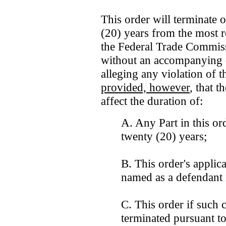
This order will terminate 
(20) years from the most re
the Federal Trade Commiss
without an accompanying c
alleging any violation of 
provided, however
, that t
affect the duration of:
A. Any Part in this ord
twenty (20) years;
B. This order's applica
named as a defendant 
C. This order if such c
terminated pursuant to 