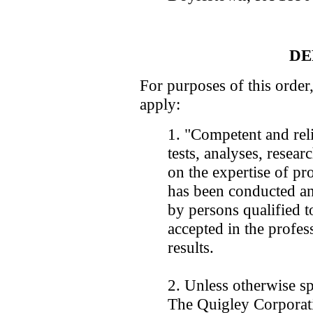
DE
For purposes of this order,
apply:
1. "Competent and reli
tests, analyses, resear
on the expertise of pro
has been conducted an
by persons qualified t
accepted in the profess
results.
2. Unless otherwise sp
The Quigley Corporati