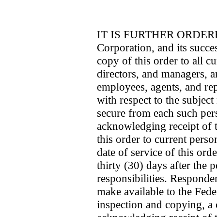
IT IS FURTHER ORDERED 
Corporation, and its succes
copy of this order to all cu
directors, and managers, an
employees, agents, and rep
with respect to the subject 
secure from each such per
acknowledging receipt of t
this order to current perso
date of service of this ord
thirty (30) days after the
responsibilities. Responde
make available to the Fed
inspection and copying, a