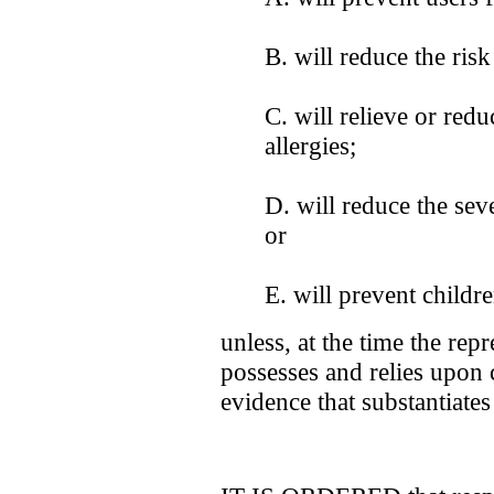
B. will reduce the ris
C. will relieve or red
allergies;
D. will reduce the sev
or
E. will prevent childr
unless, at the time the rep
possesses and relies upon 
evidence that substantiates