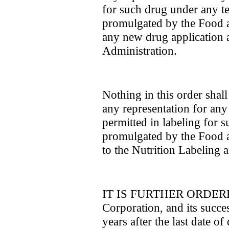
for such drug under any ten
promulgated by the Food 
any new drug application
Administration.
Nothing in this order shal
any representation for any 
permitted in labeling for 
promulgated by the Food 
to the Nutrition Labeling 
IT IS FURTHER ORDERED 
Corporation, and its succes
years after the last date o