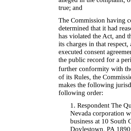
true; and
The Commission having co
determined that it had reas
has violated the Act, and t
its charges in that respect
executed consent agreeme
the public record for a per
further conformity with t
of its Rules, the Commissi
makes the following jurisd
following order:
1. Respondent The Qui
Nevada corporation wit
business at 10 South C
Doylestown, PA 1890