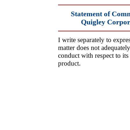
Statement of Comm
Quigley Corpora
I write separately to expre
matter does not adequatel
conduct with respect to it
product.