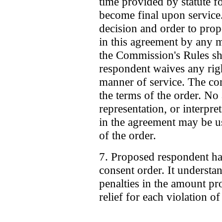
time provided by statute fo
become final upon service.
decision and order to prop
in this agreement by any m
the Commission's Rules sha
respondent waives any rig
manner of service. The co
the terms of the order. No
representation, or interpre
in the agreement may be us
of the order.
7. Proposed respondent ha
consent order. It understand
penalties in the amount pr
relief for each violation of