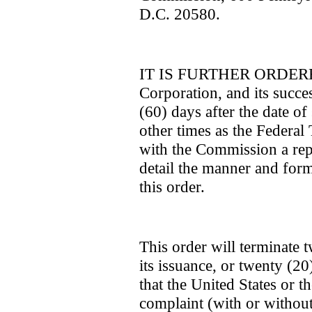
D.C. 20580.
IT IS FURTHER ORDERED 
Corporation, and its succes
(60) days after the date of 
other times as the Federal
with the Commission a repor
detail the manner and for
this order.
This order will terminate 
its issuance, or twenty (20
that the United States or 
complaint (with or withou