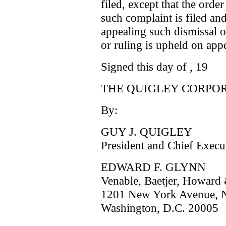
filed, except that the orde
such complaint is filed and
appealing such dismissal o
or ruling is upheld on appe
Signed this day of , 19
THE QUIGLEY CORPOR
By:
GUY J. QUIGLEY
President and Chief Execu
EDWARD F. GLYNN
Venable, Baetjer, Howard 
1201 New York Avenue, N
Washington, D.C. 20005