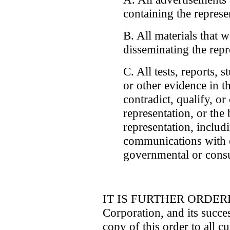
containing the represe
B. All materials that 
disseminating the repr
C. All tests, reports, 
or other evidence in th
contradict, qualify, or
representation, or the 
representation, includ
communications with 
governmental or consu
IT IS FURTHER ORDERED 
Corporation, and its succes
copy of this order to all cu