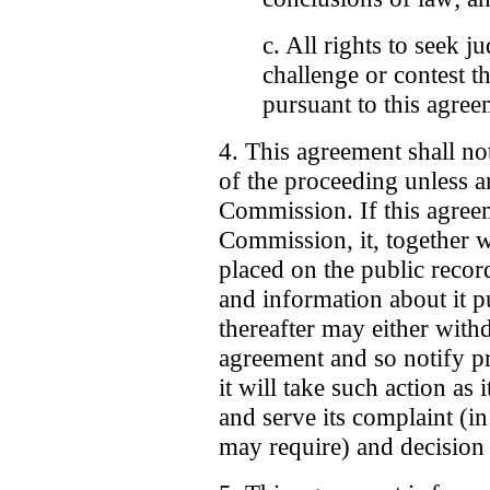
c. All rights to seek j
challenge or contest th
pursuant to this agree
4. This agreement shall no
of the proceeding unless an
Commission. If this agreem
Commission, it, together w
placed on the public recor
and information about it 
thereafter may either withd
agreement and so notify p
it will take such action as
and serve its complaint (i
may require) and decision 