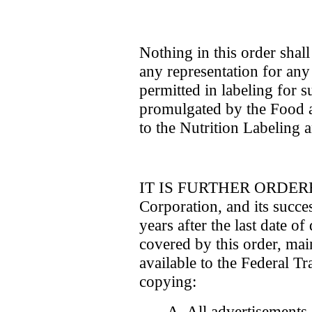
Nothing in this order shal
any representation for any 
permitted in labeling for 
promulgated by the Food 
to the Nutrition Labeling 
IT IS FURTHER ORDERED 
Corporation, and its succes
years after the last date o
covered by this order, ma
available to the Federal T
copying:
A. All advertisements