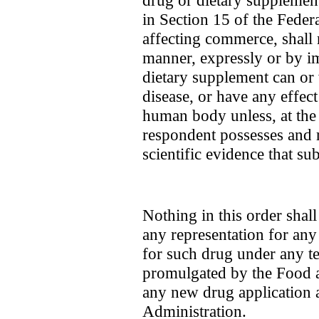
drug or dietary supplement
in Section 15 of the Feder
affecting commerce, shall 
manner, expressly or by im
dietary supplement can or w
disease, or have any effect
human body unless, at the 
respondent possesses and 
scientific evidence that sub
Nothing in this order shal
any representation for any 
for such drug under any ten
promulgated by the Food 
any new drug application
Administration.