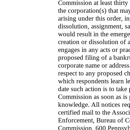
Commission at least thirty
the corporation(s) that ma
arising under this order, i
dissolution, assignment, sa
would result in the emerge
creation or dissolution of a
engages in any acts or prac
proposed filing of a bankru
corporate name or addres
respect to any proposed ch
which respondents learn les
date such action is to take
Commission as soon as is p
knowledge. All notices requ
certified mail to the Assoc
Enforcement, Bureau of C
Commission, 600 Pennsyl