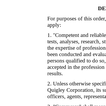
DE
For purposes of this order,
apply:
1. "Competent and reliable
tests, analyses, research, 
the expertise of professiona
been conducted and evalua
persons qualified to do so
accepted in the profession 
results.
2. Unless otherwise specif
Quigley Corporation, its s
officers, agents, represent