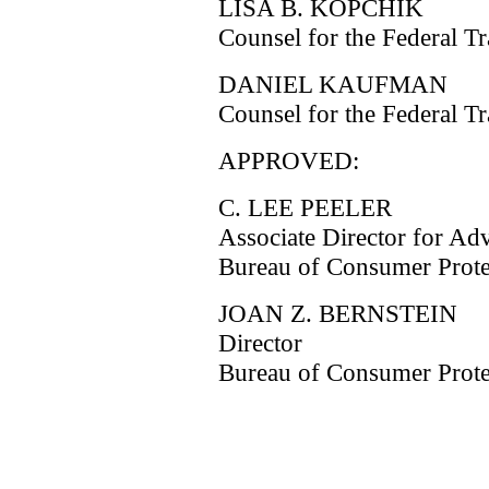
LISA B. KOPCHIK
Counsel for the Federal 
DANIEL KAUFMAN
Counsel for the Federal 
APPROVED:
C. LEE PEELER
Associate Director for Adv
Bureau of Consumer Prote
JOAN Z. BERNSTEIN
Director
Bureau of Consumer Prote