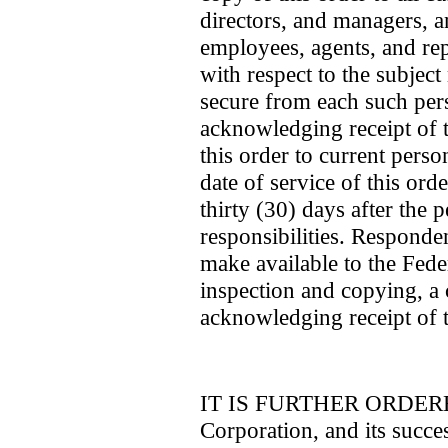
directors, and managers, an
employees, agents, and rep
with respect to the subject 
secure from each such per
acknowledging receipt of t
this order to current perso
date of service of this ord
thirty (30) days after the
responsibilities. Responde
make available to the Fed
inspection and copying, a
acknowledging receipt of t
IT IS FURTHER ORDERED 
Corporation, and its succes