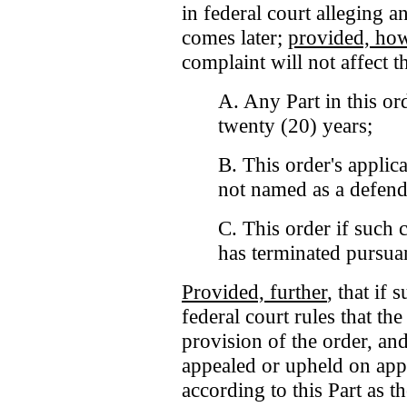
in federal court alleging a
comes later;
provided, ho
complaint will not affect t
A. Any Part in this ord
twenty (20) years;
B. This order's applica
not named as a defend
C. This order if such c
has terminated pursuant
Provided, further
, that if
federal court rules that th
provision of the order, and
appealed or upheld on appe
according to this Part as 