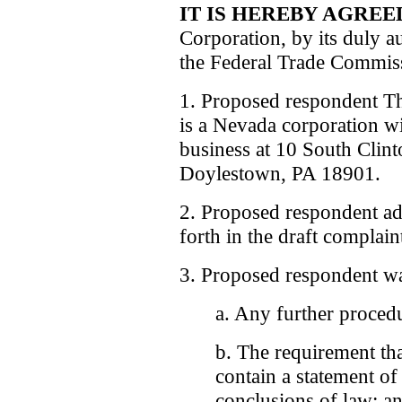
IT IS HEREBY AGREE
Corporation, by its duly a
the Federal Trade Commiss
1. Proposed respondent T
is a Nevada corporation wit
business at 10 South Clint
Doylestown, PA 18901.
2. Proposed respondent admi
forth in the draft complain
3. Proposed respondent wa
a. Any further procedu
b. The requirement th
contain a statement of
conclusions of law; a