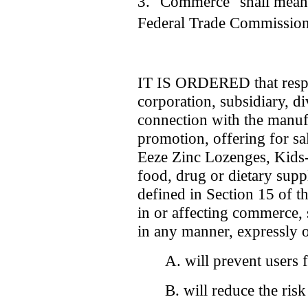
3. "Commerce" shall mean 
Federal Trade Commission
IT IS ORDERED that respo
corporation, subsidiary, di
connection with the manufa
promotion, offering for sal
Eeze Zinc Lozenges, Kids
food, drug or dietary supp
defined in Section 15 of 
in or affecting commerce, 
in any manner, expressly o
A. will prevent users 
B. will reduce the ris