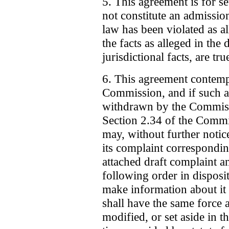
5. This agreement is for s
not constitute an admissio
law has been violated as al
the facts as alleged in the 
jurisdictional facts, are tru
6. This agreement contempla
Commission, and if such a
withdrawn by the Commissi
Section 2.34 of the Commi
may, without further notic
its complaint correspondin
attached draft complaint an
following order in disposi
make information about it 
shall have the same force 
modified, or set aside in 