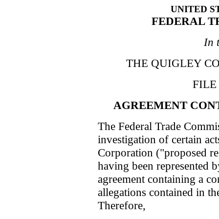
UNITED S
FEDERAL T
In 
THE QUIGLEY COR
FILE
AGREEMENT CONT
The Federal Trade Commis
investigation of certain ac
Corporation ("proposed re
having been represented by 
agreement containing a con
allegations contained in th
Therefore,