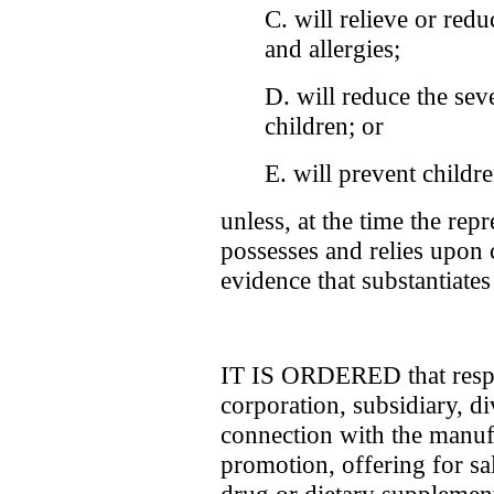
C. will relieve or red
and allergies;
D. will reduce the sev
children; or
E. will prevent childr
unless, at the time the rep
possesses and relies upon 
evidence that substantiates
IT IS ORDERED that respo
corporation, subsidiary, di
connection with the manufa
promotion, offering for sal