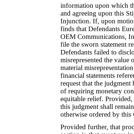
information upon which th
and agreeing upon this St
Injunction. If, upon moti
finds that Defendants Eure
OEM Communications, Inc.
file the sworn statement re
Defendants failed to disclo
misrepresented the value o
material misrepresentation
financial statements refe
request that the judgment
of requiring monetary con
equitable relief. Provided,
this judgment shall remain 
otherwise ordered by this 
Provided further, that proc