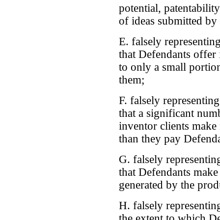
potential, patentability
of ideas submitted by
E. falsely representing
that Defendants offer
to only a small portio
them;
F. falsely representing
that a significant nu
inventor clients make
than they pay Defenda
G. falsely representing
that Defendants make
generated by the prod
H. falsely representing
the extent to which D