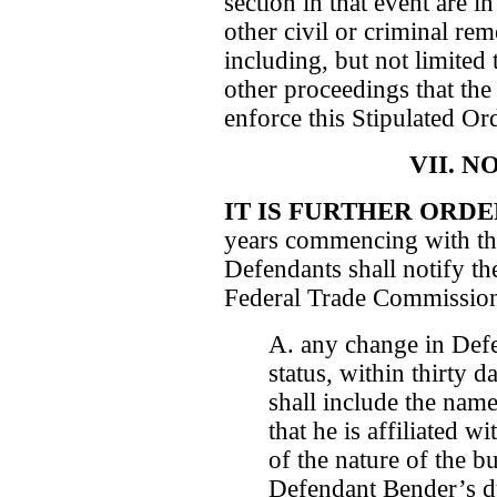
section in that event are in
other civil or criminal re
including, but not limited
other proceedings that th
enforce this Stipulated Or
VII. N
IT IS FURTHER ORD
years commencing with the
Defendants shall notify th
Federal Trade Commission 
A. any change in De
status, within thirty 
shall include the nam
that he is affiliated 
of the nature of the b
Defendant Bender’s dut