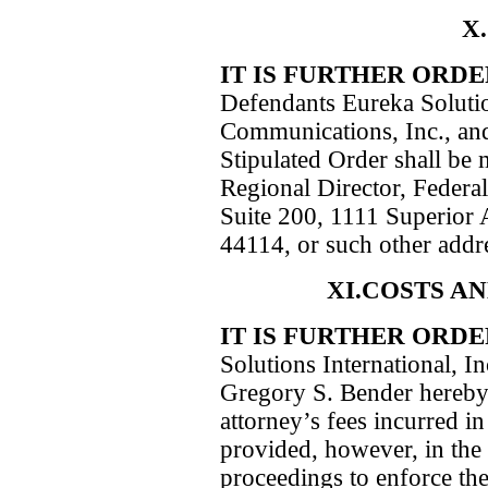
X
IT IS FURTHER ORD
Defendants Eureka Solutio
Communications, Inc., and
Stipulated Order shall be 
Regional Director, Federa
Suite 200, 1111 Superior 
44114, or such other addres
XI.COSTS A
IT IS FURTHER ORD
Solutions International, 
Gregory S. Bender hereby 
attorney’s fees incurred in
provided, however, in the 
proceedings to enforce the