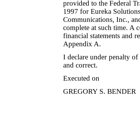
provided to the Federal 
1997 for Eureka Solutions
Communications, Inc., and
complete at such time. A 
financial statements and re
Appendix A.
I declare under penalty of 
and correct.
Executed on
GREGORY S. BENDER