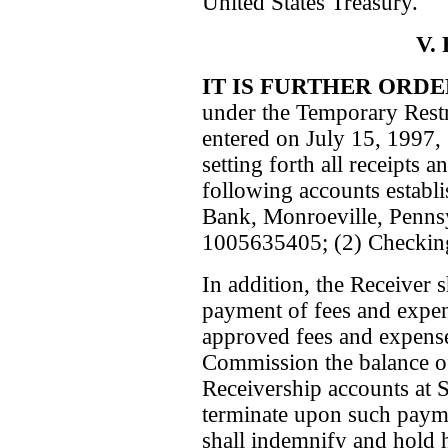
United States Treasury.
V.
IT IS FURTHER ORD
under the Temporary Restr
entered on July 15, 1997, s
setting forth all receipts
following accounts establ
Bank, Monroeville, Penns
1005635405; (2) Checkin
In addition, the Receiver sh
payment of fees and expen
approved fees and expenses
Commission the balance of
Receivership accounts at 
terminate upon such paym
shall indemnify and hold 