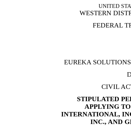
UNITED STA
WESTERN DIST
FEDERAL T
EUREKA SOLUTIONS 
D
CIVIL AC
STIPULATED P
APPLYING TO
INTERNATIONAL, IN
INC., AND 