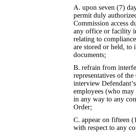
A. upon seven (7) da
permit duly authorized
Commission access du
any office or facility
relating to compliance
are stored or held, to
documents;
B. refrain from interf
representatives of t
interview Defendant’s
employees (who may h
in any way to any cond
Order;
C. appear on fifteen (
with respect to any co