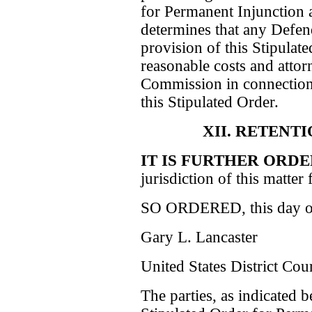
for Permanent Injunction 
determines that any Defen
provision of this Stipulat
reasonable costs and attor
Commission in connection 
this Stipulated Order.
XII. RETENT
IT IS FURTHER ORD
jurisdiction of this matter 
SO ORDERED, this day of 
Gary L. Lancaster
United States District Cou
The parties, as indicated b