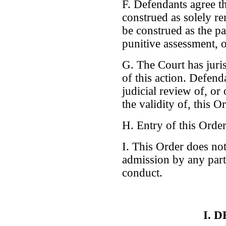
F. Defendants agree th
construed as solely re
be construed as the pa
punitive assessment, o
G. The Court has juris
of this action. Defend
judicial review of, or
the validity of, this O
H. Entry of this Order 
I. This Order does not
admission by any party
conduct.
I. 