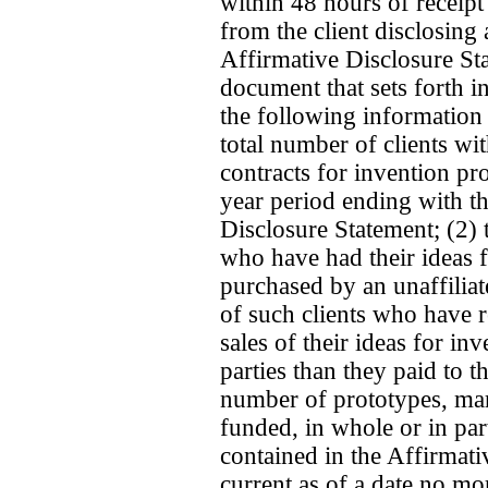
within 48 hours of receipt
from the client disclosing
Affirmative Disclosure Sta
document that sets forth 
the following information 
total number of clients w
contracts for invention pr
year period ending with th
Disclosure Statement; (2) 
who have had their ideas f
purchased by an unaffiliat
of such clients who have 
sales of their ideas for in
parties than they paid to t
number of prototypes, mark
funded, in whole or in pa
contained in the Affirmati
current as of a date no mor