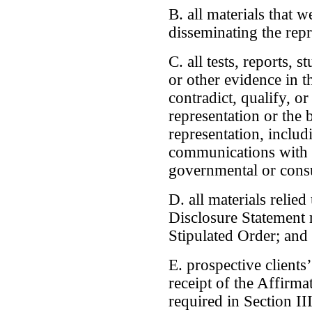
B. all materials that w
disseminating the repr
C. all tests, reports, 
or other evidence in t
contradict, qualify, or
representation or the 
representation, inclu
communications with 
governmental or consu
D. all materials relie
Disclosure Statement r
Stipulated Order; and
E. prospective client
receipt of the Affirma
required in Section III