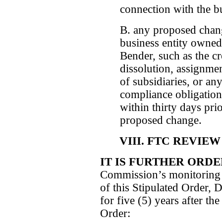
connection with the b
B. any proposed chang
business entity owned
Bender, such as the cr
dissolution, assignmen
of subsidiaries, or an
compliance obligation
within thirty days prio
proposed change.
VIII. FTC REVIE
IT IS FURTHER ORD
Commission’s monitoring 
of this Stipulated Order, 
for five (5) years after the
Order: