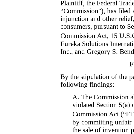
Plaintiff, the Federal Tr
“Commission"), has filed 
injunction and other relief,
consumers, pursuant to Se
Commission Act, 15 U.S.C
Eureka Solutions Interna
Inc., and Gregory S. Bend
F
By the stipulation of the p
following findings:
A. The Commission al
violated Section 5(a) 
Commission Act (“FT
by committing unfair o
the sale of invention 