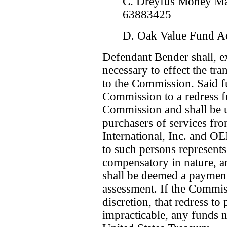
C. Dreyfus Money Ma
63883425
D. Oak Value Fund A
Defendant Bender shall, e
necessary to effect the tra
to the Commission. Said fu
Commission to a redress f
Commission and shall be us
purchasers of services fr
International, Inc. and 
to such persons represents
compensatory in nature, a
shall be deemed a payment 
assessment. If the Commiss
discretion, that redress to
impracticable, any funds n