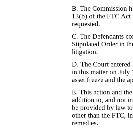
B. The Commission ha
13(b) of the FTC Act to
requested.
C. The Defendants cons
Stipulated Order in the
litigation.
D. The Court entered 
in this matter on Jul
asset freeze and the a
E. This action and the
addition to, and not i
be provided by law to 
other than the FTC, in
remedies.