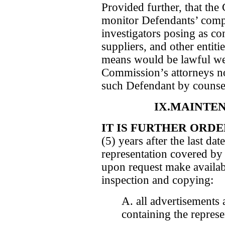
Provided further, that th
monitor Defendants’ compl
investigators posing as co
suppliers, and other entiti
means would be lawful we
Commission’s attorneys no
such Defendant by counse
IX.MAINTE
IT IS FURTHER ORD
(5) years after the last da
representation covered by 
upon request make availab
inspection and copying:
A. all advertisements
containing the represe