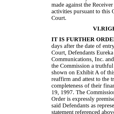
made against the Receiver 
activities pursuant to this
Court.
VI.RI
IT IS FURTHER ORD
days after the date of entr
Court, Defendants Eureka 
Communications, Inc. and
the Commission a truthful
shown on Exhibit A of this
reaffirm and attest to the 
completeness of their fin
19, 1997. The Commission’
Order is expressly premise
said Defendants as represe
statement referenced abov