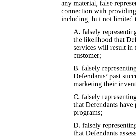
any material, false represe
connection with providing
including, but not limited 
A. falsely representing
the likelihood that D
services will result in
customer;
B. falsely representing
Defendants’ past succe
marketing their invent
C. falsely representing
that Defendants have p
programs;
D. falsely representing
that Defendants assess