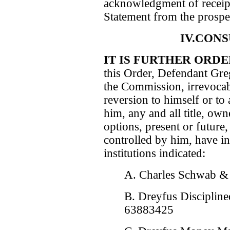
acknowledgment of receipt
Statement from the prospec
IV.CON
IT IS FURTHER ORD
this Order, Defendant Gre
the Commission, irrevocabl
reversion to himself or to
him, any and all title, owne
options, present or future,
controlled by him, have in
institutions indicated:
A. Charles Schwab &
B. Dreyfus Disciplin
63883425