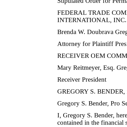
Stipulated Order for Perm
FEDERAL TRADE COM
INTERNATIONAL, INC.
Brenda W. Doubrava Greg
Attorney for Plaintiff Pres
RECEIVER OEM COMMU
Mary Reitmeyer, Esq. Gre
Receiver President
GREGORY S. BENDER, in
Gregory S. Bender, Pro S
I, Gregory S. Bender, here
contained in the financial