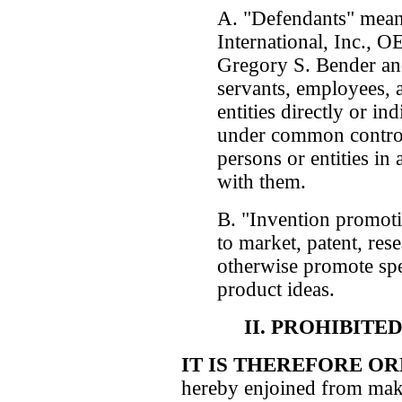
A. "Defendants" mean
International, Inc., 
Gregory S. Bender and 
servants, employees, a
entities directly or in
under common control 
persons or entities in 
with them.
B. "Invention promoti
to market, patent, rese
otherwise promote spe
product ideas.
II. PROHIBITE
IT IS THEREFORE O
hereby enjoined from maki