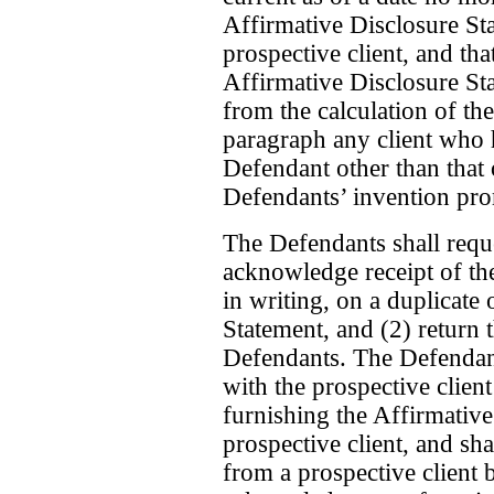
Affirmative Disclosure Sta
prospective client, and tha
Affirmative Disclosure St
from the calculation of th
paragraph any client who 
Defendant other than that 
Defendants’ invention pro
The Defendants shall reque
acknowledge receipt of th
in writing, on a duplicate
Statement, and (2) return 
Defendants. The Defendants
with the prospective client
furnishing the Affirmative
prospective client, and sha
from a prospective client 