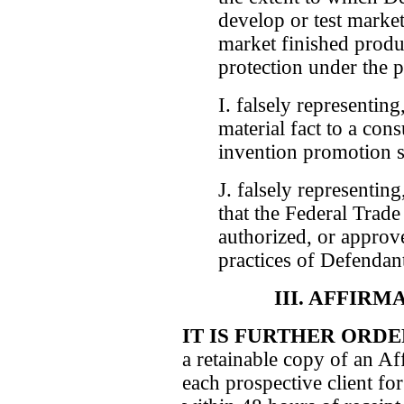
develop or test market
market finished produc
protection under the p
I. falsely representing
material fact to a con
invention promotion s
J. falsely representing
that the Federal Trad
authorized, or approve
practices of Defendan
III. AFFIR
IT IS FURTHER ORD
a retainable copy of an Af
each prospective client fo